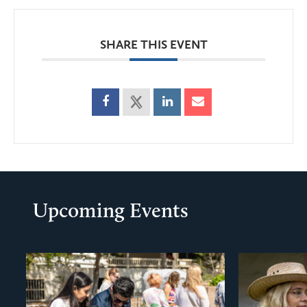
SHARE THIS EVENT
Upcoming Events