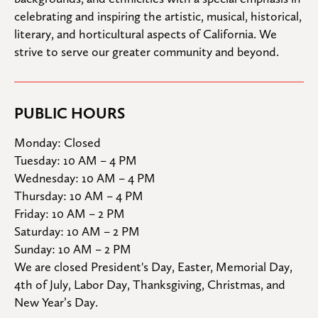
celebrating and inspiring the artistic, musical, historical, 
literary, and horticultural aspects of California. We 
strive to serve our greater community and beyond.
PUBLIC HOURS
Monday: Closed

Tuesday: 10 AM – 4 PM

Wednesday: 10 AM – 4 PM

Thursday: 10 AM – 4 PM

Friday: 10 AM – 2 PM

Saturday: 10 AM – 2 PM

Sunday: 10 AM – 2 PM
We are closed President's Day, Easter, Memorial Day, 
4th of July, Labor Day, Thanksgiving, Christmas, and 
New Year’s Day.