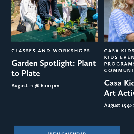
evious
CLASSES AND WORKSHOPS
CASA KID
KIDS EVE
Garden Spotlight: Plant
PROGRAM
COMMUNI
to Plate
Casa Ki
August 12
@ 6:00 pm
Art Acti
August 15
@ 1