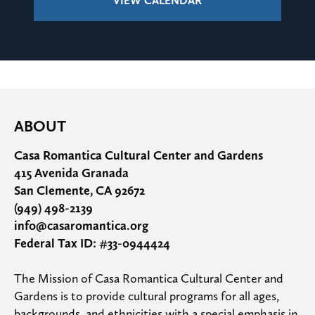
VIEW CALENDAR
ABOUT
Casa Romantica Cultural Center and Gardens
415 Avenida Granada
San Clemente, CA 92672
(949) 498-2139
info@casaromantica.org
Federal Tax ID: #33-0944424
The Mission of Casa Romantica Cultural Center and 
Gardens is to provide cultural programs for all ages, 
backgrounds, and ethnicities with a special emphasis in 