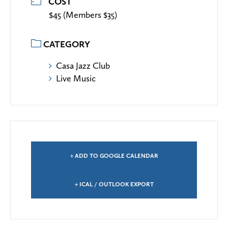
COST
$45 (Members $35)
CATEGORY
Casa Jazz Club
Live Music
+ ADD TO GOOGLE CALENDAR
+ ICAL / OUTLOOK EXPORT