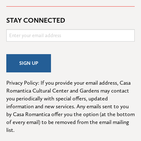
STAY CONNECTED
Privacy Policy: If you provide your email address, Casa 
Romantica Cultural Center and Gardens may contact 
you periodically with special offers, updated 
information and new services. Any emails sent to you 
by Casa Romantica offer you the option (at the bottom 
of every email) to be removed from the email mailing 
list.