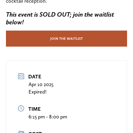
cocktail reception.
This event is SOLD OUT; join the waitlist
below!
JOIN THE WAITLIST
DATE
Apr 10 2025
Expired!
TIME
6:15 pm - 8:00 pm