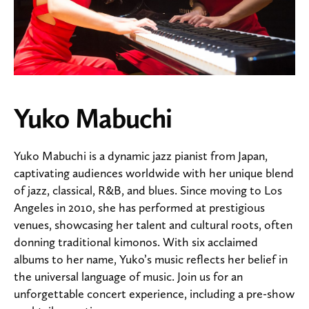
Yuko Mabuchi
Yuko Mabuchi is a dynamic jazz pianist from Japan,
captivating audiences worldwide with her unique blend
of jazz, classical, R&B, and blues. Since moving to Los
Angeles in 2010, she has performed at prestigious
venues, showcasing her talent and cultural roots, often
donning traditional kimonos. With six acclaimed
albums to her name, Yuko’s music reflects her belief in
the universal language of music. Join us for an
unforgettable concert experience, including a pre-show