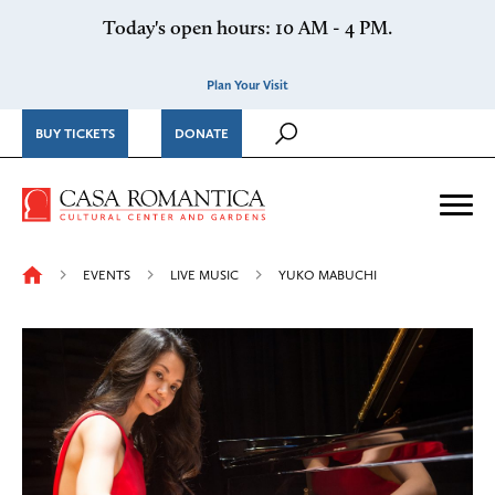
Skip to content
Today's open hours: 10 AM - 4 PM.
Plan Your Visit
BUY TICKETS
DONATE
Casa Romantica Cultural Ce
Me
EVENTS
LIVE MUSIC
YUKO MABUCHI