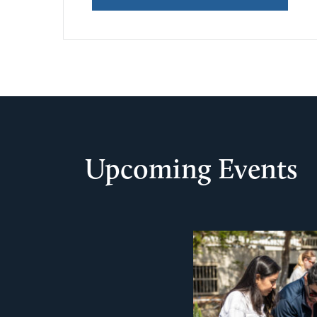
Upcoming Events