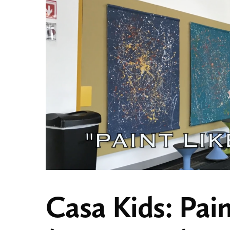
Casa Kids: Pain