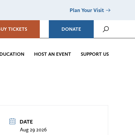
Plan Your Visit
BUY TICKETS
DONATE
DUCATION
HOST AN EVENT
SUPPORT US
DATE
Aug 29 2026