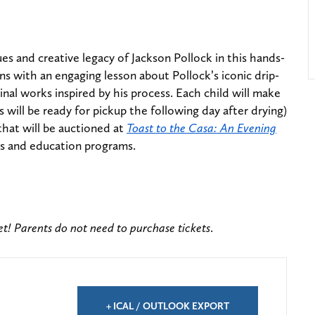
ues and creative legacy of Jackson Pollock in this hands-
ns with an engaging lesson about Pollock’s iconic drip-
inal works inspired by his process. Each child will make
 will be ready for pickup the following day after drying)
that will be auctioned at
Toast to the Casa: An Evening
ts and education programs.
ket! Parents do not need to purchase tickets
.
+ ICAL / OUTLOOK EXPORT