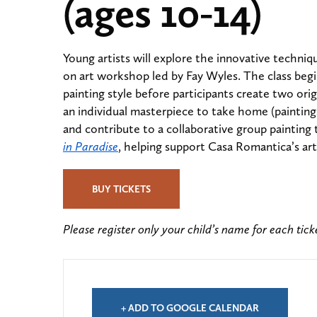
(ages 10-14)
Young artists will explore the innovative techniq
on art workshop led by Fay Wyles. The class begi
painting style before participants create two orig
an individual masterpiece to take home (paintings
and contribute to a collaborative group painting 
in Paradise
, helping support Casa Romantica’s ar
BUY TICKETS
Please register only your child’s name for each tic
+ ADD TO GOOGLE CALENDAR