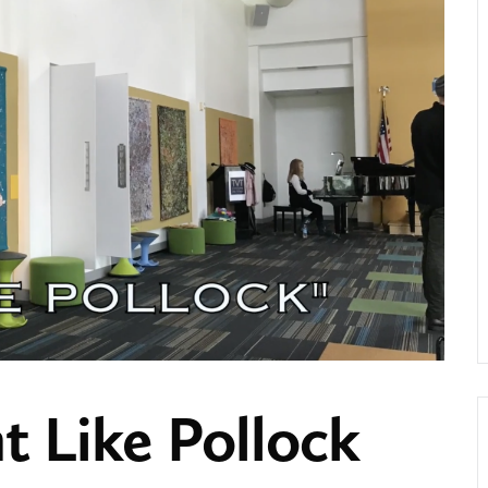
t Like Pollock