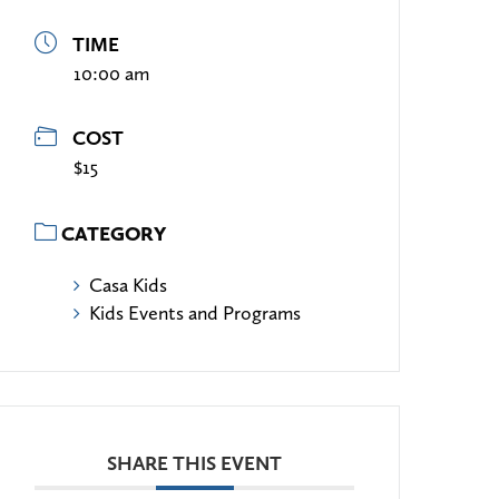
TIME
10:00 am
COST
$15
CATEGORY
Casa Kids
Kids Events and Programs
SHARE THIS EVENT