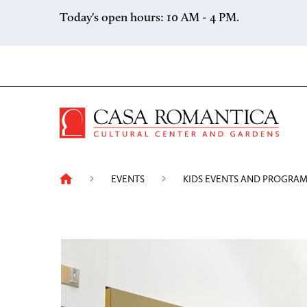
Skip to content
Today's open hours: 10 AM - 4 PM.
Casa 
EVENTS
KIDS EVENTS AND PROGRA