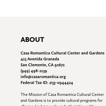
ABOUT
Casa Romantica Cultural Center and Gardens
415 Avenida Granada
San Clemente, CA 92672
(949) 498-2139
info@casaromantica.org
Federal Tax ID: #33-0944424
The Mission of Casa Romantica Cultural Center 
and Gardens is to provide cultural programs for 