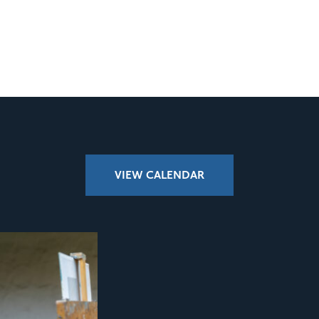
VIEW CALENDAR