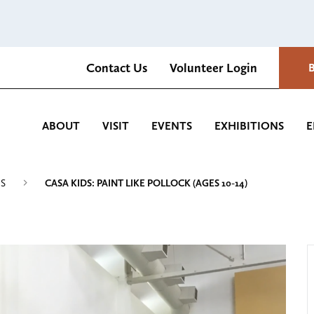
Contact Us
Volunteer Login
Romantica Cultural Center and Gardens
ABOUT
VISIT
EVENTS
EXHIBITIONS
E
MS
CASA KIDS: PAINT LIKE POLLOCK (AGES 10-14)