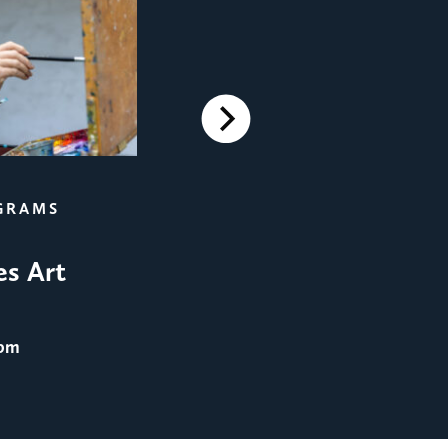
Next
FILM SCREENINGS
GRAMS
Film Screening: Men in 
es Art
August 25
@ 8:00 pm
 pm