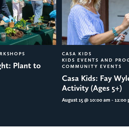
ORKSHOPS
CASA KIDS
KIDS EVENTS AND PRO
ht: Plant to
COMMUNITY EVENTS
Casa Kids: Fay Wyl
Activity (Ages 5+)
August 15
@ 10:00 am - 12:00