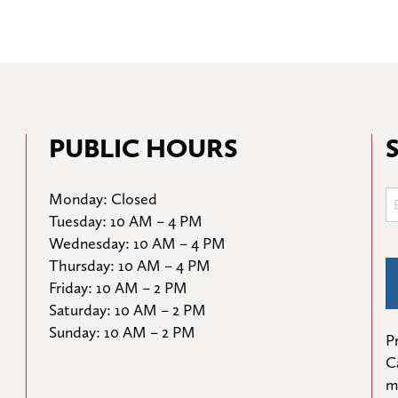
PUBLIC HOURS
Monday: Closed

Tuesday: 10 AM – 4 PM

Wednesday: 10 AM – 4 PM

Thursday: 10 AM – 4 PM

Friday: 10 AM – 2 PM

Saturday: 10 AM – 2 PM

Sunday: 10 AM – 2 PM
Pr
C
m