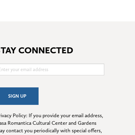
STAY CONNECTED
ivacy Policy: If you provide your email address, 
asa Romantica Cultural Center and Gardens 
ay contact you periodically with special offers, 