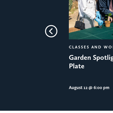
Previous
CLASSES AND W
Garden Spotlig
Plate
August 12
@ 6:00 pm