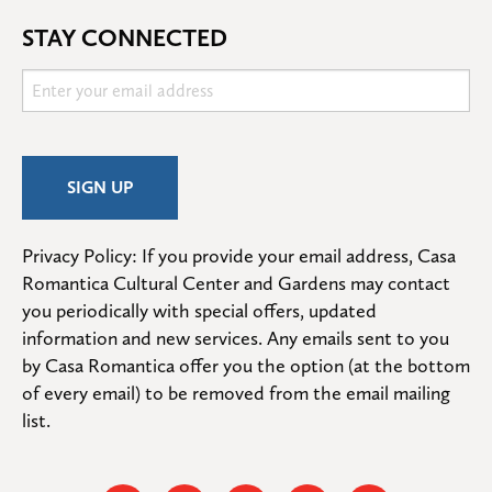
STAY CONNECTED
Privacy Policy: If you provide your email address, Casa 
Romantica Cultural Center and Gardens may contact 
you periodically with special offers, updated 
information and new services. Any emails sent to you 
by Casa Romantica offer you the option (at the bottom 
of every email) to be removed from the email mailing 
list.