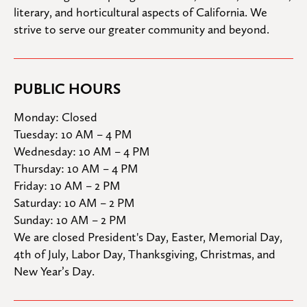
literary, and horticultural aspects of California. We 
strive to serve our greater community and beyond.
PUBLIC HOURS
Monday: Closed

Tuesday: 10 AM – 4 PM

Wednesday: 10 AM – 4 PM

Thursday: 10 AM – 4 PM

Friday: 10 AM – 2 PM

Saturday: 10 AM – 2 PM

Sunday: 10 AM – 2 PM
We are closed President's Day, Easter, Memorial Day, 
4th of July, Labor Day, Thanksgiving, Christmas, and 
New Year’s Day.