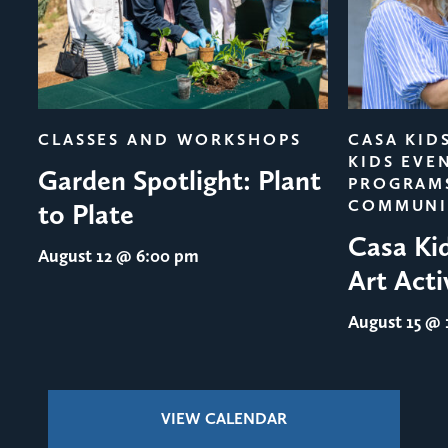
evious
CLASSES AND WORKSHOPS
CASA KID
KIDS EVE
Garden Spotlight: Plant
PROGRAM
COMMUNI
to Plate
Casa Ki
August 12
@ 6:00 pm
Art Acti
August 15
@ 1
VIEW CALENDAR