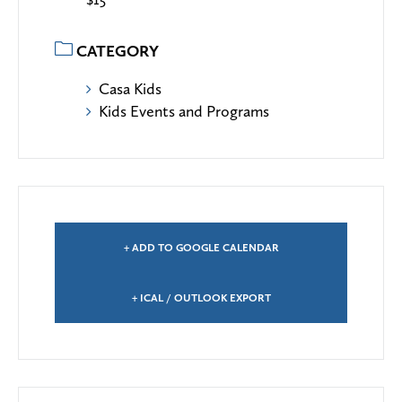
CATEGORY
Casa Kids
Kids Events and Programs
+ ADD TO GOOGLE CALENDAR
+ ICAL / OUTLOOK EXPORT