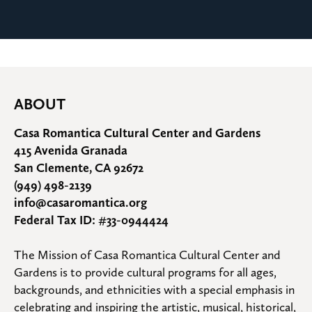
ABOUT
Casa Romantica Cultural Center and Gardens
415 Avenida Granada
San Clemente, CA 92672
(949) 498-2139
info@casaromantica.org
Federal Tax ID: #33-0944424
The Mission of Casa Romantica Cultural Center and 
Gardens is to provide cultural programs for all ages, 
backgrounds, and ethnicities with a special emphasis in 
celebrating and inspiring the artistic, musical, historical, 