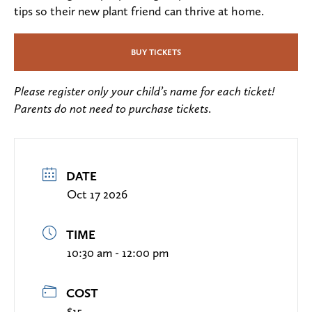
tips so their new plant friend can thrive at home.
BUY TICKETS
Please register only your child’s name for each ticket!
Parents do not need to purchase tickets
.
DATE
Oct 17 2026
TIME
10:30 am - 12:00 pm
COST
$15