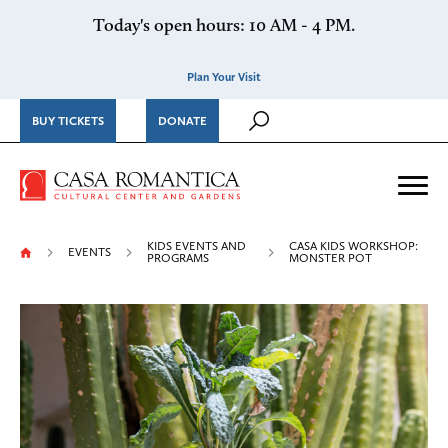
Skip to content
Today's open hours: 10 AM - 4 PM.
Plan Your Visit
BUY TICKETS
DONATE
Casa Romantica Cultural Ce
Me
KIDS EVENTS AND
CASA KIDS WORKSHOP:
EVENTS
PROGRAMS
MONSTER POT