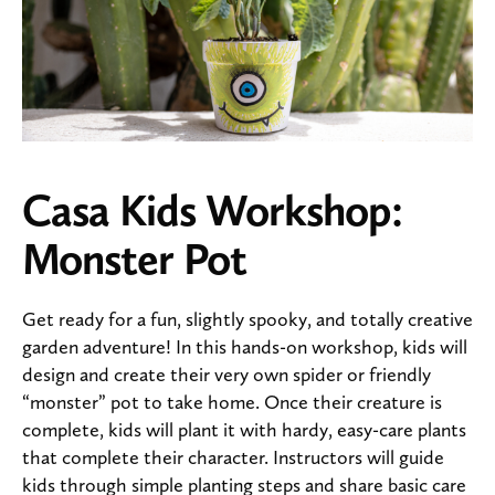
Casa Kids Workshop:
Monster Pot
Get ready for a fun, slightly spooky, and totally creative
garden adventure! In this hands-on workshop, kids will
design and create their very own spider or friendly
“monster” pot to take home. Once their creature is
complete, kids will plant it with hardy, easy-care plants
that complete their character. Instructors will guide
kids through simple planting steps and share basic care