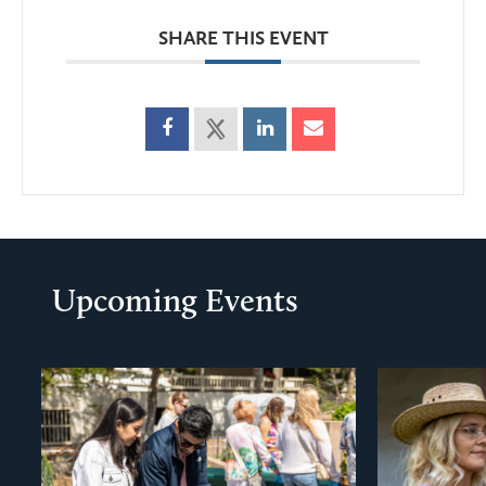
SHARE THIS EVENT
Upcoming Events