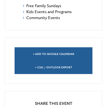
Free Family Sundays
Kids Events and Programs
Community Events
+ ADD TO GOOGLE CALENDAR
+ ICAL / OUTLOOK EXPORT
SHARE THIS EVENT