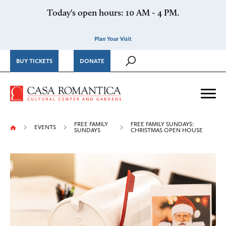
Skip to content
Today's open hours: 10 AM - 4 PM.
Plan Your Visit
BUY TICKETS
DONATE
Casa Romantica Cultural Ce
Me
FREE FAMILY
FREE FAMILY SUNDAYS:
EVENTS
SUNDAYS
CHRISTMAS OPEN HOUSE