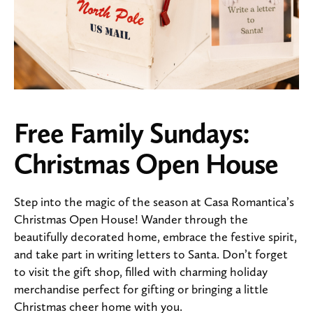
Free Family Sundays:
Christmas Open House
Step into the magic of the season at Casa Romantica’s
Christmas Open House! Wander through the
beautifully decorated home, embrace the festive spirit,
and take part in writing letters to Santa. Don’t forget
to visit the gift shop, filled with charming holiday
merchandise perfect for gifting or bringing a little
Christmas cheer home with you.