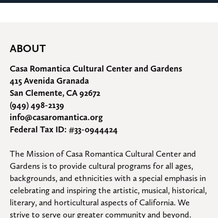
ABOUT
Casa Romantica Cultural Center and Gardens
415 Avenida Granada
San Clemente, CA 92672
(949) 498-2139
info@casaromantica.org
Federal Tax ID: #33-0944424
The Mission of Casa Romantica Cultural Center and 
Gardens is to provide cultural programs for all ages, 
backgrounds, and ethnicities with a special emphasis in 
celebrating and inspiring the artistic, musical, historical, 
literary, and horticultural aspects of California. We 
strive to serve our greater community and beyond.