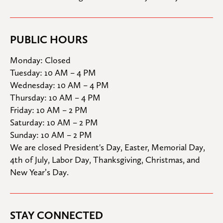
PUBLIC HOURS
Monday: Closed

Tuesday: 10 AM – 4 PM

Wednesday: 10 AM – 4 PM

Thursday: 10 AM – 4 PM

Friday: 10 AM – 2 PM

Saturday: 10 AM – 2 PM

Sunday: 10 AM – 2 PM
We are closed President's Day, Easter, Memorial Day, 
4th of July, Labor Day, Thanksgiving, Christmas, and 
New Year’s Day.
STAY CONNECTED