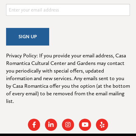
Privacy Policy: If you provide your email address, Casa 
Romantica Cultural Center and Gardens may contact 
you periodically with special offers, updated 
information and new services. Any emails sent to you 
by Casa Romantica offer you the option (at the bottom 
of every email) to be removed from the email mailing 
list.
Facebook
Linkedin
Instagram
Youtube
Yelp