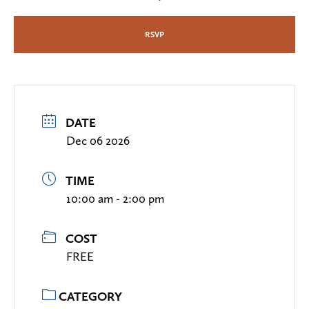
RSVP
DATE
Dec 06 2026
TIME
10:00 am - 2:00 pm
COST
FREE
CATEGORY