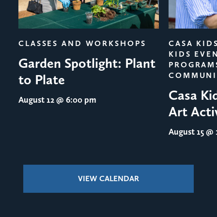
evious
CLASSES AND WORKSHOPS
CASA KID
KIDS EVE
Garden Spotlight: Plant
PROGRAM
COMMUNI
to Plate
Casa Ki
August 12
@ 6:00 pm
Art Acti
August 15
@ 1
VIEW CALENDAR