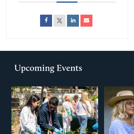
Upcoming Events