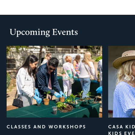
Upcoming Events
ious
CLASSES AND WORKSHOPS
CASA KI
KIDS EV