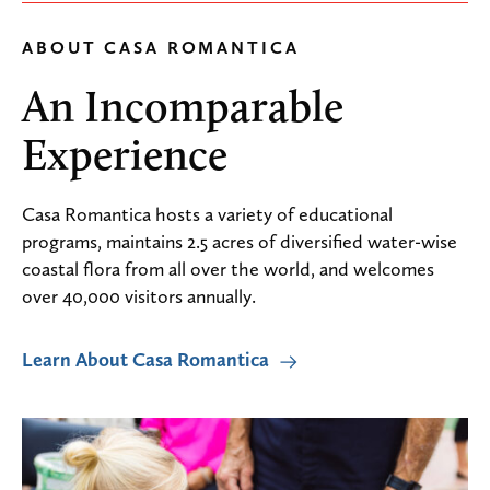
ABOUT CASA ROMANTICA
An Incomparable
Experience
Casa Romantica hosts a variety of educational
programs, maintains 2.5 acres of diversified water-wise
coastal flora from all over the world, and welcomes
over 40,000 visitors annually.
Learn About Casa Romantica