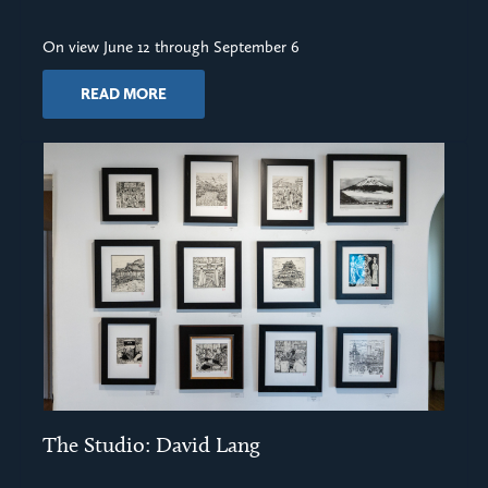
On view June 12 through September 6
READ MORE
The Studio: David Lang