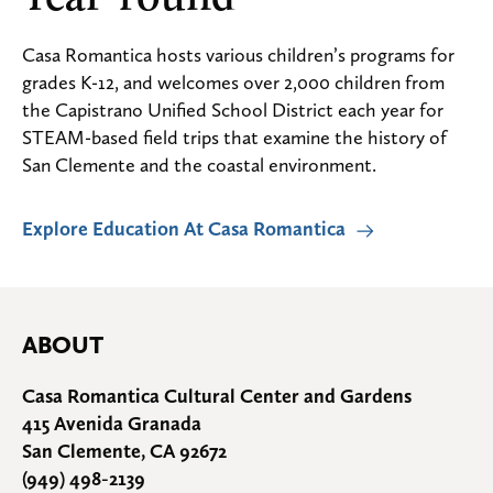
Casa Romantica hosts various children’s programs for
grades K-12, and welcomes over 2,000 children from
the Capistrano Unified School District each year for
STEAM-based field trips that examine the history of
San Clemente and the coastal environment.
Explore Education At Casa Romantica
ABOUT
Casa Romantica Cultural Center and Gardens
415 Avenida Granada
San Clemente, CA 92672
(949) 498-2139