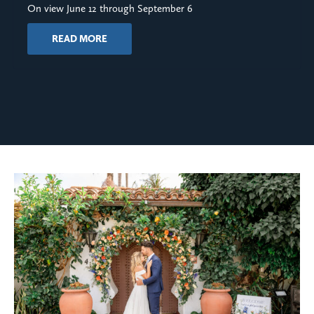
On view June 12 through September 6
READ MORE