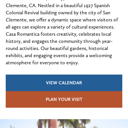
Clemente, CA. Nestled in a beautiful 1927 Spanish
Colonial Revival building owned by the city of San
Clemente, we offer a dynamic space where visitors of
all ages can explore a variety of cultural experiences.
Casa Romantica fosters creativity, celebrates local
history, and engages the community through year-
round activities. Our beautiful gardens, historical
exhibits, and engaging events provide a welcoming
atmosphere for everyone to enjoy.
VIEW CALENDAR
PLAN YOUR VISIT