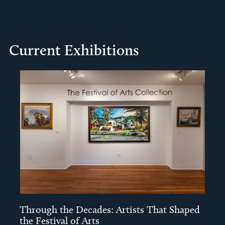
Current Exhibitions
Through the Decades: Artists That Shaped
the Festival of Arts