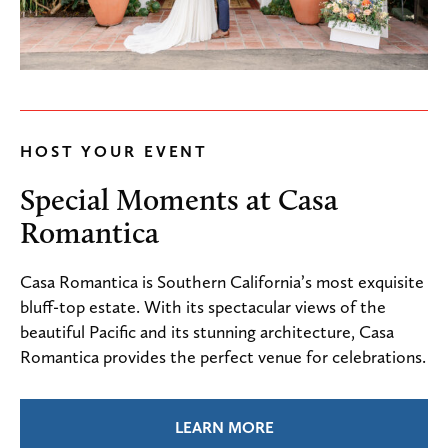
HOST YOUR EVENT
Special Moments at Casa
Romantica
Casa Romantica is Southern California’s most exquisite
bluff-top estate. With its spectacular views of the
beautiful Pacific and its stunning architecture, Casa
Romantica provides the perfect venue for celebrations.
LEARN MORE