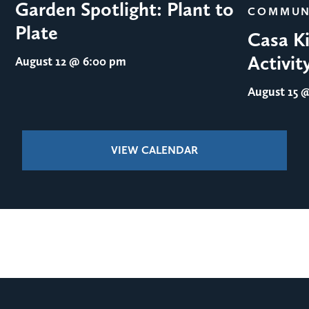
Garden Spotlight: Plant to
COMMUN
Plate
Casa Ki
Activit
August 12
@ 6:00 pm
August 15
@
VIEW CALENDAR