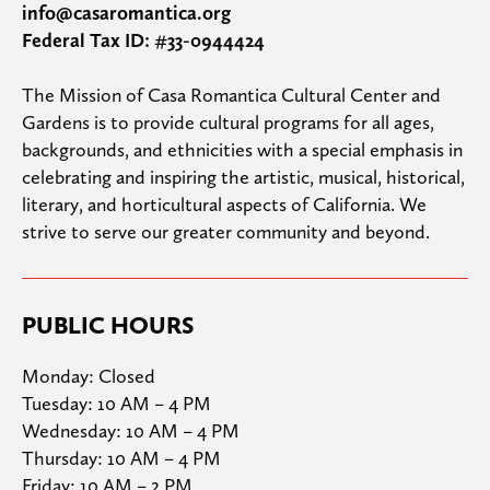
info@casaromantica.org
Federal Tax ID: #33-0944424
The Mission of Casa Romantica Cultural Center and 
Gardens is to provide cultural programs for all ages, 
backgrounds, and ethnicities with a special emphasis in 
celebrating and inspiring the artistic, musical, historical, 
literary, and horticultural aspects of California. We 
strive to serve our greater community and beyond.
PUBLIC HOURS
Monday: Closed

Tuesday: 10 AM – 4 PM

Wednesday: 10 AM – 4 PM

Thursday: 10 AM – 4 PM

Friday: 10 AM – 2 PM
