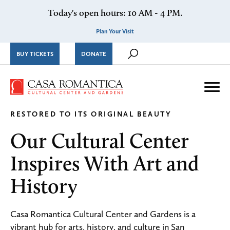
Skip to content
Today's open hours: 10 AM - 4 PM.
Plan Your Visit
BUY TICKETS
DONATE
Casa Romantica Cultural Ce
Me
RESTORED TO ITS ORIGINAL BEAUTY
Our Cultural Center
Inspires With Art and
History
Casa Romantica Cultural Center and Gardens is a
vibrant hub for arts, history, and culture in San