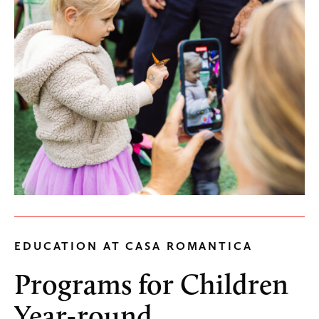
EDUCATION AT CASA ROMANTICA
Programs for Children
Year-round