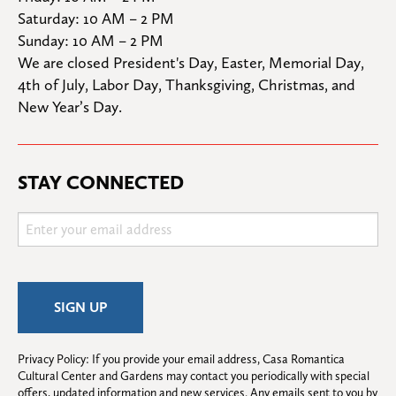
Saturday: 10 AM – 2 PM

Sunday: 10 AM – 2 PM
We are closed President's Day, Easter, Memorial Day, 
4th of July, Labor Day, Thanksgiving, Christmas, and 
New Year’s Day.
STAY CONNECTED
Privacy Policy: If you provide your email address, Casa Romantica 
Cultural Center and Gardens may contact you periodically with special 
offers, updated information and new services. Any emails sent to you by 