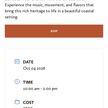
Experience the music, movement, and flavors that
bring this rich heritage to life in a beautiful coastal
setting.
RSVP
DATE
Oct 04 2026
TIME
10:00 am - 2:00 pm
COST