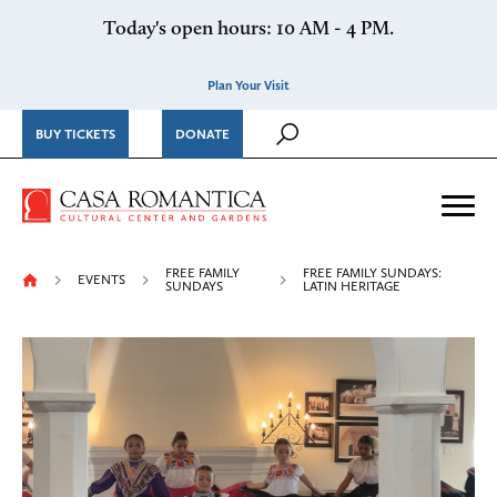
Skip to content
Today's open hours: 10 AM - 4 PM.
Plan Your Visit
BUY TICKETS
DONATE
Casa Romantica Cultural Ce
Me
FREE FAMILY
FREE FAMILY SUNDAYS:
EVENTS
SUNDAYS
LATIN HERITAGE