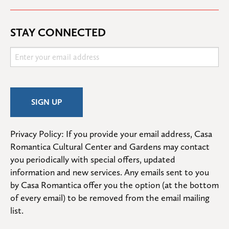
STAY CONNECTED
Privacy Policy: If you provide your email address, Casa 
Romantica Cultural Center and Gardens may contact 
you periodically with special offers, updated 
information and new services. Any emails sent to you 
by Casa Romantica offer you the option (at the bottom 
of every email) to be removed from the email mailing 
list.