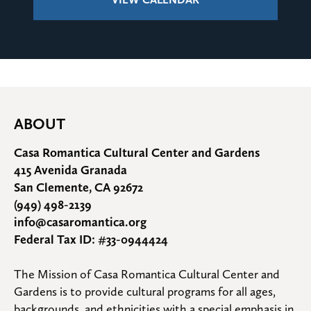
ABOUT
Casa Romantica Cultural Center and Gardens
415 Avenida Granada
San Clemente, CA 92672
(949) 498-2139
info@casaromantica.org
Federal Tax ID: #33-0944424
The Mission of Casa Romantica Cultural Center and 
Gardens is to provide cultural programs for all ages, 
backgrounds, and ethnicities with a special emphasis in 