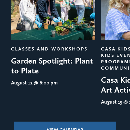
evious
CLASSES AND WORKSHOPS
CASA KID
KIDS EVE
Garden Spotlight: Plant
PROGRAM
COMMUNI
to Plate
Casa Ki
August 12
@ 6:00 pm
Art Acti
August 15
@ 1
VIEW CALENDAR