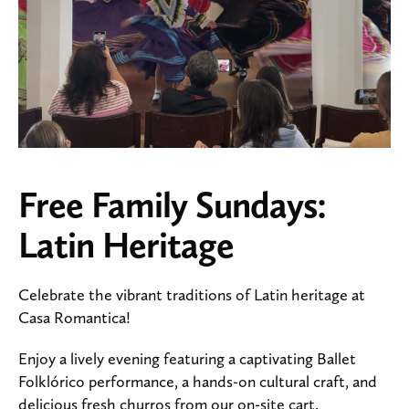
Free Family Sundays:
Latin Heritage
Celebrate the vibrant traditions of Latin heritage at
Casa Romantica!
Enjoy a lively evening featuring a captivating Ballet
Folklórico performance, a hands-on cultural craft, and
delicious fresh churros from our on-site cart.