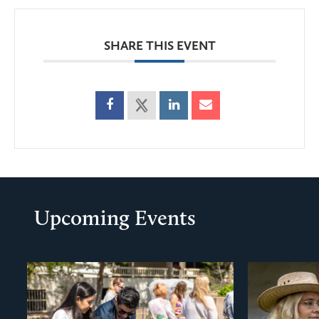
SHARE THIS EVENT
Upcoming Events