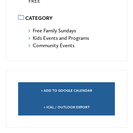
FREE
CATEGORY
Free Family Sundays
Kids Events and Programs
Community Events
+ ADD TO GOOGLE CALENDAR
+ ICAL / OUTLOOK EXPORT