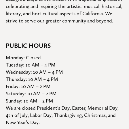
celebrating and inspiring the artistic, musical, historical, 
literary, and horticultural aspects of California. We 
strive to serve our greater community and beyond.
PUBLIC HOURS
Monday: Closed

Tuesday: 10 AM – 4 PM

Wednesday: 10 AM – 4 PM

Thursday: 10 AM – 4 PM

Friday: 10 AM – 2 PM

Saturday: 10 AM – 2 PM

Sunday: 10 AM – 2 PM
We are closed President's Day, Easter, Memorial Day, 
4th of July, Labor Day, Thanksgiving, Christmas, and 
New Year’s Day.