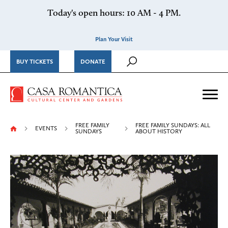
Skip to content
Today's open hours: 10 AM - 4 PM.
Plan Your Visit
BUY TICKETS
DONATE
Casa Romantica Cultural Ce
Me
FREE FAMILY
FREE FAMILY SUNDAYS: ALL
EVENTS
SUNDAYS
ABOUT HISTORY