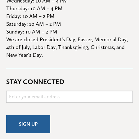
Wednesday: 10 AM – 4 PM

Thursday: 10 AM – 4 PM

Friday: 10 AM – 2 PM

Saturday: 10 AM – 2 PM

Sunday: 10 AM – 2 PM
We are closed President's Day, Easter, Memorial Day, 
4th of July, Labor Day, Thanksgiving, Christmas, and 
New Year’s Day.
STAY CONNECTED