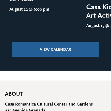
Casa Ki
August 12
@ 6:00 pm
Art Acti
August 15
@ 1
VIEW CALENDAR
ABOUT
Casa Romantica Cultural Center and Gardens
415 Avenida Granada