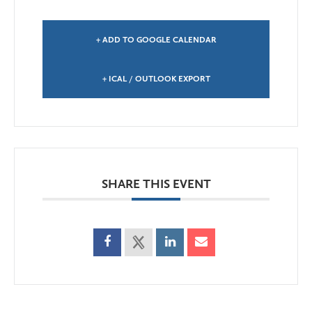
+ ADD TO GOOGLE CALENDAR
+ ICAL / OUTLOOK EXPORT
SHARE THIS EVENT