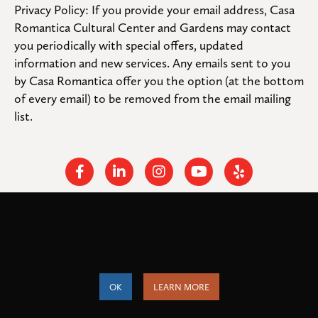
Privacy Policy: If you provide your email address, Casa 
Romantica Cultural Center and Gardens may contact 
you periodically with special offers, updated 
information and new services. Any emails sent to you 
by Casa Romantica offer you the option (at the bottom 
of every email) to be removed from the email mailing 
list.
Facebook
Linkedin
Instagram
Youtube
Yelp
Cookies help us deliver our services. By using our services,
© 2026
. All rights
Casa Romantica Cultural Center and Gardens
you agree to our use of cookies.
reserved.
Federal Tax ID: #33-0944424
Privacy Policy and Accessibility
OK
LEARN MORE
Terms of Service