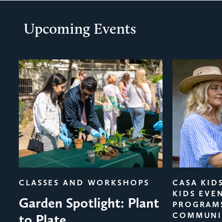
Upcoming Events
evious
CLASSES AND WORKSHOPS
CASA KID
KIDS EVE
Garden Spotlight: Plant
PROGRAM
COMMUNI
to Plate