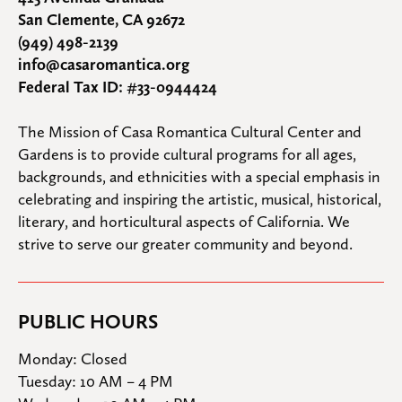
San Clemente, CA 92672
(949) 498-2139
info@casaromantica.org
Federal Tax ID: #33-0944424
The Mission of Casa Romantica Cultural Center and 
Gardens is to provide cultural programs for all ages, 
backgrounds, and ethnicities with a special emphasis in 
celebrating and inspiring the artistic, musical, historical, 
literary, and horticultural aspects of California. We 
strive to serve our greater community and beyond.
PUBLIC HOURS
Monday: Closed

Tuesday: 10 AM – 4 PM
