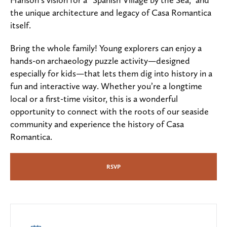
the unique architecture and legacy of Casa Romantica
itself.
Bring the whole family! Young explorers can enjoy a
hands-on archaeology puzzle activity—designed
especially for kids—that lets them dig into history in a
fun and interactive way. Whether you’re a longtime
local or a first-time visitor, this is a wonderful
opportunity to connect with the roots of our seaside
community and experience the history of Casa
Romantica.
RSVP