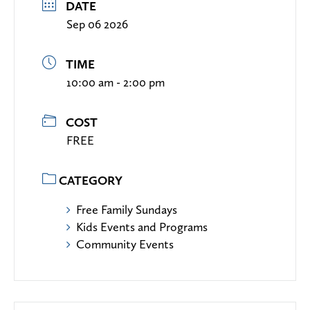
DATE
Sep 06 2026
TIME
10:00 am - 2:00 pm
COST
FREE
CATEGORY
Free Family Sundays
Kids Events and Programs
Community Events