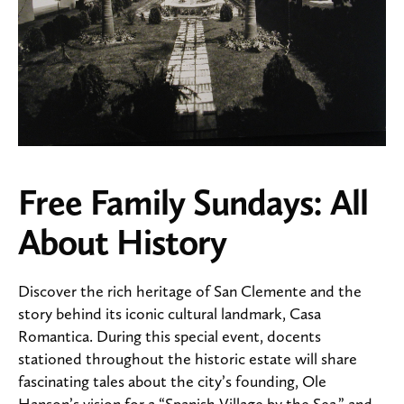
Free Family Sundays: All
About History
Discover the rich heritage of San Clemente and the
story behind its iconic cultural landmark, Casa
Romantica. During this special event, docents
stationed throughout the historic estate will share
fascinating tales about the city’s founding, Ole
Hanson’s vision for a “Spanish Village by the Sea,” and