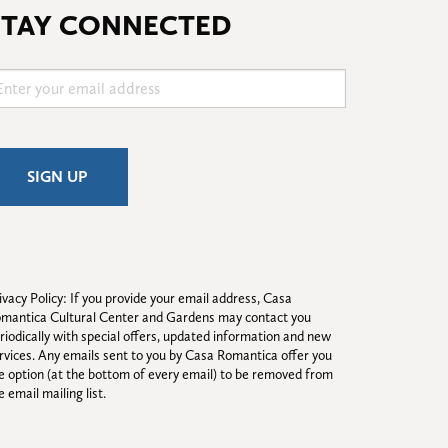
STAY CONNECTED
ivacy Policy: If you provide your email address, Casa 
mantica Cultural Center and Gardens may contact you 
riodically with special offers, updated information and new 
rvices. Any emails sent to you by Casa Romantica offer you 
e option (at the bottom of every email) to be removed from 
e email mailing list.