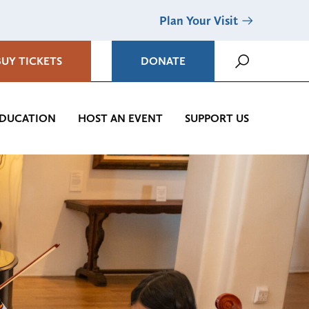
Plan Your Visit
BUY TICKETS
DONATE
DUCATION
HOST AN EVENT
SUPPORT US