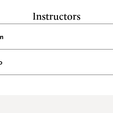
Instructors
in
o