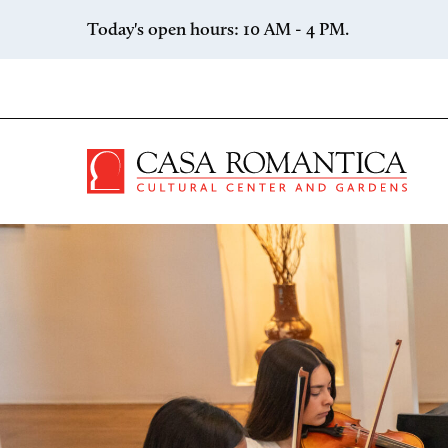
Skip to content
Today's open hours: 10 AM - 4 PM.
Casa 