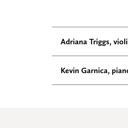
Adriana Triggs, viol
Kevin Garnica, pian