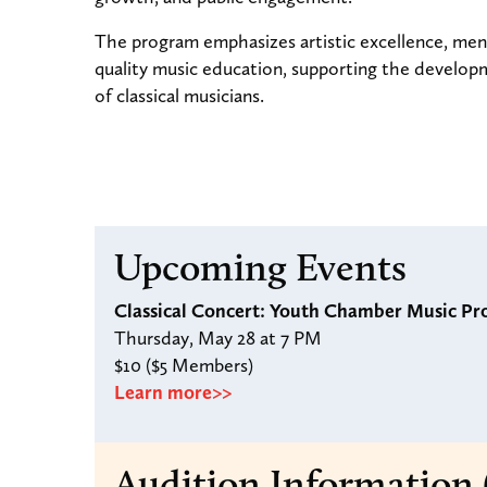
The program emphasizes artistic excellence, ment
quality music education, supporting the develop
of classical musicians.
Upcoming Events
Classical Concert: Youth Chamber Music Pr
Thursday, May 28 at 7 PM
$10 ($5 Members)
Learn more>>
Audition Information 