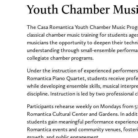
Youth Chamber Mus
The Casa Romantica Youth Chamber Music Progr
classical chamber music training for students age
musicians the opportunity to deepen their technic
understanding through small-ensemble performa
collegiate chamber programs.
Under the instruction of experienced performer
Romantica Piano Quartet, students receive profe
while developing ensemble skills, musical interpr
discipline. Instruction is led by two professional
Participants rehearse weekly on Mondays from 5
Romantica Cultural Center and Gardens. In additi
students gain meaningful performance experienc
Romantica events and community venues, fosterin
growth, and public engagement.