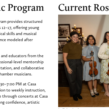
ic Program
Current Ros
am provides structured
s 12–17, offering young
al skills and musical
nce modeled after
s and educators from the
ssional-level mentorship
etation, and collaborative
 chamber musicians.
:30–7:00 PM at Casa
on to weekly instruction,
e through concerts at Casa
g confidence, artistic