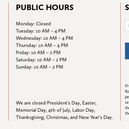
PUBLIC HOURS
Monday: Closed

Tuesday: 10 AM – 4 PM

Wednesday: 10 AM – 4 PM

Thursday: 10 AM – 4 PM

Friday: 10 AM – 2 PM

Saturday: 10 AM – 2 PM

Sunday: 10 AM – 2 PM
Pr
Ro
pe
We are closed President's Day, Easter, 
se
th
Memorial Day, 4th of July, Labor Day, 
th
Thanksgiving, Christmas, and New Year’s Day.