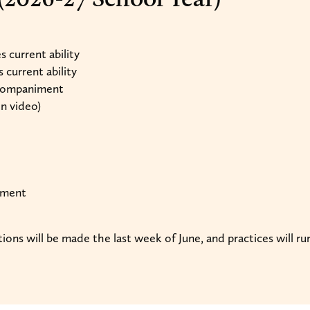
 current ability
current ability
ccompaniment
on video)
ument
tions will be made the last week of June, and practices will 