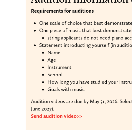
Requirements for auditions
One scale of choice that best demonstrates
One piece of music that best demonstrates 
string applicants do not need piano a
Statement introducting yourself (in auditi
Name
Age
Instrument
School
How long you have studied your instr
Goals with music
Audition videos are due by May 31, 2026. Selec
June 2027).
Send audition video>>