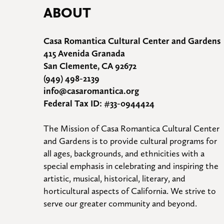
ABOUT
Casa Romantica Cultural Center and Gardens
415 Avenida Granada
San Clemente, CA 92672
(949) 498-2139
info@casaromantica.org
Federal Tax ID: #33-0944424
The Mission of Casa Romantica Cultural Center 
and Gardens is to provide cultural programs for 
all ages, backgrounds, and ethnicities with a 
special emphasis in celebrating and inspiring the 
artistic, musical, historical, literary, and 
horticultural aspects of California. We strive to 
serve our greater community and beyond.