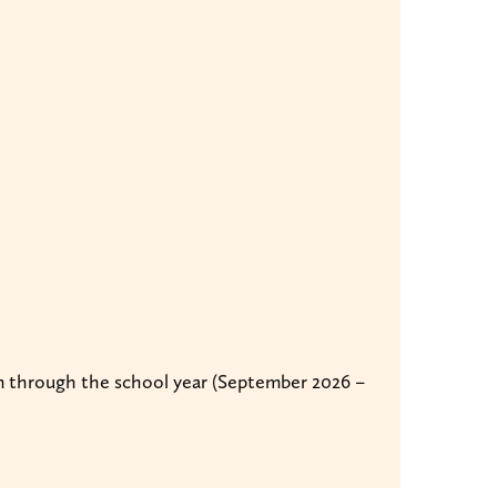
run through the school year (September 2026 –