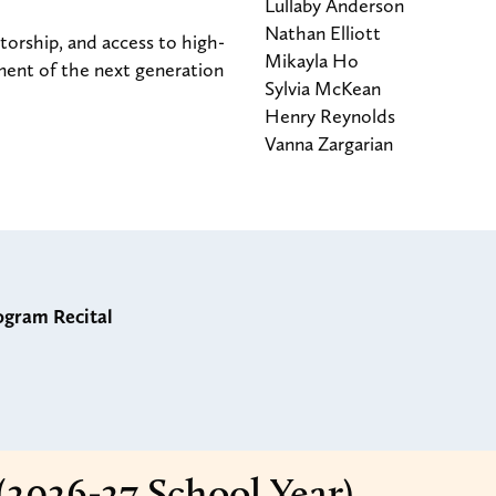
Lullaby Anderson
Nathan Elliott
orship, and access to high-
Mikayla Ho
ment of the next generation
Sylvia McKean
Henry Reynolds
Vanna Zargarian
ogram Recital
(2026-27 School Year)