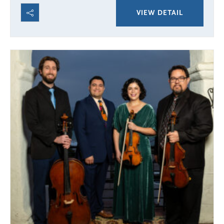
VIEW DETAIL