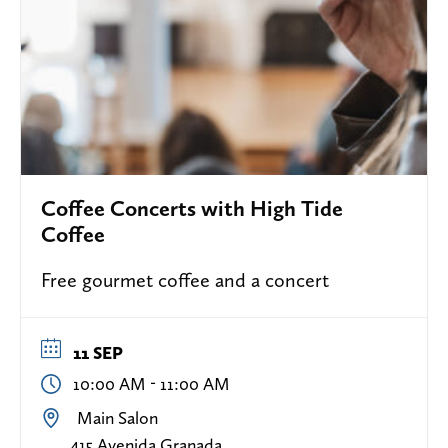
Coffee Concerts with High Tide
Coffee
Free gourmet coffee and a concert
11 SEP
-
10:00 AM
11:00 AM
Main Salon
415 Avenida Granada