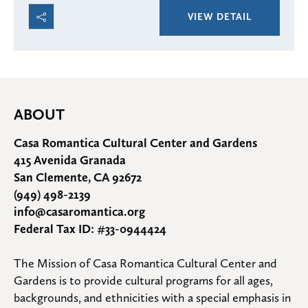
VIEW DETAIL
ABOUT
Casa Romantica Cultural Center and Gardens
415 Avenida Granada
San Clemente, CA 92672
(949) 498-2139
info@casaromantica.org
Federal Tax ID: #33-0944424
The Mission of Casa Romantica Cultural Center and 
Gardens is to provide cultural programs for all ages, 
backgrounds, and ethnicities with a special emphasis in 