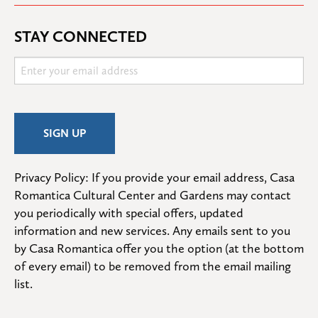
STAY CONNECTED
Privacy Policy: If you provide your email address, Casa 
Romantica Cultural Center and Gardens may contact 
you periodically with special offers, updated 
information and new services. Any emails sent to you 
by Casa Romantica offer you the option (at the bottom 
of every email) to be removed from the email mailing 
list.