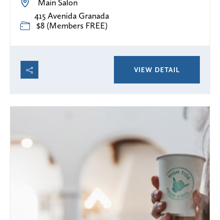
Main Salon
415 Avenida Granada
$8 (Members FREE)
VIEW DETAIL