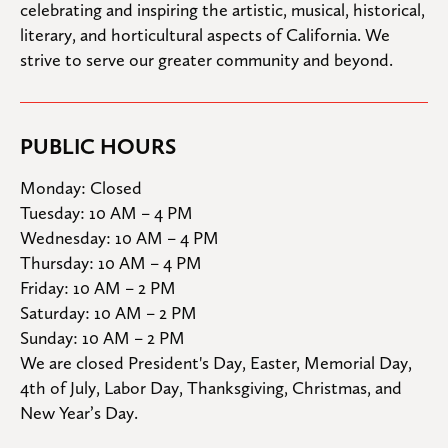
celebrating and inspiring the artistic, musical, historical, 
literary, and horticultural aspects of California. We 
strive to serve our greater community and beyond.
PUBLIC HOURS
Monday: Closed

Tuesday: 10 AM – 4 PM

Wednesday: 10 AM – 4 PM

Thursday: 10 AM – 4 PM

Friday: 10 AM – 2 PM

Saturday: 10 AM – 2 PM

Sunday: 10 AM – 2 PM
We are closed President's Day, Easter, Memorial Day, 
4th of July, Labor Day, Thanksgiving, Christmas, and 
New Year’s Day.