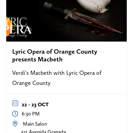
Lyric Opera of Orange County
presents Macbeth
Verdi's Macbeth with Lyric Opera of
Orange County
22 - 23 OCT
6:30 PM
Main Salon
415 Avenida Granada