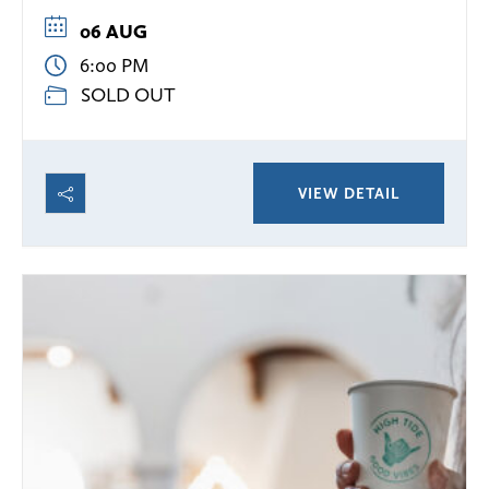
06 AUG
6:00 PM
SOLD OUT
VIEW DETAIL