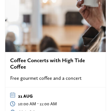
Coffee Concerts with High Tide
Coffee
Free gourmet coffee and a concert
21 AUG
-
10:00 AM
11:00 AM