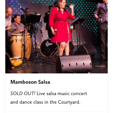
Mamboson Salsa
SOLD OUT!
Live salsa music concert
and dance class in the Courtyard.