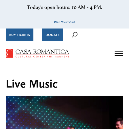
Skip to content
Today's open hours: 10 AM - 4 PM.
Plan Your Visit
BUY TICKETS
DONATE
Casa Romantica Cultural Ce
Me
Live Music