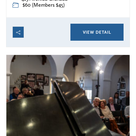
$60 (Members $45)
VIEW DETAIL