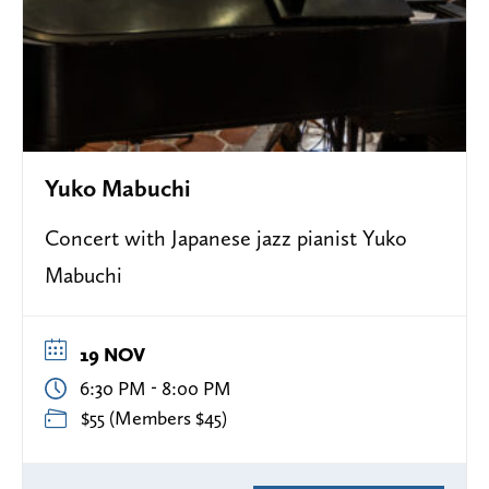
Yuko Mabuchi
Concert with Japanese jazz pianist Yuko
Mabuchi
19 NOV
-
6:30 PM
8:00 PM
$55 (Members $45)