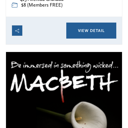
$8 (Members FREE)
VIEW DETAIL