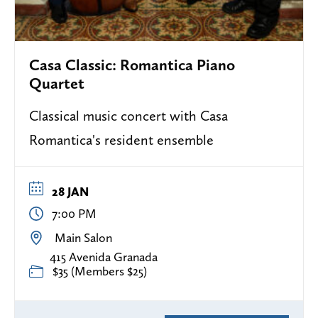
Casa Classic: Romantica Piano
Quartet
Classical music concert with Casa
Romantica's resident ensemble
28 JAN
7:00 PM
Main Salon
415 Avenida Granada
$35 (Members $25)