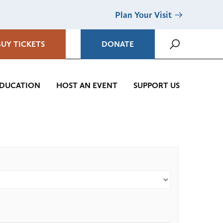
Plan Your Visit
BUY TICKETS
DONATE
DUCATION
HOST AN EVENT
SUPPORT US