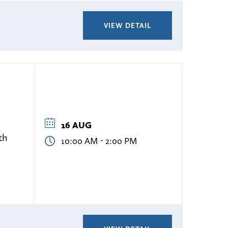
VIEW DETAIL
16 AUG
th
-
10:00 AM
2:00 PM