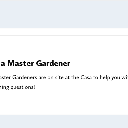
 a Master Gardener
ter Gardeners are on site at the Casa to help you wi
ning questions!