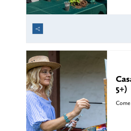
Cas
5+)
Come a