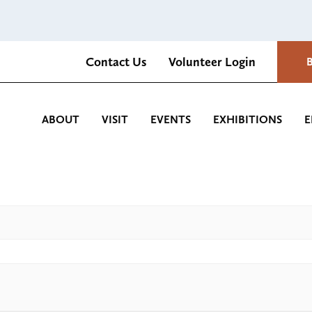
Contact Us
Volunteer Login
Romantica Cultural Center and Gardens
ABOUT
VISIT
EVENTS
EXHIBITIONS
E