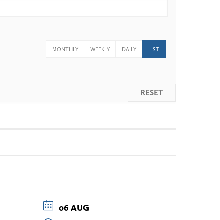
MONTHLY
WEEKLY
DAILY
LIST
RESET
06 AUG