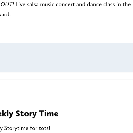
 OUT!
Live salsa music concert and dance class in the
yard.
kly Story Time
 Storytime for tots!