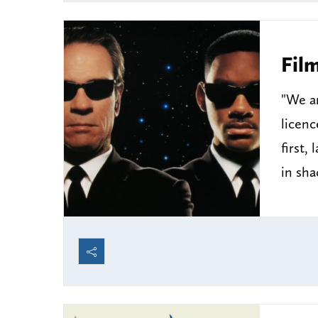
Fil
"We ar
licenc
first,
in sh