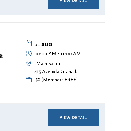
VIEW DETAIL
21 AUG
-
e
10:00 AM
11:00 AM
Main Salon
415 Avenida Granada
$8 (Members FREE)
VIEW DETAIL