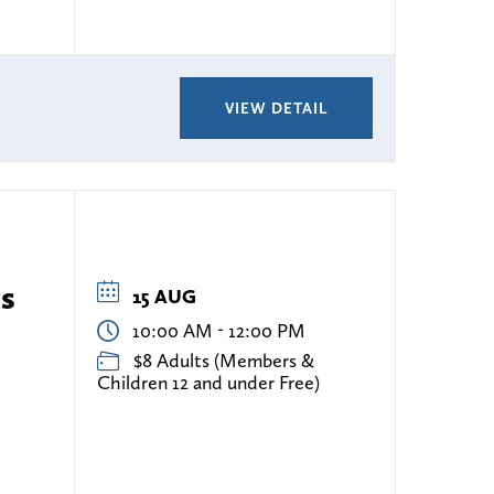
VIEW DETAIL
es
15 AUG
-
10:00 AM
12:00 PM
$8 Adults (Members &
Children 12 and under Free)