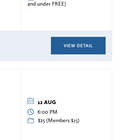
and under FREE)
VIEW DETAIL
12 AUG
6:00 PM
s
$25 (Members $15)