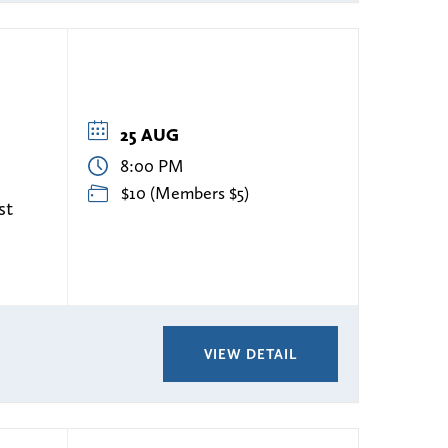
25 AUG
8:00 PM
$10 (Members $5)
st
VIEW DETAIL