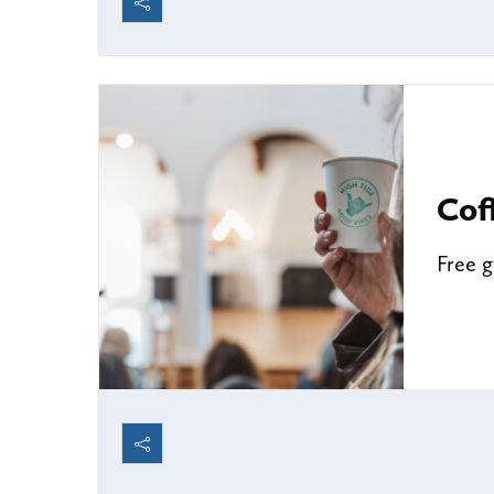
Cof
Free 