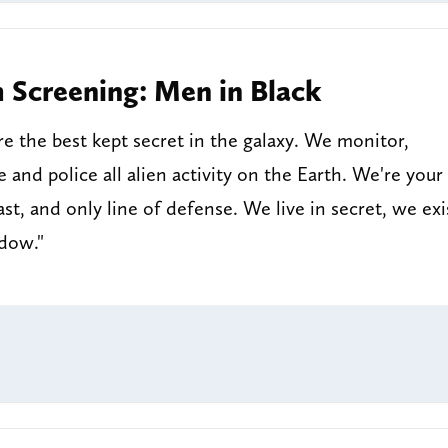
m Screening: Men in Black
e the best kept secret in the galaxy. We monitor,
e and police all alien activity on the Earth. We're your
 last, and only line of defense. We live in secret, we exi
adow."