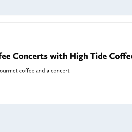
fee Concerts with High Tide Coffe
gourmet coffee and a concert