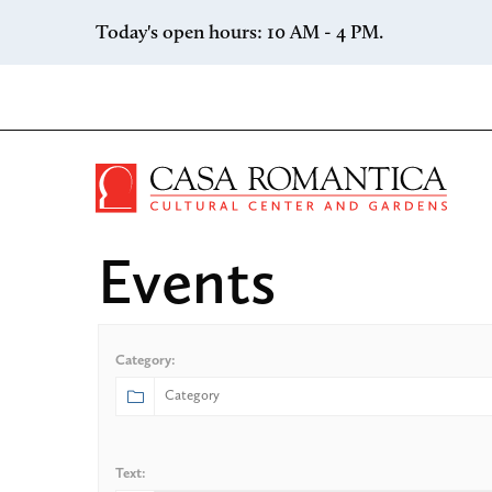
Skip to content
Today's open hours: 10 AM - 4 PM.
Casa 
Events
Category:
Text: