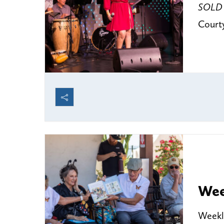
SOLD
Court
Wee
Weekly