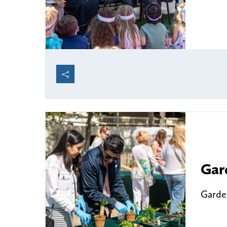
Gar
Garden