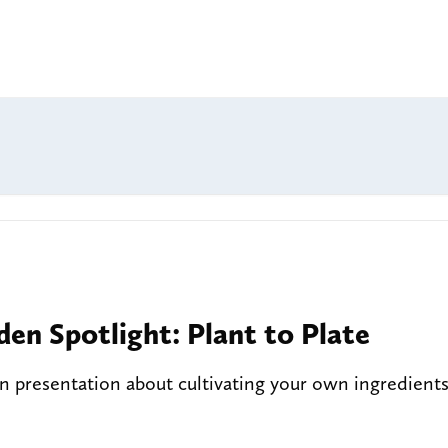
den Spotlight: Plant to Plate
 presentation about cultivating your own ingredient