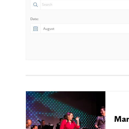
Date:
Mam