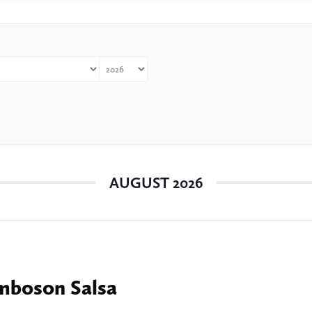
AUGUST 2026
boson Salsa