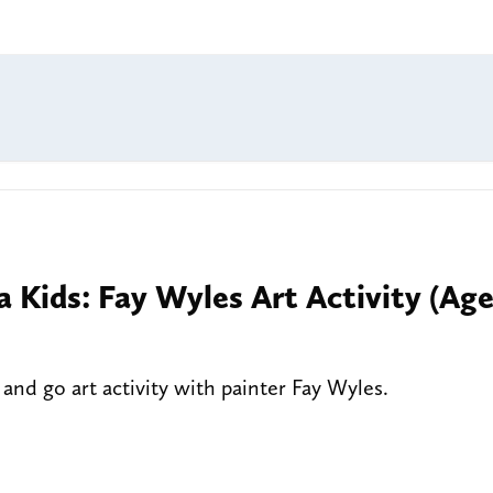
a Kids: Fay Wyles Art Activity (Ag
nd go art activity with painter Fay Wyles.