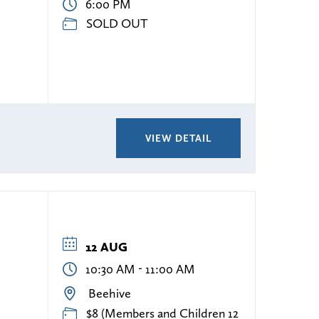
6:00 PM
SOLD OUT
VIEW DETAIL
12 AUG
-
10:30 AM
11:00 AM
Beehive
$8 (Members and Children 12