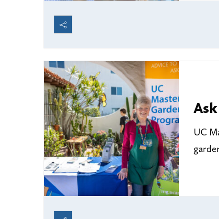
Ask
UC Mas
garde