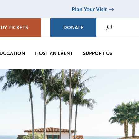
Plan Your Visit
BUY TICKETS
DONATE
DUCATION
HOST AN EVENT
SUPPORT US