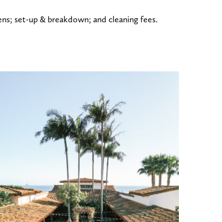
inens; set-up & breakdown; and cleaning fees.