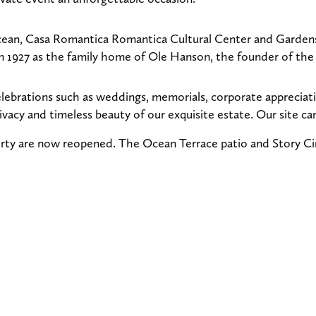
cean, Casa Romantica Romantica Cultural Center and Gardens i
t in 1927 as the family home of Ole Hanson, the founder of th
elebrations such as weddings, memorials, corporate appreciati
ivacy and timeless beauty of our exquisite estate. Our site 
rty are now reopened. The Ocean Terrace patio and Story Cir