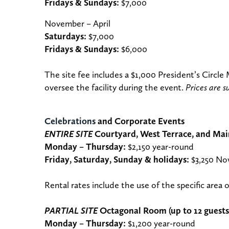
Fridays & Sundays:
$7,000
November – April
Saturdays:
$7,000
Fridays & Sundays:
$6,000
The site fee includes a $1,000 President’s Circle
oversee the facility during the event.
Prices are s
Celebrations
and Corporate Events
ENTIRE SITE
Courtyard, West Terrace, and Main
Monday – Thursday:
$2,150 year-round
Friday, Saturday, Sunday & holidays:
$3,250 No
Rental rates include the use of the specific area o
PARTIAL SITE
Octagonal Room (up to 12 guests
Monday – Thursday:
$1,200 year-round