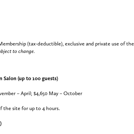
 Membership (tax-deductible), exclusive and private use of the
ubject to change.
 Salon (up to 100 guests)
vember – April; $4,650 May – October
f the site for up to 4 hours.
)