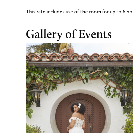
This rate includes use of the room for up to 6 hou
Gallery of Events