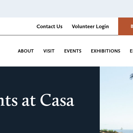
Contact Us
Volunteer Login
Romantica Cultural Center and Gardens
ABOUT
VISIT
EVENTS
EXHIBITIONS
E
ts at Casa