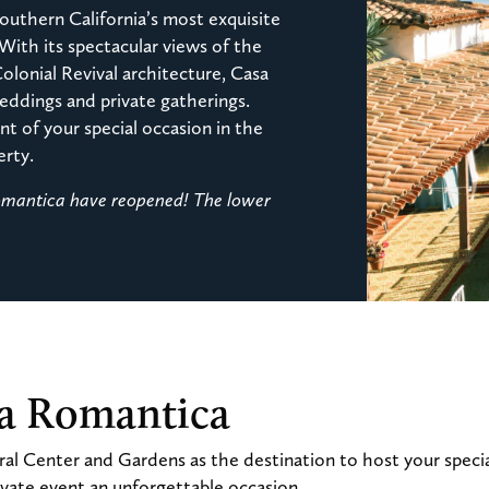
outhern California’s most exquisite
 With its spectacular views of the
Colonial Revival architecture, Casa
ddings and private gatherings.
t of your special occasion in the
erty.
Romantica have reopened! The lower
sa Romantica
al Center and Gardens as the destination to host your speci
vate event an unforgettable occasion.