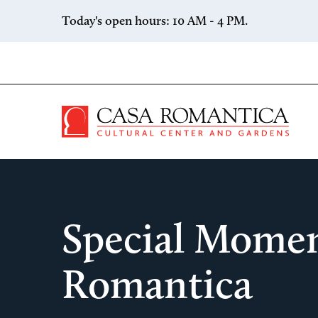
Skip to content
Today's open hours: 10 AM - 4 PM.
Casa 
Special Momen
Romantica