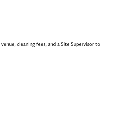
 venue, cleaning fees, and a Site Supervisor to