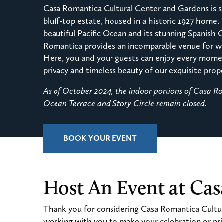
Casa Romantica Cultural Center and Gardens is s
bluff-top estate, housed in a historic 1927 home.
beautiful Pacific Ocean and its stunning Spanish 
Romantica provides an incomparable venue for we
Here, you and your guests can enjoy every momen
privacy and timeless beauty of our exquisite prop
As of October 2024, the indoor portions of Casa 
Ocean Terrace and Story Circle remain closed.
BOOK YOUR EVENT
Host An Event at Ca
Thank you for considering Casa Romantica Cultur
working with you to make your celebration or pri