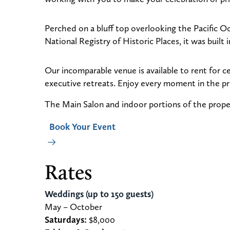
Perched on a bluff top overlooking the Pacific O
National Registry of Historic Places, it was buil
Our incomparable venue is available to rent for c
executive retreats. Enjoy every moment in the pr
The Main Salon and indoor portions of the prope
Book Your Event
Rates
Weddings (up to 150 guests)
May – October
Saturdays:
$8,000