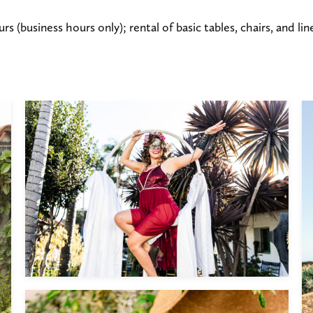
rs (business hours only); rental of basic tables, chairs, and l