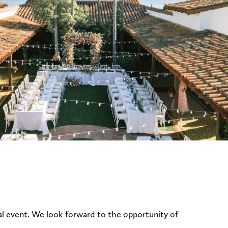
al event. We look forward to the opportunity of