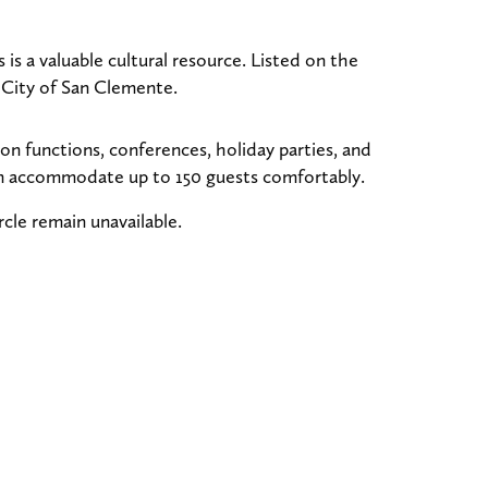
s a valuable cultural resource. Listed on the
e City of San Clemente.
on functions, conferences, holiday parties, and
can accommodate up to 150 guests comfortably.
cle remain unavailable.