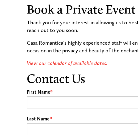
Book a Private Event
Thank you for your interest in allowing us to hos
reach out to you soon.
Casa Romantica’s highly experienced staff will e
occasion in the privacy and beauty of the encha
View our calendar of available dates.
Contact Us
First Name
*
Last Name
*