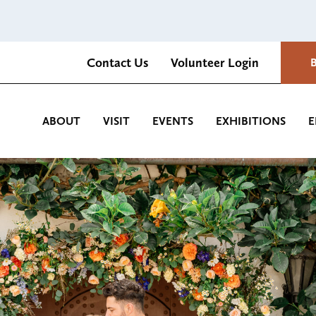
Contact Us
Volunteer Login
Romantica Cultural Center and Gardens
ABOUT
VISIT
EVENTS
EXHIBITIONS
E