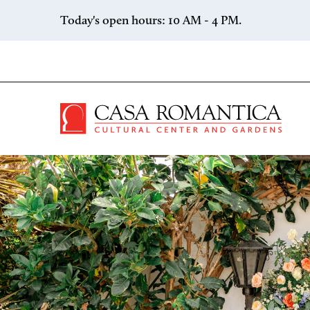
Skip to content
Today's open hours: 10 AM - 4 PM.
Casa 