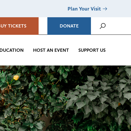
Plan Your Visit
BUY TICKETS
DONATE
DUCATION
HOST AN EVENT
SUPPORT US