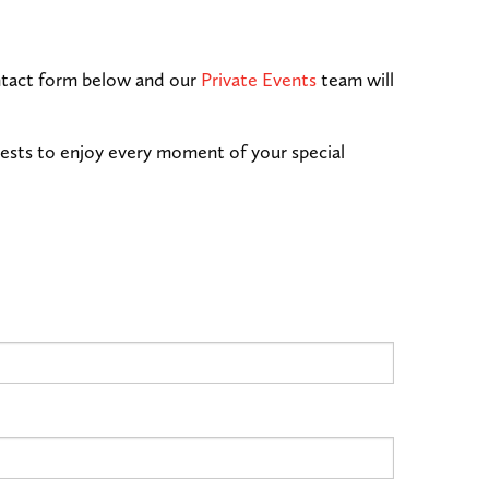
contact form below and our
Private Events
team will
uests to enjoy every moment of your special