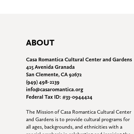
ABOUT
Casa Romantica Cultural Center and Gardens
415 Avenida Granada
San Clemente, CA 92672
(949) 498-2139
info@casaromantica.org
Federal Tax ID: #33-0944424
The Mission of Casa Romantica Cultural Center 
and Gardens is to provide cultural programs for 
all ages, backgrounds, and ethnicities with a 