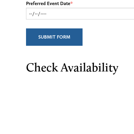
Preferred Event Date
*
SUBMIT FORM
Check Availability