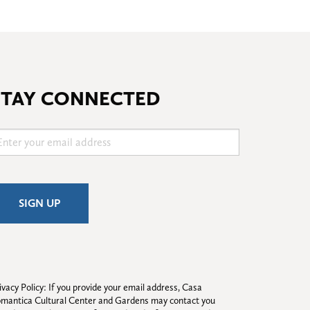
STAY CONNECTED
ivacy Policy: If you provide your email address, Casa 
mantica Cultural Center and Gardens may contact you 