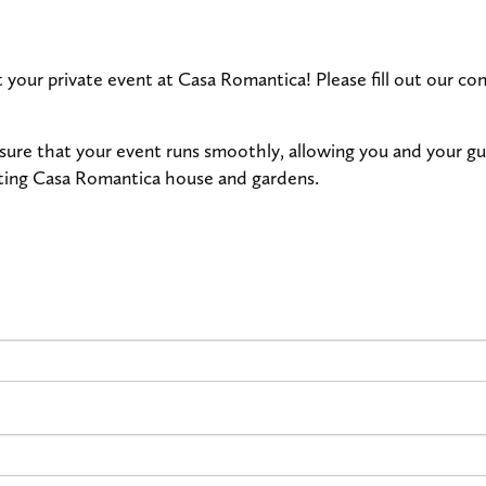
t your private event at Casa Romantica! Please fill out our 
nsure that your event runs smoothly, allowing you and your g
nting Casa Romantica house and gardens.