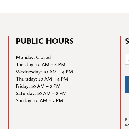
PUBLIC HOURS
Monday: Closed

Tuesday: 10 AM – 4 PM

Wednesday: 10 AM – 4 PM

Thursday: 10 AM – 4 PM

Friday: 10 AM – 2 PM

Saturday: 10 AM – 2 PM

Sunday: 10 AM – 2 PM
Pr
Ro