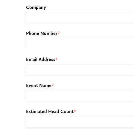
Company
Phone Number
*
Email Address
*
Event Name
*
Estimated Head Count
*