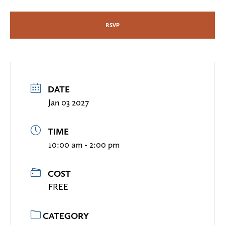
RSVP
DATE
Jan 03 2027
TIME
10:00 am - 2:00 pm
COST
FREE
CATEGORY