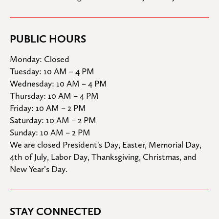
PUBLIC HOURS
Monday: Closed

Tuesday: 10 AM – 4 PM

Wednesday: 10 AM – 4 PM

Thursday: 10 AM – 4 PM

Friday: 10 AM – 2 PM

Saturday: 10 AM – 2 PM

Sunday: 10 AM – 2 PM
We are closed President's Day, Easter, Memorial Day, 
4th of July, Labor Day, Thanksgiving, Christmas, and 
New Year’s Day.
STAY CONNECTED