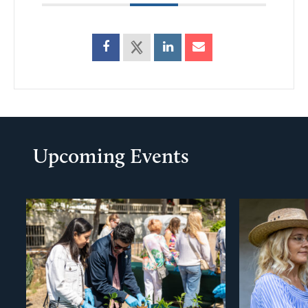
Upcoming Events