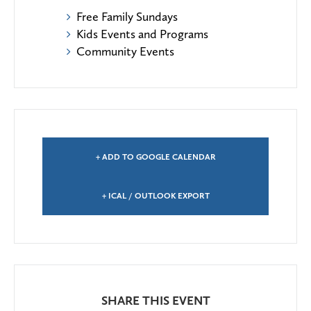
Free Family Sundays
Kids Events and Programs
Community Events
+ ADD TO GOOGLE CALENDAR
+ ICAL / OUTLOOK EXPORT
SHARE THIS EVENT