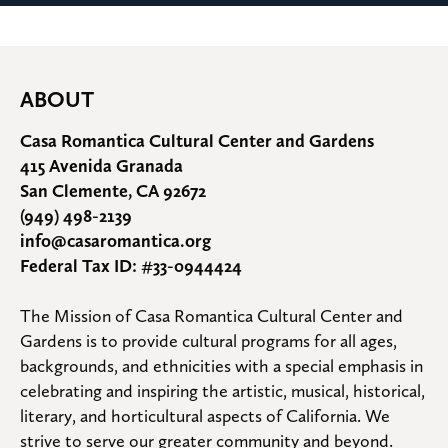
ABOUT
Casa Romantica Cultural Center and Gardens
415 Avenida Granada
San Clemente, CA 92672
(949) 498-2139
info@casaromantica.org
Federal Tax ID: #33-0944424
The Mission of Casa Romantica Cultural Center and 
Gardens is to provide cultural programs for all ages, 
backgrounds, and ethnicities with a special emphasis in 
celebrating and inspiring the artistic, musical, historical, 
literary, and horticultural aspects of California. We 
strive to serve our greater community and beyond.