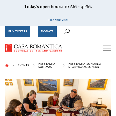
Skip to content
Today's open hours: 10 AM - 4 PM.
Plan Your Visit
BUY TICKETS
DONATE
Casa Romantica Cultural Ce
Me
FREE FAMILY
FREE FAMILY SUNDAYS:
EVENTS
SUNDAYS
STORYBOOK SUNDAY