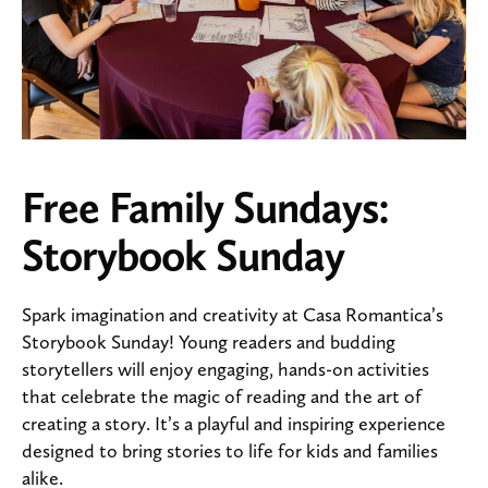
Free Family Sundays:
Storybook Sunday
Spark imagination and creativity at Casa Romantica’s
Storybook Sunday! Young readers and budding
storytellers will enjoy engaging, hands-on activities
that celebrate the magic of reading and the art of
creating a story. It’s a playful and inspiring experience
designed to bring stories to life for kids and families
alike.