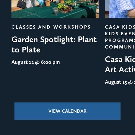
evious
CLASSES AND WORKSHOPS
CASA KID
KIDS EVE
Garden Spotlight: Plant
PROGRAM
COMMUNI
to Plate
Casa Ki
August 12
@ 6:00 pm
Art Acti
August 15
@ 1
VIEW CALENDAR