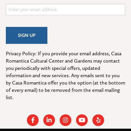
Privacy Policy: If you provide your email address, Casa 
Romantica Cultural Center and Gardens may contact 
you periodically with special offers, updated 
information and new services. Any emails sent to you 
by Casa Romantica offer you the option (at the bottom 
of every email) to be removed from the email mailing 
list.
Facebook
Linkedin
Instagram
Youtube
Yelp