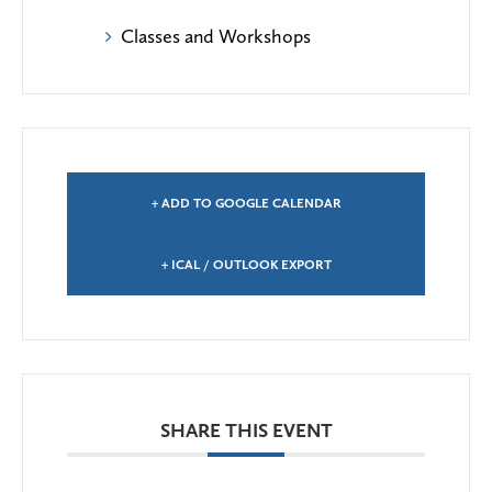
Classes and Workshops
+ ADD TO GOOGLE CALENDAR
+ ICAL / OUTLOOK EXPORT
SHARE THIS EVENT