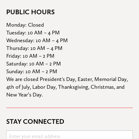
PUBLIC HOURS
Monday: Closed

Tuesday: 10 AM – 4 PM

Wednesday: 10 AM – 4 PM

Thursday: 10 AM – 4 PM

Friday: 10 AM – 2 PM

Saturday: 10 AM – 2 PM

Sunday: 10 AM – 2 PM
We are closed President's Day, Easter, Memorial Day, 
4th of July, Labor Day, Thanksgiving, Christmas, and 
New Year’s Day.
STAY CONNECTED