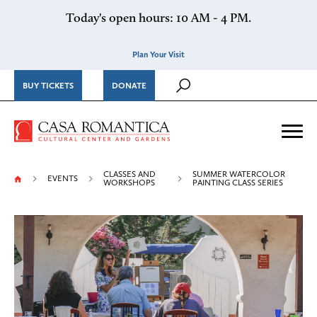
Skip to content
Today's open hours: 10 AM - 4 PM.
Plan Your Visit
BUY TICKETS
DONATE
Casa Romantica Cultural Ce
Me
CLASSES AND
SUMMER WATERCOLOR
EVENTS
WORKSHOPS
PAINTING CLASS SERIES