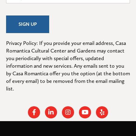
Privacy Policy: If you provide your email address, Casa 
Romantica Cultural Center and Gardens may contact 
you periodically with special offers, updated 
information and new services. Any emails sent to you 
by Casa Romantica offer you the option (at the bottom 
of every email) to be removed from the email mailing 
list.
Facebook
Linkedin
Instagram
Youtube
Yelp