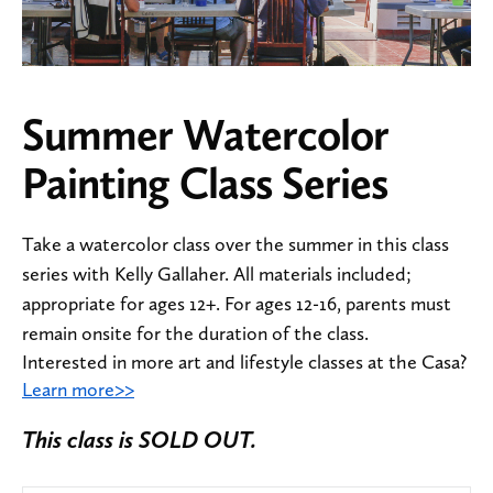
Summer Watercolor
Painting Class Series
Take a watercolor class over the summer in this class
series with Kelly Gallaher. All materials included;
appropriate for ages 12+. For ages 12-16, parents must
remain onsite for the duration of the class.
Interested in more art and lifestyle classes at the Casa?
Learn more>>
This class is SOLD OUT.