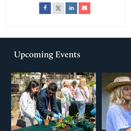
Upcoming Events