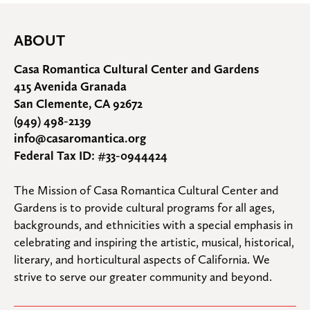
ABOUT
Casa Romantica Cultural Center and Gardens
415 Avenida Granada
San Clemente, CA 92672
(949) 498-2139
info@casaromantica.org
Federal Tax ID: #33-0944424
The Mission of Casa Romantica Cultural Center and 
Gardens is to provide cultural programs for all ages, 
backgrounds, and ethnicities with a special emphasis in 
celebrating and inspiring the artistic, musical, historical, 
literary, and horticultural aspects of California. We 
strive to serve our greater community and beyond.