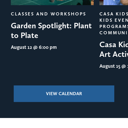
evious
CLASSES AND WORKSHOPS
CASA KID
KIDS EVE
Garden Spotlight: Plant
PROGRAM
COMMUNI
to Plate
Casa Ki
August 12
@ 6:00 pm
Art Acti
August 15
@ 1
VIEW CALENDAR