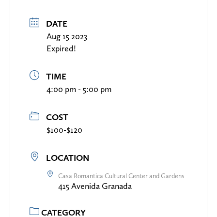
DATE
Aug 15 2023
Expired!
TIME
4:00 pm - 5:00 pm
COST
$100-$120
LOCATION
Casa Romantica Cultural Center and Gardens
415 Avenida Granada
CATEGORY