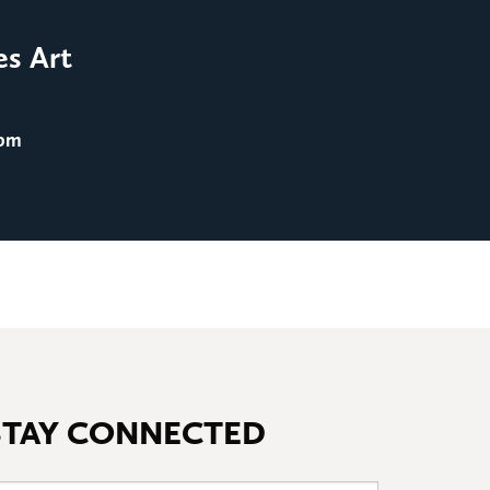
Film Screening: Men in 
es Art
August 25
@ 8:00 pm
 pm
STAY CONNECTED