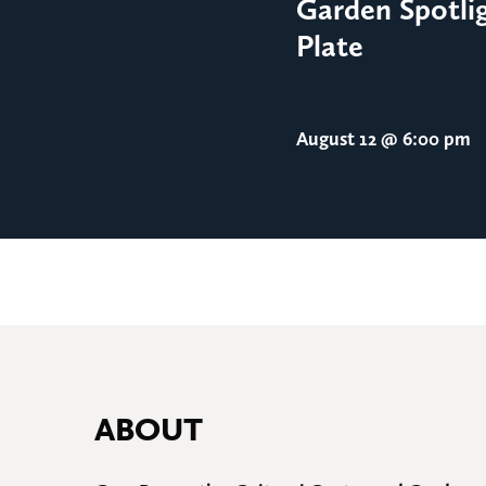
Garden Spotlig
Plate
August 12
@ 6:00 pm
ABOUT