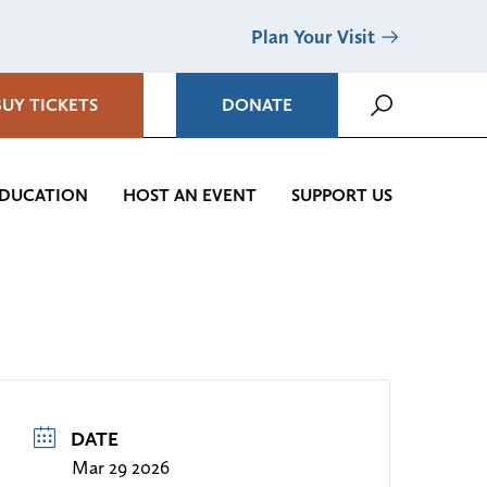
Plan Your Visit
BUY TICKETS
DONATE
DUCATION
HOST AN EVENT
SUPPORT US
DATE
Mar 29 2026