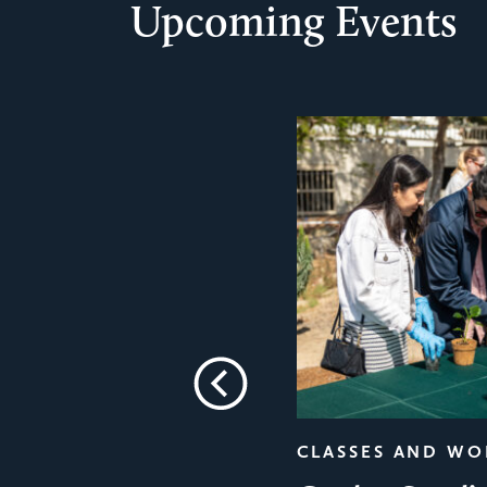
Upcoming Events
Previous
CLASSES AND W