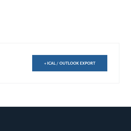
+ ICAL / OUTLOOK EXPORT