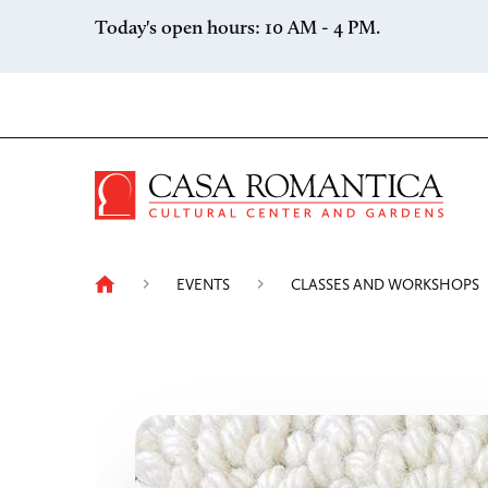
Skip to content
Today's open hours: 10 AM - 4 PM.
Casa 
EVENTS
CLASSES AND WORKSHOPS