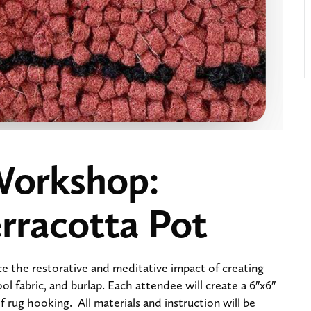
Workshop:
rracotta Pot
e the restorative and meditative impact of creating
ool fabric, and burlap. Each attendee will create a 6″x6″
 rug hooking. All materials and instruction will be