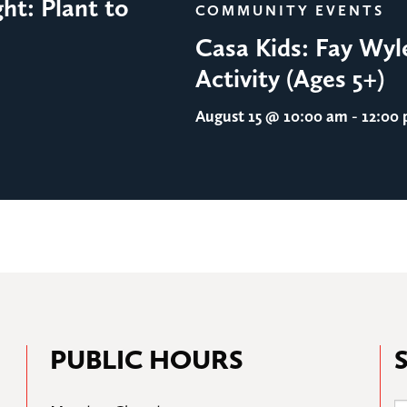
ht: Plant to
COMMUNITY EVENTS
Casa Kids: Fay Wyl
Activity (Ages 5+)
August 15
@ 10:00 am - 12:00
PUBLIC HOURS