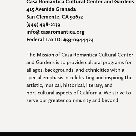
Casa Romantica Cultural Center and Gardens
415 Avenida Granada
San Clemente, CA 92672
(949) 498-2139
info@casaromantica.org
Federal Tax ID: #33-0944424
The Mission of Casa Romantica Cultural Center 
and Gardens is to provide cultural programs for 
all ages, backgrounds, and ethnicities with a 
special emphasis in celebrating and inspiring the 
artistic, musical, historical, literary, and 
horticultural aspects of California. We strive to 
serve our greater community and beyond.