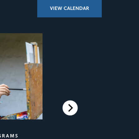
VIEW CALENDAR
Next
FILM SCREENINGS
GRAMS