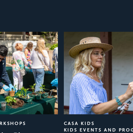
ORKSHOPS
CASA KIDS
KIDS EVENTS AND PRO