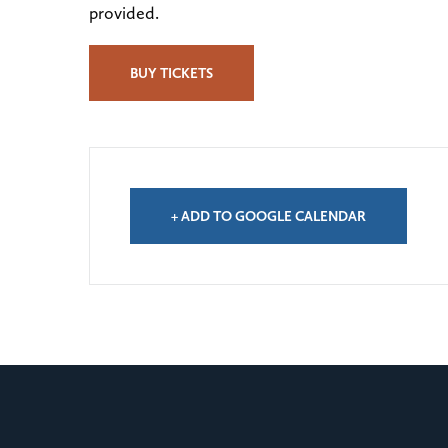
provided.
BUY TICKETS
+ ADD TO GOOGLE CALENDAR