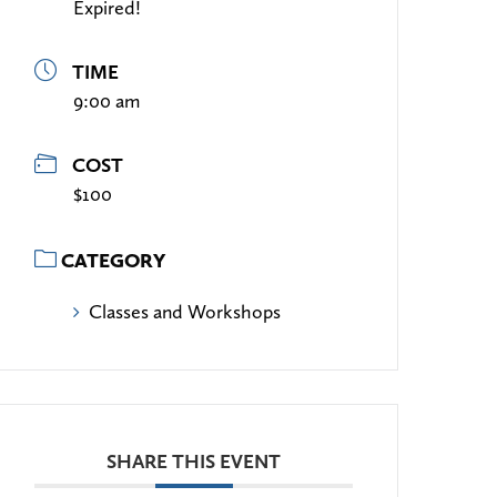
Expired!
TIME
9:00 am
COST
$100
CATEGORY
Classes and Workshops
SHARE THIS EVENT