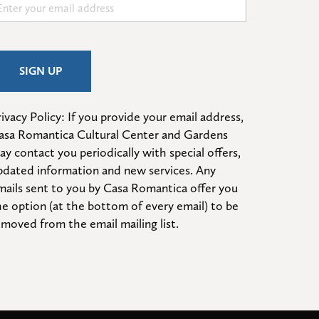
ivacy Policy: If you provide your email address, 
asa Romantica Cultural Center and Gardens 
ay contact you periodically with special offers, 
pdated information and new services. Any 
mails sent to you by Casa Romantica offer you 
he option (at the bottom of every email) to be 
emoved from the email mailing list.