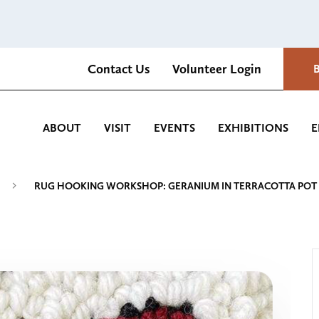
Contact Us
Volunteer Login
Romantica Cultural Center and Gardens
ABOUT
VISIT
EVENTS
EXHIBITIONS
E
RUG HOOKING WORKSHOP: GERANIUM IN TERRACOTTA POT