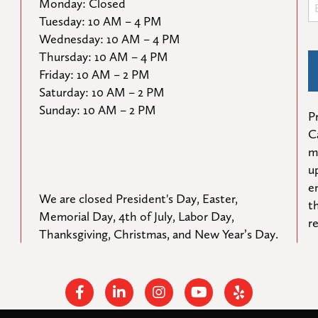
Monday: Closed

Tuesday: 10 AM – 4 PM

Wednesday: 10 AM – 4 PM

Thursday: 10 AM – 4 PM

Friday: 10 AM – 2 PM

Saturday: 10 AM – 2 PM

Sunday: 10 AM – 2 PM
Pr
C
m
u
e
We are closed President's Day, Easter, 
t
Memorial Day, 4th of July, Labor Day, 
r
Thanksgiving, Christmas, and New Year’s Day.
Facebook
Linkedin
Instagram
Youtube
Yelp