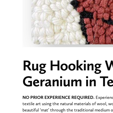
Rug Hooking 
Geranium in Te
NO PRIOR EXPERIENCE REQUIRED.
Experienc
textile art using the natural materials of wool, w
beautiful ‘mat’ through the traditional medium of