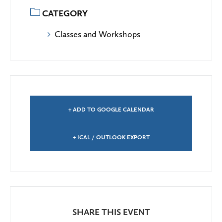
CATEGORY
Classes and Workshops
+ ADD TO GOOGLE CALENDAR
+ ICAL / OUTLOOK EXPORT
SHARE THIS EVENT