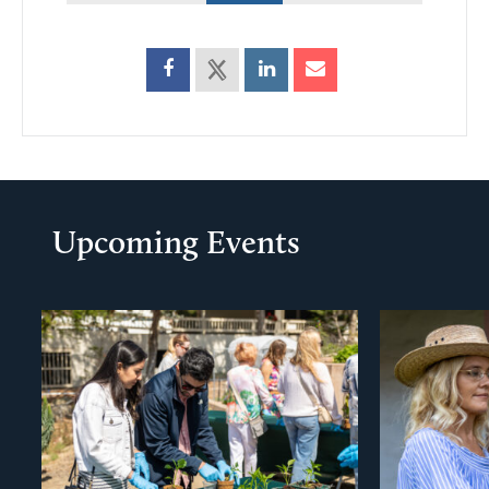
Upcoming Events