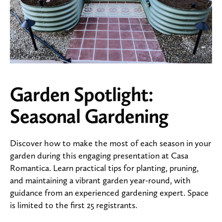
Garden Spotlight:
Seasonal Gardening
Discover how to make the most of each season in your
garden during this engaging presentation at Casa
Romantica. Learn practical tips for planting, pruning,
and maintaining a vibrant garden year-round, with
guidance from an experienced gardening expert. Space
is limited to the first 25 registrants.