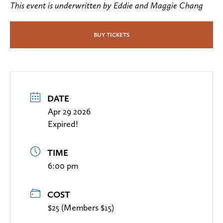
This event is underwritten by Eddie and Maggie Chang
BUY TICKETS
DATE
Apr 29 2026
Expired!
TIME
6:00 pm
COST
$25 (Members $15)