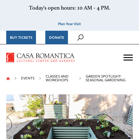
Skip to content
Today's open hours: 10 AM - 4 PM.
Plan Your Visit
BUY TICKETS
DONATE
Casa Romantica Cultural Ce
Me
CLASSES AND
GARDEN SPOTLIGHT:
EVENTS
WORKSHOPS
SEASONAL GARDENING