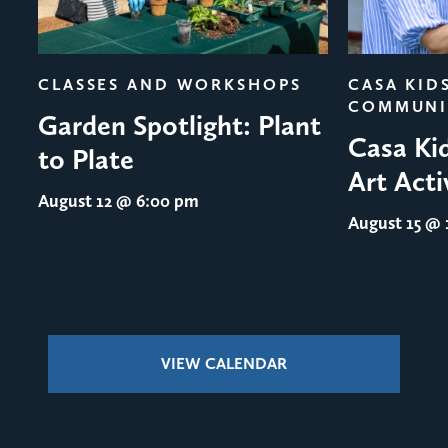
evious
CLASSES AND WORKSHOPS
CASA KID
COMMUNI
Garden Spotlight: Plant
Casa Ki
to Plate
Art Acti
August 12
@ 6:00 pm
August 15
@ 1
VIEW CALENDAR