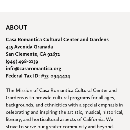
ABOUT
Casa Romantica Cultural Center and Gardens
415 Avenida Granada
San Clemente, CA 92672
(949) 498-2139
info@casaromantica.org
Federal Tax ID: #33-0944424
The Mission of Casa Romantica Cultural Center and 
Gardens is to provide cultural programs for all ages, 
backgrounds, and ethnicities with a special emphasis in 
celebrating and inspiring the artistic, musical, historical, 
literary, and horticultural aspects of California. We 
strive to serve our greater community and beyond.