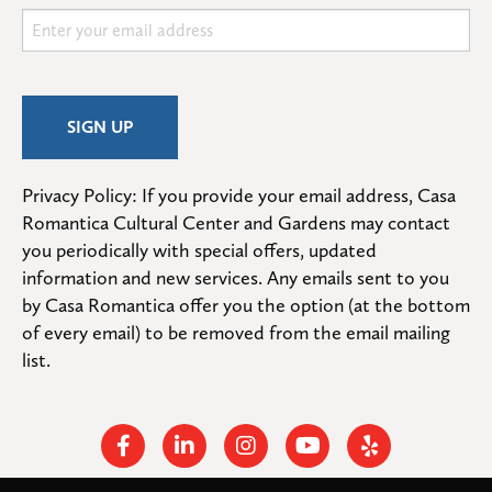
Privacy Policy: If you provide your email address, Casa 
Romantica Cultural Center and Gardens may contact 
you periodically with special offers, updated 
information and new services. Any emails sent to you 
by Casa Romantica offer you the option (at the bottom 
of every email) to be removed from the email mailing 
list.
Facebook
Linkedin
Instagram
Youtube
Yelp