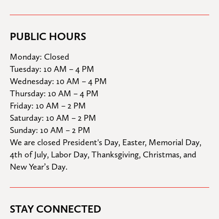
PUBLIC HOURS
Monday: Closed

Tuesday: 10 AM – 4 PM

Wednesday: 10 AM – 4 PM

Thursday: 10 AM – 4 PM

Friday: 10 AM – 2 PM

Saturday: 10 AM – 2 PM

Sunday: 10 AM – 2 PM
We are closed President's Day, Easter, Memorial Day, 
4th of July, Labor Day, Thanksgiving, Christmas, and 
New Year’s Day.
STAY CONNECTED