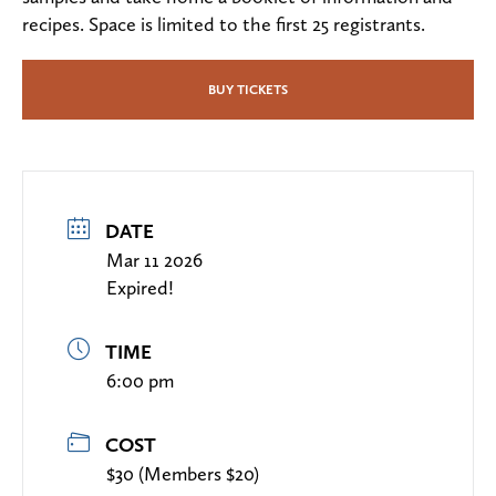
recipes. Space is limited to the first 25 registrants.
BUY TICKETS
DATE
Mar 11 2026
Expired!
TIME
6:00 pm
COST
$30 (Members $20)