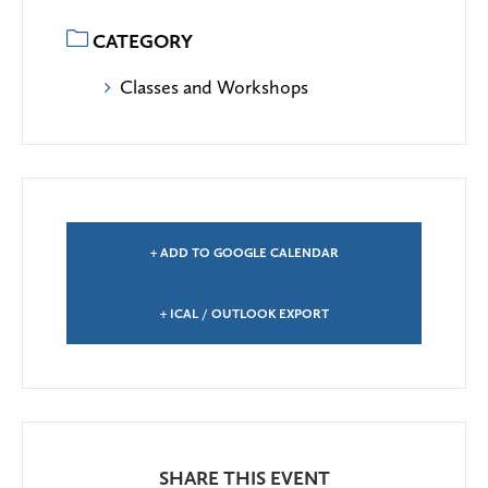
CATEGORY
Classes and Workshops
+ ADD TO GOOGLE CALENDAR
+ ICAL / OUTLOOK EXPORT
SHARE THIS EVENT