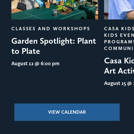
evious
CLASSES AND WORKSHOPS
CASA KID
KIDS EVE
Garden Spotlight: Plant
PROGRAM
COMMUNI
to Plate
Casa Ki
August 12
@ 6:00 pm
Art Acti
August 15
@ 1
VIEW CALENDAR