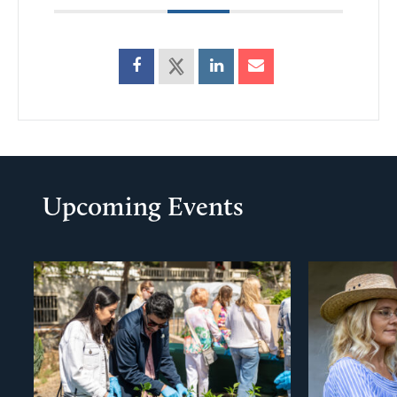
Upcoming Events