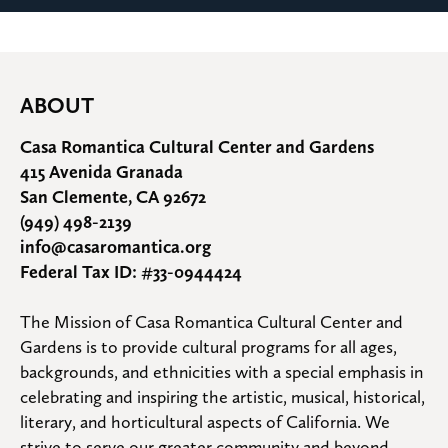
ABOUT
Casa Romantica Cultural Center and Gardens
415 Avenida Granada
San Clemente, CA 92672
(949) 498-2139
info@casaromantica.org
Federal Tax ID: #33-0944424
The Mission of Casa Romantica Cultural Center and 
Gardens is to provide cultural programs for all ages, 
backgrounds, and ethnicities with a special emphasis in 
celebrating and inspiring the artistic, musical, historical, 
literary, and horticultural aspects of California. We 
strive to serve our greater community and beyond.