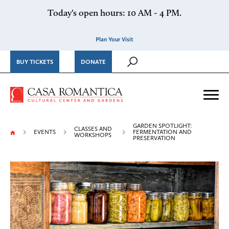
Skip to content
Today's open hours: 10 AM - 4 PM.
Plan Your Visit
BUY TICKETS
DONATE
Casa Romantica Cultural Ce
Me
GARDEN SPOTLIGHT:
CLASSES AND
EVENTS
FERMENTATION AND
WORKSHOPS
PRESERVATION