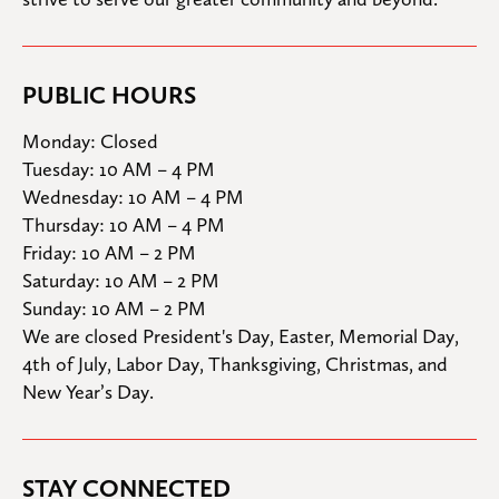
PUBLIC HOURS
Monday: Closed

Tuesday: 10 AM – 4 PM

Wednesday: 10 AM – 4 PM

Thursday: 10 AM – 4 PM

Friday: 10 AM – 2 PM

Saturday: 10 AM – 2 PM

Sunday: 10 AM – 2 PM
We are closed President's Day, Easter, Memorial Day, 
4th of July, Labor Day, Thanksgiving, Christmas, and 
New Year’s Day.
STAY CONNECTED