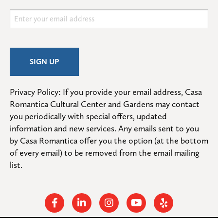
Privacy Policy: If you provide your email address, Casa 
Romantica Cultural Center and Gardens may contact 
you periodically with special offers, updated 
information and new services. Any emails sent to you 
by Casa Romantica offer you the option (at the bottom 
of every email) to be removed from the email mailing 
list.
Facebook
Linkedin
Instagram
Youtube
Yelp