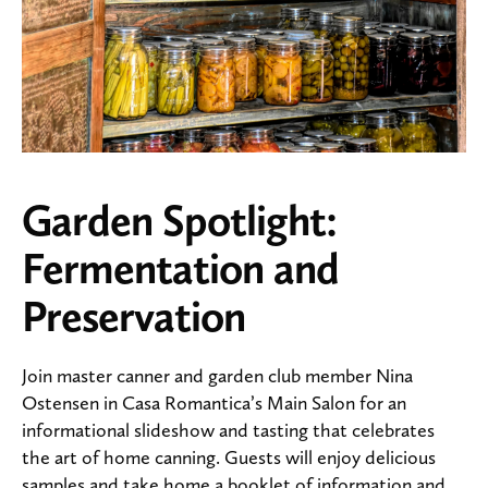
Garden Spotlight:
Fermentation and
Preservation
Join master canner and garden club member Nina
Ostensen in Casa Romantica’s Main Salon for an
informational slideshow and tasting that celebrates
the art of home canning. Guests will enjoy delicious
samples and take home a booklet of information and