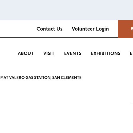
Contact Us
Volunteer Login
Romantica Cultural Center and Gardens
ABOUT
VISIT
EVENTS
EXHIBITIONS
E
UP AT VALERO GAS STATION, SAN CLEMENTE