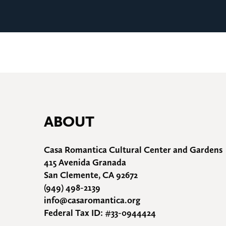
ABOUT
Casa Romantica Cultural Center and Gardens
415 Avenida Granada
San Clemente, CA 92672
(949) 498-2139
info@casaromantica.org
Federal Tax ID: #33-0944424