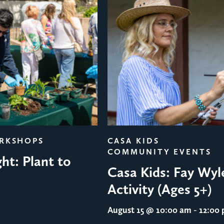
ORKSHOPS
CASA KIDS
COMMUNITY EVENTS
ht: Plant to
Casa Kids: Fay Wyl
Activity (Ages 5+)
August 15
@ 10:00 am - 12:00