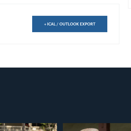
+ ICAL / OUTLOOK EXPORT