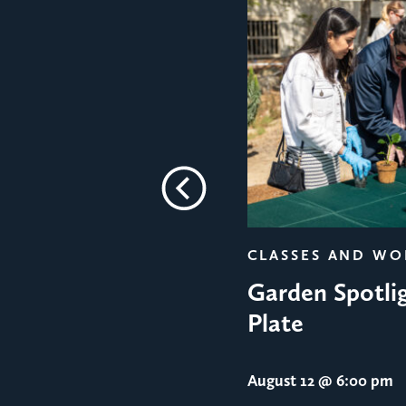
Previous
CLASSES AND W
Garden Spotlig
Plate
August 12
@ 6:00 pm