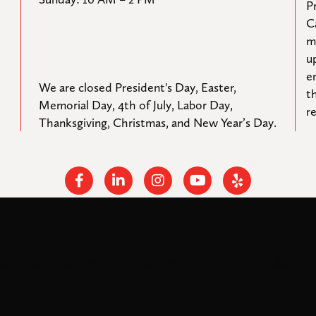
Pr
C
m
u
e
We are closed President's Day, Easter, 
t
Memorial Day, 4th of July, Labor Day, 
r
Thanksgiving, Christmas, and New Year’s Day.
Facebook
Linkedin
Instagram
Youtube
Yelp
s. By using our services, you agree to our use of cookies.
rights reserved.
Federal Tax ID: #33-0944424
Privacy Policy and Accessibil