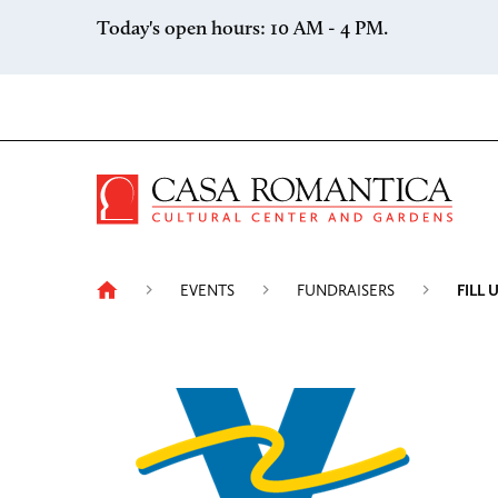
Skip to content
Today's open hours: 10 AM - 4 PM.
Casa 
EVENTS
FUNDRAISERS
FILL 