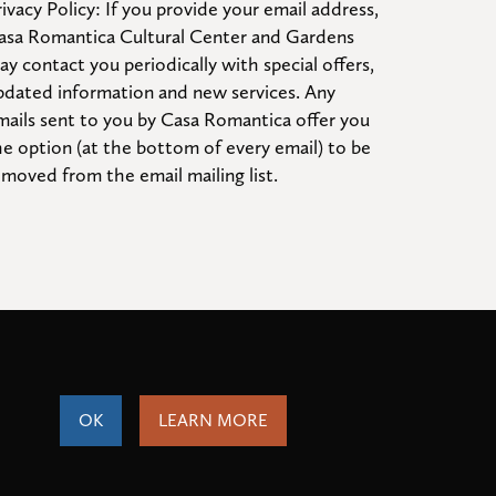
ivacy Policy: If you provide your email address, 
asa Romantica Cultural Center and Gardens 
ay contact you periodically with special offers, 
pdated information and new services. Any 
mails sent to you by Casa Romantica offer you 
he option (at the bottom of every email) to be 
emoved from the email mailing list.
OK
LEARN MORE
ity
Terms of Service