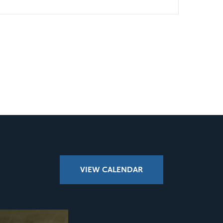
VIEW CALENDAR