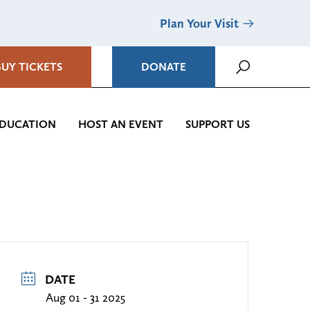
Plan Your Visit
BUY TICKETS
DONATE
DUCATION
HOST AN EVENT
SUPPORT US
DATE
Aug 01 - 31 2025