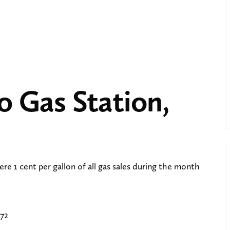
ro Gas Station,
ere 1 cent per gallon of all gas sales during the month
672