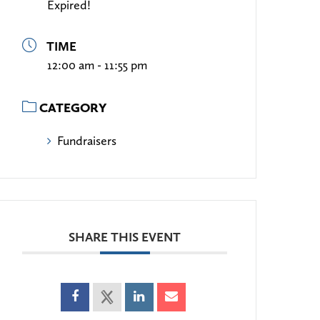
Expired!
TIME
12:00 am - 11:55 pm
CATEGORY
Fundraisers
SHARE THIS EVENT