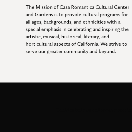
The Mission of Casa Romantica Cultural Center 
and Gardens is to provide cultural programs for 
all ages, backgrounds, and ethnicities with a 
special emphasis in celebrating and inspiring the 
artistic, musical, historical, literary, and 
horticultural aspects of California. We strive to 
serve our greater community and beyond.
Cookies help us deliver our service
© 2026
. All 
Casa Romantica Cultural Center and Gardens