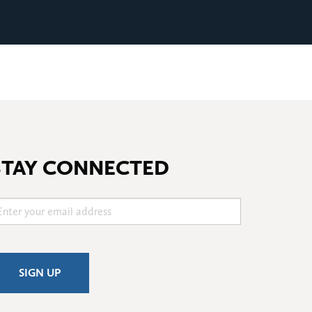
STAY CONNECTED