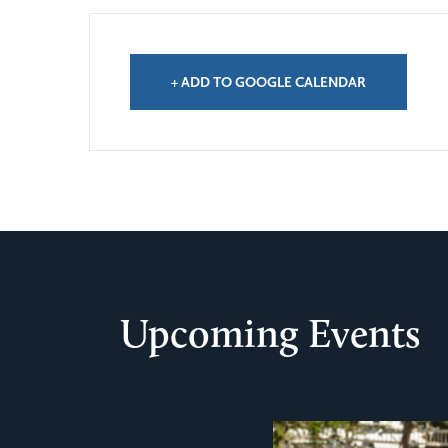
+ ADD TO GOOGLE CALENDAR
Upcoming Events