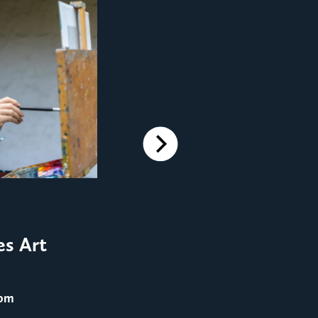
Next
FILM SCREENINGS
Film Screening: Men in 
es Art
August 25
@ 8:00 pm
 pm