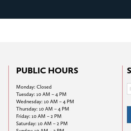
PUBLIC HOURS
Monday: Closed

Tuesday: 10 AM – 4 PM

Wednesday: 10 AM – 4 PM

Thursday: 10 AM – 4 PM

Friday: 10 AM – 2 PM

Saturday: 10 AM – 2 PM

Sunday: 10 AM – 2 PM