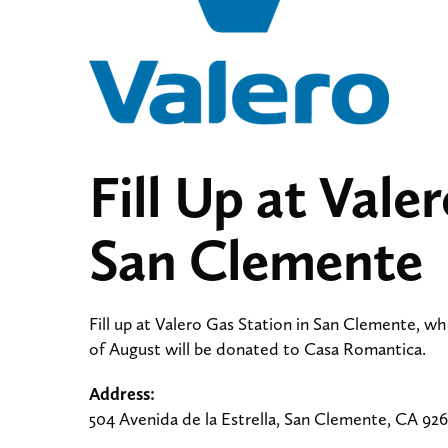
Fill Up at Vale
San Clemente
Fill up at Valero Gas Station in San Clemente, wh
of August will be donated to Casa Romantica.
Address:
504 Avenida de la Estrella, San Clemente, CA 92