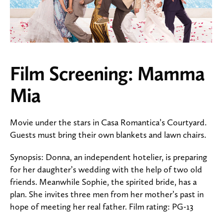
Film Screening: Mamma
Mia
Movie under the stars in Casa Romantica’s Courtyard.
Guests must bring their own blankets and lawn chairs.
Synopsis: Donna, an independent hotelier, is preparing
for her daughter’s wedding with the help of two old
friends. Meanwhile Sophie, the spirited bride, has a
plan. She invites three men from her mother’s past in
hope of meeting her real father. Film rating: PG-13