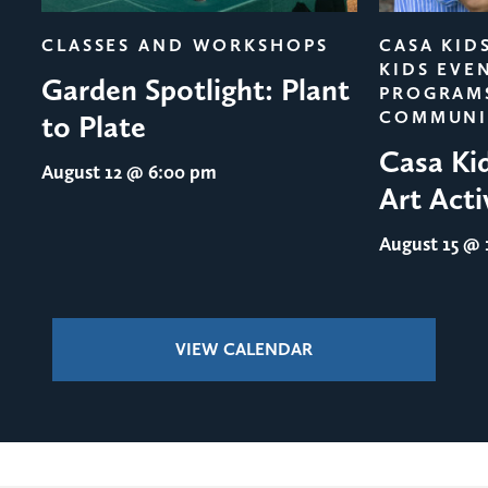
CLASSES AND WORKSHOPS
CASA KID
KIDS EVE
Garden Spotlight: Plant
PROGRAM
COMMUNI
to Plate
Casa Ki
August 12
@ 6:00 pm
Art Acti
August 15
@ 1
VIEW CALENDAR