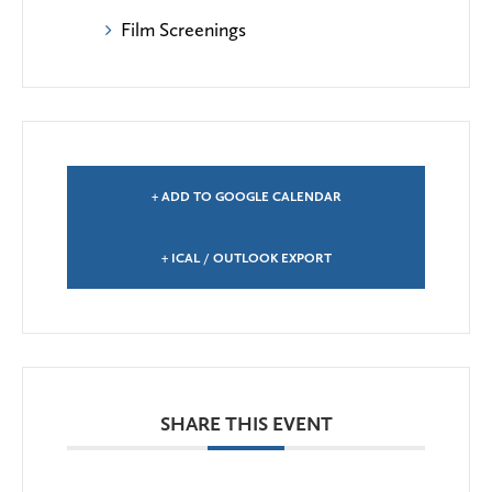
Film Screenings
+ ADD TO GOOGLE CALENDAR
+ ICAL / OUTLOOK EXPORT
SHARE THIS EVENT