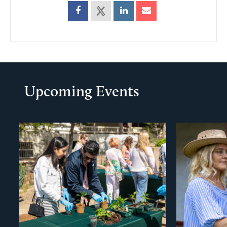
Upcoming Events
evious