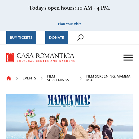
Skip to content
Today's open hours: 10 AM - 4 PM.
Plan Your Visit
BUY TICKETS
DONATE
Casa Romantica Cultural Ce
Me
FILM
FILM SCREENING: MAMMA
EVENTS
SCREENINGS
MIA