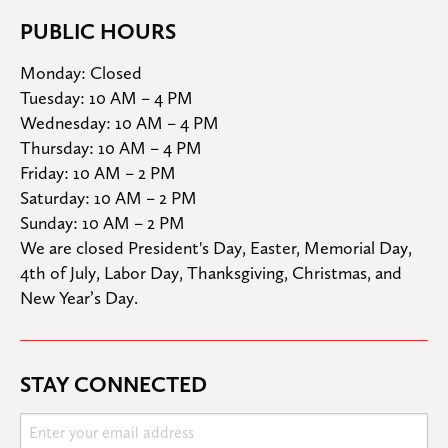
PUBLIC HOURS
Monday: Closed

Tuesday: 10 AM – 4 PM

Wednesday: 10 AM – 4 PM

Thursday: 10 AM – 4 PM

Friday: 10 AM – 2 PM

Saturday: 10 AM – 2 PM

Sunday: 10 AM – 2 PM
We are closed President's Day, Easter, Memorial Day, 
4th of July, Labor Day, Thanksgiving, Christmas, and 
New Year’s Day.
STAY CONNECTED