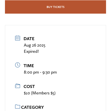
BUY TICKETS
DATE
Aug 26 2025
Expired!
TIME
8:00 pm - 9:30 pm
COST
$10 (Members $5)
CATEGORY