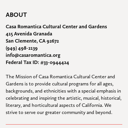
ABOUT
Casa Romantica Cultural Center and Gardens
415 Avenida Granada
San Clemente, CA 92672
(949) 498-2139
info@casaromantica.org
Federal Tax ID: #33-0944424
The Mission of Casa Romantica Cultural Center and 
Gardens is to provide cultural programs for all ages, 
backgrounds, and ethnicities with a special emphasis in 
celebrating and inspiring the artistic, musical, historical, 
literary, and horticultural aspects of California. We 
strive to serve our greater community and beyond.