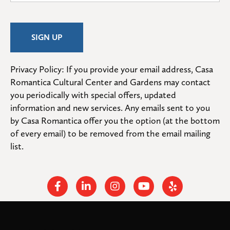
Privacy Policy: If you provide your email address, Casa 
Romantica Cultural Center and Gardens may contact 
you periodically with special offers, updated 
information and new services. Any emails sent to you 
by Casa Romantica offer you the option (at the bottom 
of every email) to be removed from the email mailing 
list.
Facebook
Linkedin
Instagram
Youtube
Yelp