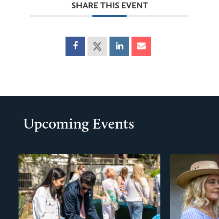
SHARE THIS EVENT
Upcoming Events