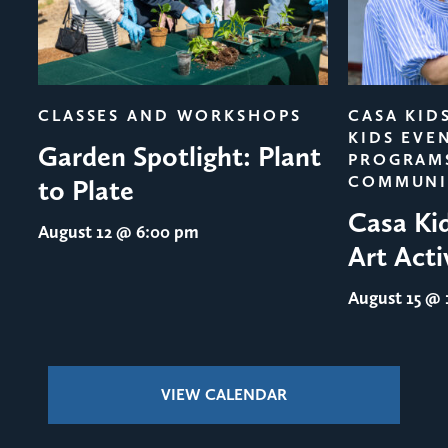
evious
CLASSES AND WORKSHOPS
CASA KID
KIDS EVE
Garden Spotlight: Plant
PROGRAM
COMMUNI
to Plate
Casa Ki
August 12
@ 6:00 pm
Art Acti
August 15
@ 1
VIEW CALENDAR