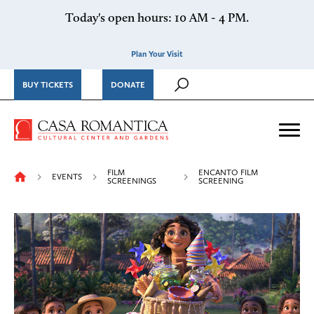
Skip to content
Today's open hours: 10 AM - 4 PM.
Plan Your Visit
BUY TICKETS
DONATE
Casa Romantica Cultural Ce
Me
FILM
ENCANTO FILM
EVENTS
SCREENINGS
SCREENING