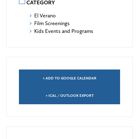
CATEGORY
El Verano
Film Screenings
Kids Events and Programs
+ ADD TO GOOGLE CALENDAR
+ ICAL / OUTLOOK EXPORT