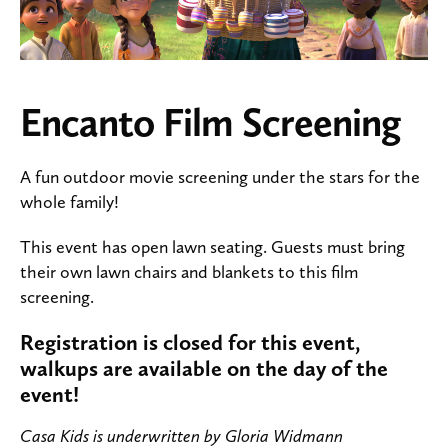
Encanto Film Screening
A fun outdoor movie screening under the stars for the
whole family!
This event has open lawn seating. Guests must bring
their own lawn chairs and blankets to this film
screening.
Registration is closed for this event,
walkups are available on the day of the
event!
Casa Kids is underwritten by Gloria Widmann