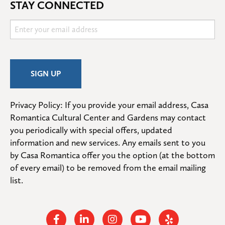
STAY CONNECTED
Privacy Policy: If you provide your email address, Casa 
Romantica Cultural Center and Gardens may contact 
you periodically with special offers, updated 
information and new services. Any emails sent to you 
by Casa Romantica offer you the option (at the bottom 
of every email) to be removed from the email mailing 
list.