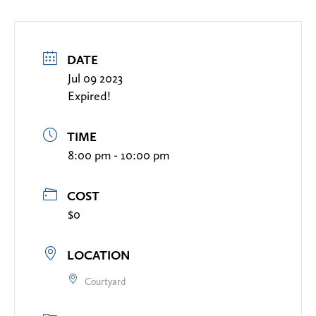
DATE
Jul 09 2023
Expired!
TIME
8:00 pm - 10:00 pm
COST
$0
LOCATION
Courtyard