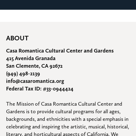
ABOUT
Casa Romantica Cultural Center and Gardens
415 Avenida Granada
San Clemente, CA 92672
(949) 498-2139
info@casaromantica.org
Federal Tax ID: #33-0944424
The Mission of Casa Romantica Cultural Center and 
Gardens is to provide cultural programs for all ages, 
backgrounds, and ethnicities with a special emphasis in 
celebrating and inspiring the artistic, musical, historical, 
literary, and horticultural aspects of California. We 