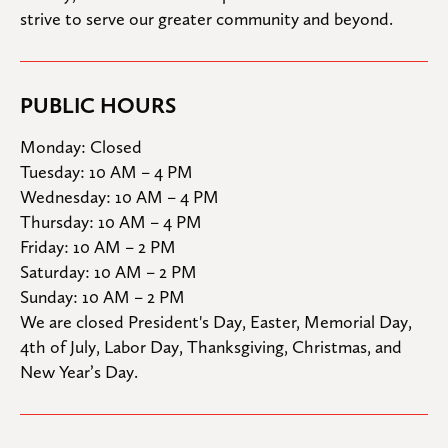
strive to serve our greater community and beyond.
PUBLIC HOURS
Monday: Closed

Tuesday: 10 AM – 4 PM

Wednesday: 10 AM – 4 PM

Thursday: 10 AM – 4 PM

Friday: 10 AM – 2 PM

Saturday: 10 AM – 2 PM

Sunday: 10 AM – 2 PM
We are closed President's Day, Easter, Memorial Day, 
4th of July, Labor Day, Thanksgiving, Christmas, and 
New Year’s Day.