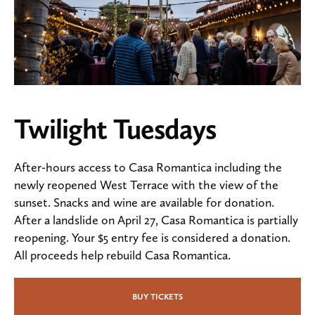
Twilight Tuesdays
After-hours access to Casa Romantica including the
newly reopened West Terrace with the view of the
sunset. Snacks and wine are available for donation.
After a landslide on April 27, Casa Romantica is partially
reopening. Your $5 entry fee is considered a donation.
All proceeds help rebuild Casa Romantica.
BUY TICKETS