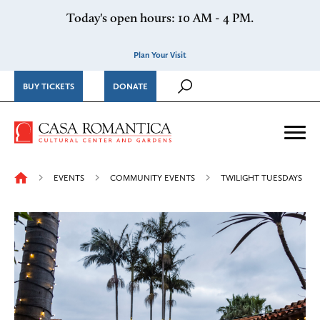
Skip to content
Today's open hours: 10 AM - 4 PM.
Plan Your Visit
BUY TICKETS
DONATE
Casa Romantica Cultural Ce
Me
EVENTS
COMMUNITY EVENTS
TWILIGHT TUESDAYS