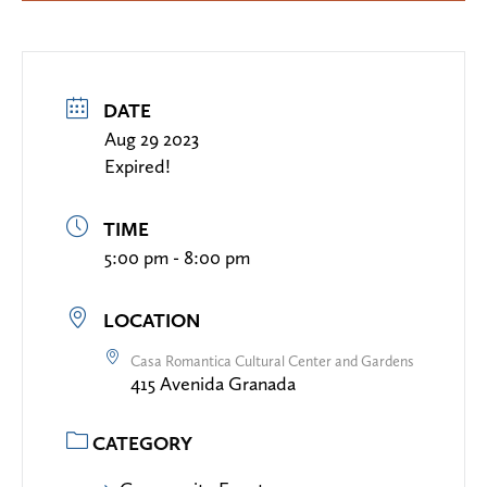
DATE
Aug 29 2023
Expired!
TIME
5:00 pm - 8:00 pm
LOCATION
Casa Romantica Cultural Center and Gardens
415 Avenida Granada
CATEGORY