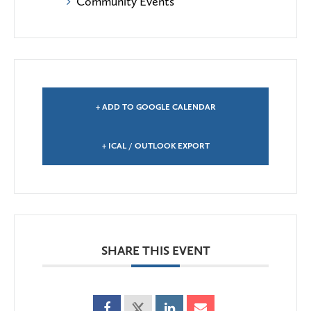
Community Events
+ ADD TO GOOGLE CALENDAR
+ ICAL / OUTLOOK EXPORT
SHARE THIS EVENT