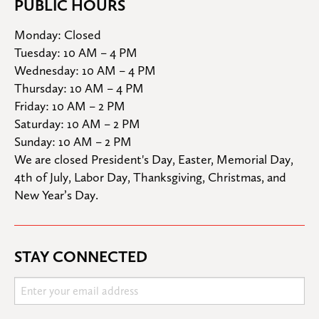
PUBLIC HOURS
Monday: Closed

Tuesday: 10 AM – 4 PM

Wednesday: 10 AM – 4 PM

Thursday: 10 AM – 4 PM

Friday: 10 AM – 2 PM

Saturday: 10 AM – 2 PM

Sunday: 10 AM – 2 PM
We are closed President's Day, Easter, Memorial Day, 
4th of July, Labor Day, Thanksgiving, Christmas, and 
New Year’s Day.
STAY CONNECTED