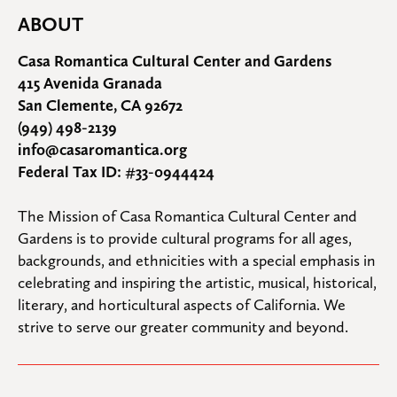
ABOUT
Casa Romantica Cultural Center and Gardens
415 Avenida Granada
San Clemente, CA 92672
(949) 498-2139
info@casaromantica.org
Federal Tax ID: #33-0944424
The Mission of Casa Romantica Cultural Center and 
Gardens is to provide cultural programs for all ages, 
backgrounds, and ethnicities with a special emphasis in 
celebrating and inspiring the artistic, musical, historical, 
literary, and horticultural aspects of California. We 
strive to serve our greater community and beyond.