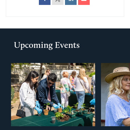
Upcoming Events
evious