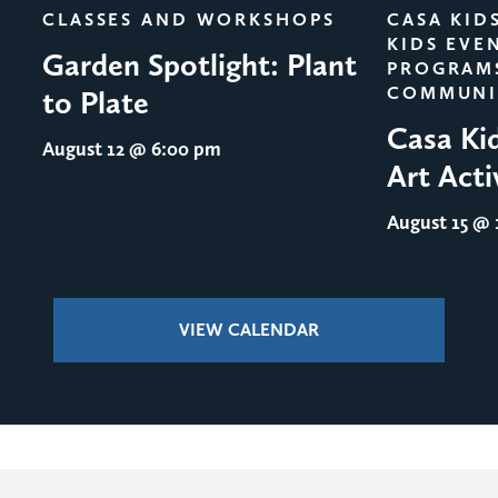
CLASSES AND WORKSHOPS
CASA KID
KIDS EVE
Garden Spotlight: Plant
PROGRAM
COMMUNI
to Plate
Casa Ki
August 12
@ 6:00 pm
Art Acti
August 15
@ 1
VIEW CALENDAR