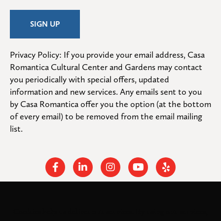
Privacy Policy: If you provide your email address, Casa 
Romantica Cultural Center and Gardens may contact 
you periodically with special offers, updated 
information and new services. Any emails sent to you 
by Casa Romantica offer you the option (at the bottom 
of every email) to be removed from the email mailing 
list.
Facebook
Linkedin
Instagram
Youtube
Yelp
Cookies help us deliver our services. By using our services,
© 2026
. All rights
Casa Romantica Cultural Center and Gardens