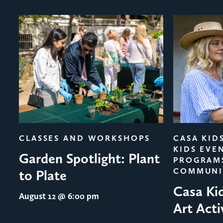
evious
CLASSES AND WORKSHOPS
CASA KID
KIDS EVE
Garden Spotlight: Plant
PROGRAM
COMMUNI
to Plate
Casa Ki
August 12
@ 6:00 pm
Art Acti