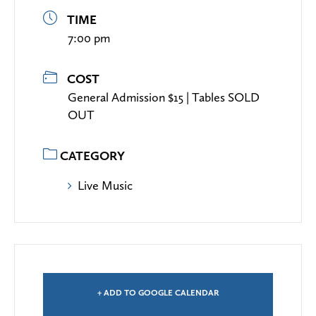
TIME
7:00 pm
COST
General Admission $15 | Tables SOLD
OUT
CATEGORY
Live Music
+ ADD TO GOOGLE CALENDAR