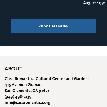
August 15
@ 1
VIEW CALENDAR
ABOUT
Casa Romantica Cultural Center and Gardens
415 Avenida Granada
San Clemente, CA 92672
(949) 498-2139
info@casaromantica.org