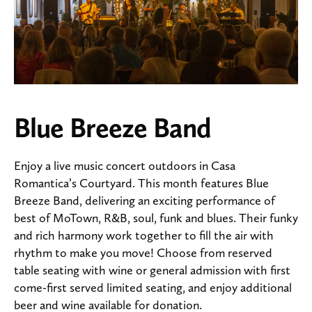
Blue Breeze Band
Enjoy a live music concert outdoors in Casa
Romantica’s Courtyard. This month features Blue
Breeze Band, delivering an exciting performance of
best of MoTown, R&B, soul, funk and blues. Their funky
and rich harmony work together to fill the air with
rhythm to make you move! Choose from reserved
table seating with wine or general admission with first
come-first served limited seating, and enjoy additional
beer and wine available for donation.