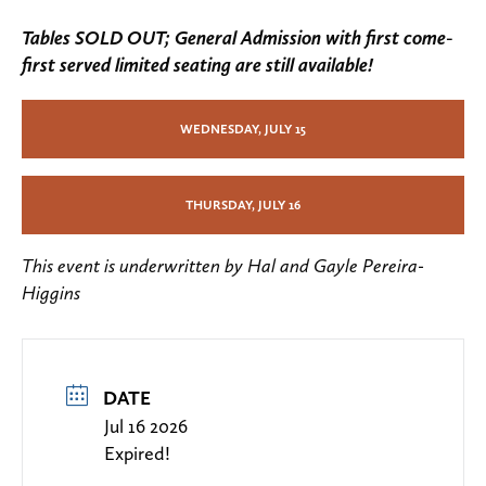
Tables SOLD OUT; General Admission with first come-
first served limited seating are still available!
WEDNESDAY, JULY 15
THURSDAY, JULY 16
This event is underwritten by Hal and Gayle Pereira-
Higgins
DATE
Jul 16 2026
Expired!