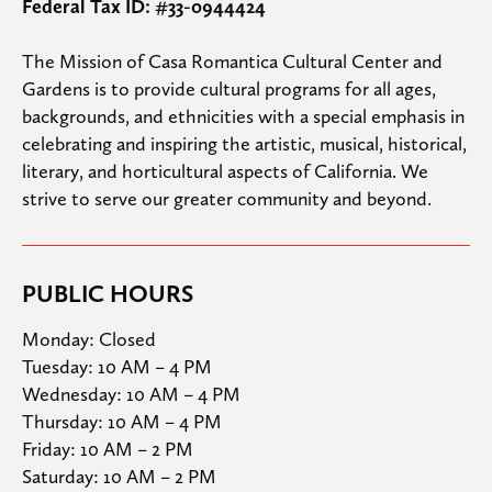
Federal Tax ID: #33-0944424
The Mission of Casa Romantica Cultural Center and 
Gardens is to provide cultural programs for all ages, 
backgrounds, and ethnicities with a special emphasis in 
celebrating and inspiring the artistic, musical, historical, 
literary, and horticultural aspects of California. We 
strive to serve our greater community and beyond.
PUBLIC HOURS
Monday: Closed

Tuesday: 10 AM – 4 PM

Wednesday: 10 AM – 4 PM

Thursday: 10 AM – 4 PM

Friday: 10 AM – 2 PM

Saturday: 10 AM – 2 PM
