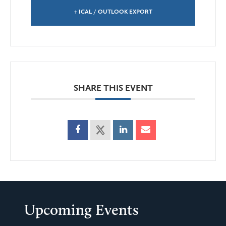
+ ICAL / OUTLOOK EXPORT
SHARE THIS EVENT
Upcoming Events