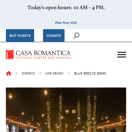
Skip to content
Today's open hours: 10 AM - 4 PM.
Plan Your Visit
BUY TICKETS
DONATE
Casa Romantica Cultural Ce
Me
EVENTS
LIVE MUSIC
BLUE BREEZE BAND