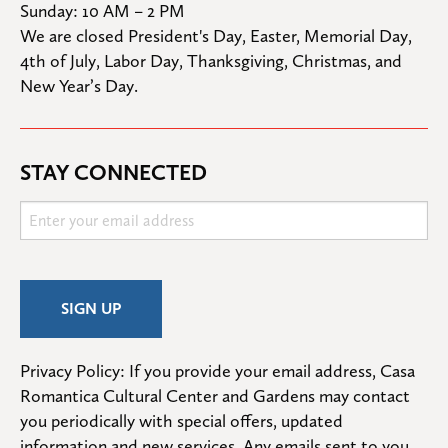
Sunday: 10 AM – 2 PM
We are closed President's Day, Easter, Memorial Day, 
4th of July, Labor Day, Thanksgiving, Christmas, and 
New Year’s Day.
STAY CONNECTED
Privacy Policy: If you provide your email address, Casa 
Romantica Cultural Center and Gardens may contact 
you periodically with special offers, updated 
information and new services. Any emails sent to you 