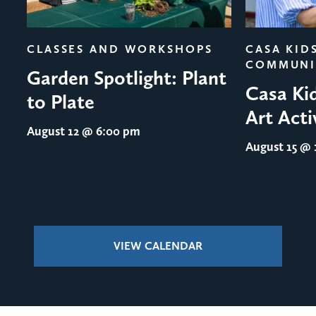
evious
CLASSES AND WORKSHOPS
CASA KID
COMMUNI
Garden Spotlight: Plant
Casa Ki
to Plate
Art Acti
August 12
@ 6:00 pm
August 15
@ 1
VIEW CALENDAR