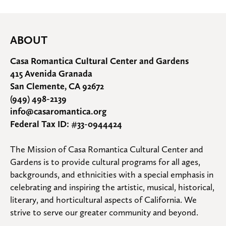
ABOUT
Casa Romantica Cultural Center and Gardens
415 Avenida Granada
San Clemente, CA 92672
(949) 498-2139
info@casaromantica.org
Federal Tax ID: #33-0944424
The Mission of Casa Romantica Cultural Center and 
Gardens is to provide cultural programs for all ages, 
backgrounds, and ethnicities with a special emphasis in 
celebrating and inspiring the artistic, musical, historical, 
literary, and horticultural aspects of California. We 
strive to serve our greater community and beyond.