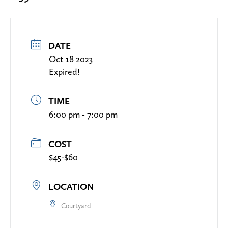
DATE
Oct 18 2023
Expired!
TIME
6:00 pm - 7:00 pm
COST
$45-$60
LOCATION
Courtyard