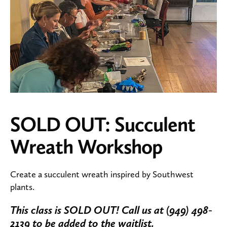
SOLD OUT: Succulent
Wreath Workshop
Create a succulent wreath inspired by Southwest
plants.
This class is SOLD OUT! Call us at (949) 498-
2139 to be added to the waitlist.