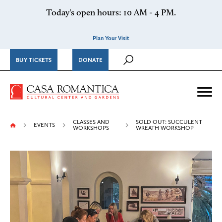
Skip to content
Today's open hours: 10 AM - 4 PM.
Plan Your Visit
BUY TICKETS
DONATE
Casa Romantica Cultural Ce
Me
CLASSES AND
SOLD OUT: SUCCULENT
EVENTS
WORKSHOPS
WREATH WORKSHOP