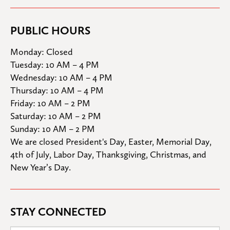
PUBLIC HOURS
Monday: Closed

Tuesday: 10 AM – 4 PM

Wednesday: 10 AM – 4 PM

Thursday: 10 AM – 4 PM

Friday: 10 AM – 2 PM

Saturday: 10 AM – 2 PM

Sunday: 10 AM – 2 PM
We are closed President's Day, Easter, Memorial Day, 
4th of July, Labor Day, Thanksgiving, Christmas, and 
New Year’s Day.
STAY CONNECTED