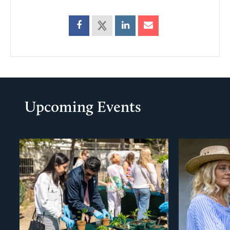
Upcoming Events