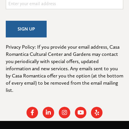
Privacy Policy: If you provide your email address, Casa 
Romantica Cultural Center and Gardens may contact 
you periodically with special offers, updated 
information and new services. Any emails sent to you 
by Casa Romantica offer you the option (at the bottom 
of every email) to be removed from the email mailing 
list.
Facebook
Linkedin
Instagram
Youtube
Yelp