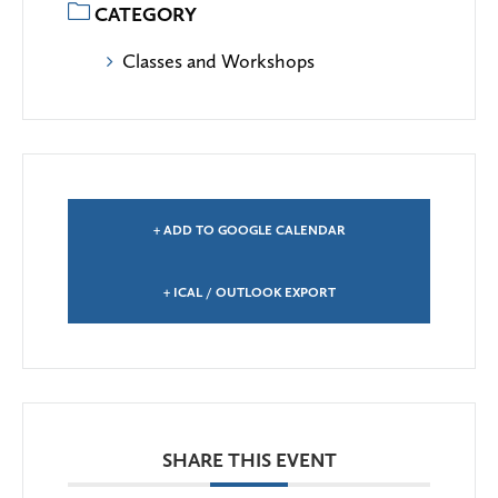
CATEGORY
Classes and Workshops
+ ADD TO GOOGLE CALENDAR
+ ICAL / OUTLOOK EXPORT
SHARE THIS EVENT