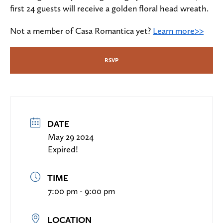
first 24 guests will receive a golden floral head wreath.
Not a member of Casa Romantica yet?
Learn more>>
RSVP
DATE
May 29 2024
Expired!
TIME
7:00 pm - 9:00 pm
LOCATION