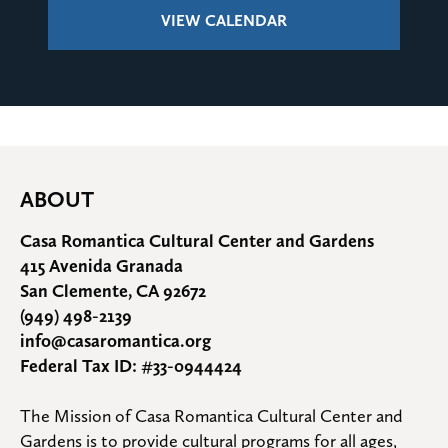
VIEW CALENDAR
ABOUT
Casa Romantica Cultural Center and Gardens
415 Avenida Granada
San Clemente, CA 92672
(949) 498-2139
info@casaromantica.org
Federal Tax ID: #33-0944424
The Mission of Casa Romantica Cultural Center and 
Gardens is to provide cultural programs for all ages, 