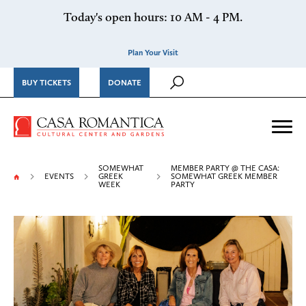
Skip to content
Today's open hours: 10 AM - 4 PM.
Plan Your Visit
BUY TICKETS
DONATE
Casa Romantica Cultural Ce
Me
SOMEWHAT
MEMBER PARTY @ THE CASA:
EVENTS
GREEK
SOMEWHAT GREEK MEMBER
WEEK
PARTY