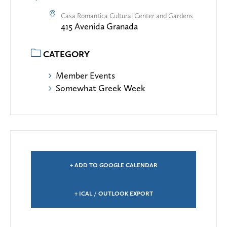
Casa Romantica Cultural Center and Gardens
415 Avenida Granada
CATEGORY
Member Events
Somewhat Greek Week
+ ADD TO GOOGLE CALENDAR
+ ICAL / OUTLOOK EXPORT