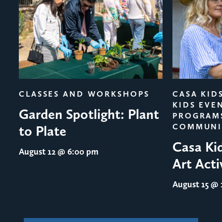
evious
CLASSES AND WORKSHOPS
CASA KID
KIDS EVE
Garden Spotlight: Plant
PROGRAM
COMMUNI
to Plate
Casa Ki
August 12
@ 6:00 pm
Art Acti
August 15
@ 1