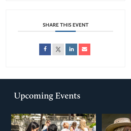
SHARE THIS EVENT
Upcoming Events