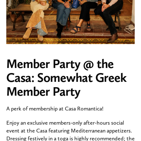
Member Party @ the
Casa: Somewhat Greek
Member Party
A perk of membership at Casa Romantica!
Enjoy an exclusive members-only after-hours social
event at the Casa featuring Mediterranean appetizers.
Dressing festively in a toga is highly recommended; the