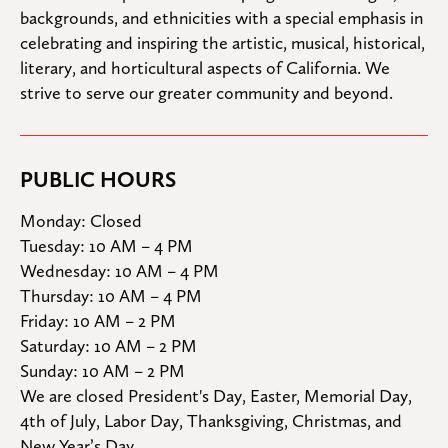
backgrounds, and ethnicities with a special emphasis in 
celebrating and inspiring the artistic, musical, historical, 
literary, and horticultural aspects of California. We 
strive to serve our greater community and beyond.
PUBLIC HOURS
Monday: Closed

Tuesday: 10 AM – 4 PM

Wednesday: 10 AM – 4 PM

Thursday: 10 AM – 4 PM

Friday: 10 AM – 2 PM

Saturday: 10 AM – 2 PM

Sunday: 10 AM – 2 PM
We are closed President's Day, Easter, Memorial Day, 
4th of July, Labor Day, Thanksgiving, Christmas, and 
New Year’s Day.