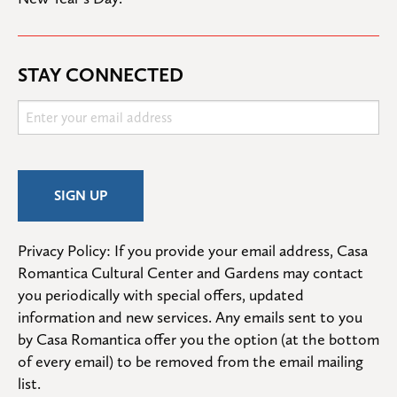
STAY CONNECTED
Privacy Policy: If you provide your email address, Casa 
Romantica Cultural Center and Gardens may contact 
you periodically with special offers, updated 
information and new services. Any emails sent to you 
by Casa Romantica offer you the option (at the bottom 
of every email) to be removed from the email mailing 
list.