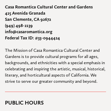
Casa Romantica Cultural Center and Gardens
415 Avenida Granada
San Clemente, CA 92672
(949) 498-2139
info@casaromantica.org
Federal Tax ID: #33-0944424
The Mission of Casa Romantica Cultural Center and 
Gardens is to provide cultural programs for all ages, 
backgrounds, and ethnicities with a special emphasis in 
celebrating and inspiring the artistic, musical, historical, 
literary, and horticultural aspects of California. We 
strive to serve our greater community and beyond.
PUBLIC HOURS