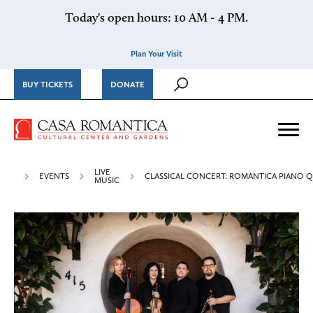
Skip to content
Today's open hours: 10 AM - 4 PM.
Plan Your Visit
BUY TICKETS
DONATE
Casa Romantica Cultural Ce
Me
LIVE
EVENTS
CLASSICAL CONCERT: ROMANTICA PIANO 
MUSIC