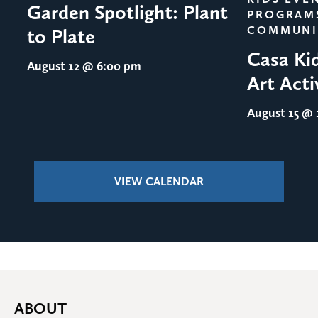
Garden Spotlight: Plant
PROGRAM
COMMUNI
to Plate
Casa Ki
August 12
@ 6:00 pm
Art Acti
August 15
@ 1
VIEW CALENDAR
ABOUT