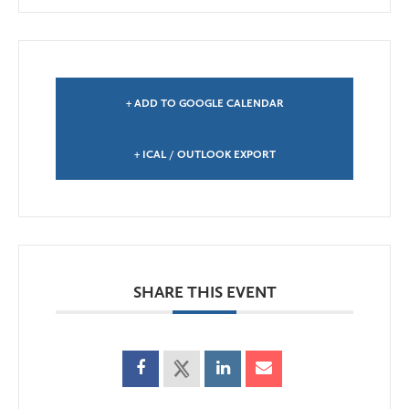
+ ADD TO GOOGLE CALENDAR
+ ICAL / OUTLOOK EXPORT
SHARE THIS EVENT