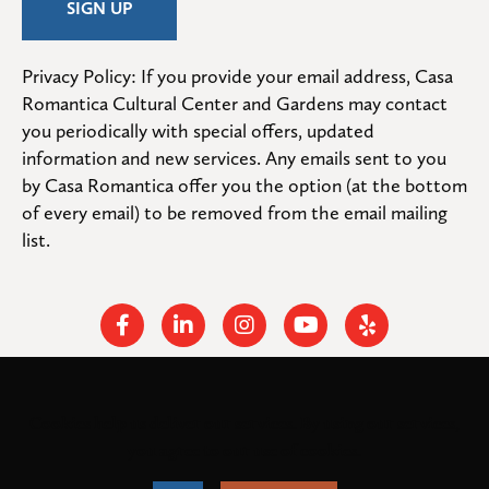
Privacy Policy: If you provide your email address, Casa 
Romantica Cultural Center and Gardens may contact 
you periodically with special offers, updated 
information and new services. Any emails sent to you 
by Casa Romantica offer you the option (at the bottom 
of every email) to be removed from the email mailing 
list.
Facebook
Linkedin
Instagram
Youtube
Yelp
Cookies help us deliver our services. By using our services,
© 2026
. All rights
Casa Romantica Cultural Center and Gardens
you agree to our use of cookies.
reserved.