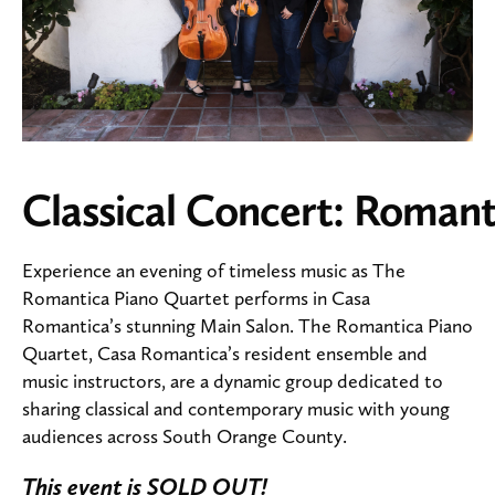
Classical Concert: Romant
Experience an evening of timeless music as The
Romantica Piano Quartet performs in Casa
Romantica’s stunning Main Salon. The Romantica Piano
Quartet, Casa Romantica’s resident ensemble and
music instructors, are a dynamic group dedicated to
sharing classical and contemporary music with young
audiences across South Orange County.
This event is SOLD OUT!