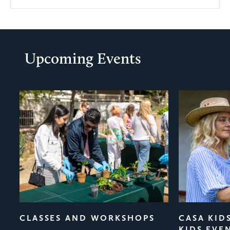
Upcoming Events
evious
CLASSES AND WORKSHOPS
CASA KID
KIDS EVE