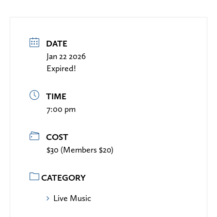
DATE
Jan 22 2026
Expired!
TIME
7:00 pm
COST
$30 (Members $20)
CATEGORY
Live Music