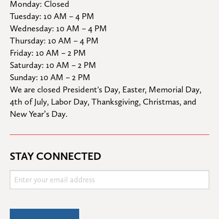
Monday: Closed

Tuesday: 10 AM – 4 PM

Wednesday: 10 AM – 4 PM

Thursday: 10 AM – 4 PM

Friday: 10 AM – 2 PM

Saturday: 10 AM – 2 PM

Sunday: 10 AM – 2 PM
We are closed President's Day, Easter, Memorial Day, 
4th of July, Labor Day, Thanksgiving, Christmas, and 
New Year’s Day.
STAY CONNECTED