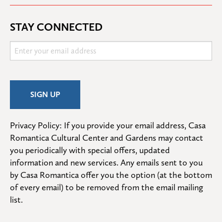
STAY CONNECTED
Privacy Policy: If you provide your email address, Casa 
Romantica Cultural Center and Gardens may contact 
you periodically with special offers, updated 
information and new services. Any emails sent to you 
by Casa Romantica offer you the option (at the bottom 
of every email) to be removed from the email mailing 
list.