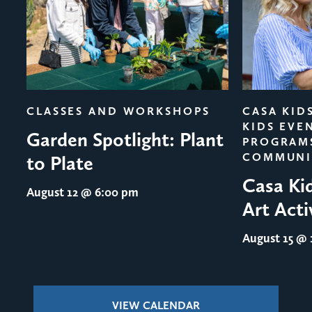
evious
CLASSES AND WORKSHOPS
CASA KID
KIDS EVE
Garden Spotlight: Plant
PROGRAM
COMMUNI
to Plate
Casa Ki
August 12
@ 6:00 pm
Art Acti
August 15
@ 1
VIEW CALENDAR