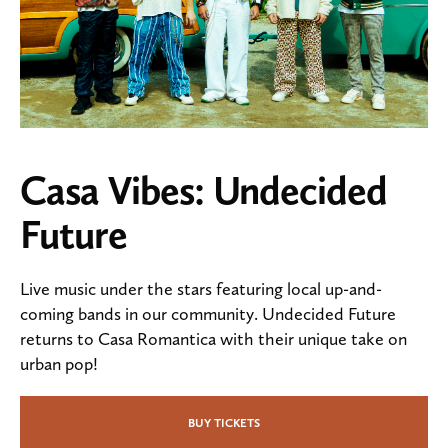
Casa Vibes: Undecided
Future
Live music under the stars featuring local up-and-
coming bands in our community. Undecided Future
returns to Casa Romantica with their unique take on
urban pop!
BUY TICKETS