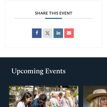
SHARE THIS EVENT
Upcoming Events