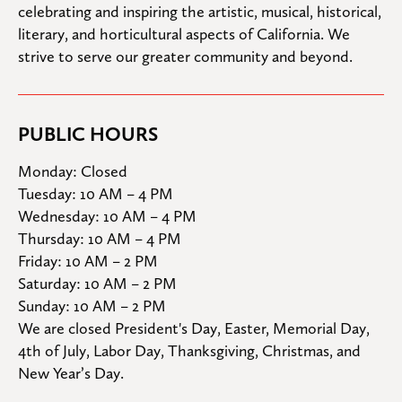
celebrating and inspiring the artistic, musical, historical, 
literary, and horticultural aspects of California. We 
strive to serve our greater community and beyond.
PUBLIC HOURS
Monday: Closed

Tuesday: 10 AM – 4 PM

Wednesday: 10 AM – 4 PM

Thursday: 10 AM – 4 PM

Friday: 10 AM – 2 PM

Saturday: 10 AM – 2 PM

Sunday: 10 AM – 2 PM
We are closed President's Day, Easter, Memorial Day, 
4th of July, Labor Day, Thanksgiving, Christmas, and 
New Year’s Day.