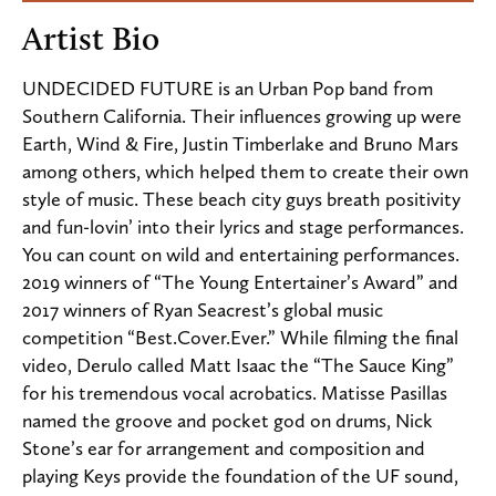
Artist Bio
UNDECIDED FUTURE is an Urban Pop band from
Southern California. Their influences growing up were
Earth, Wind & Fire, Justin Timberlake and Bruno Mars
among others, which helped them to create their own
style of music. These beach city guys breath positivity
and fun-lovin’ into their lyrics and stage performances.
You can count on wild and entertaining performances.
2019 winners of “The Young Entertainer’s Award” and
2017 winners of Ryan Seacrest’s global music
competition “Best.Cover.Ever.” While filming the final
video, Derulo called Matt Isaac the “The Sauce King”
for his tremendous vocal acrobatics. Matisse Pasillas
named the groove and pocket god on drums, Nick
Stone’s ear for arrangement and composition and
playing Keys provide the foundation of the UF sound,