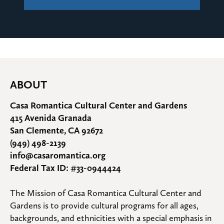
ABOUT
Casa Romantica Cultural Center and Gardens
415 Avenida Granada
San Clemente, CA 92672
(949) 498-2139
info@casaromantica.org
Federal Tax ID: #33-0944424
The Mission of Casa Romantica Cultural Center and 
Gardens is to provide cultural programs for all ages, 
backgrounds, and ethnicities with a special emphasis in 