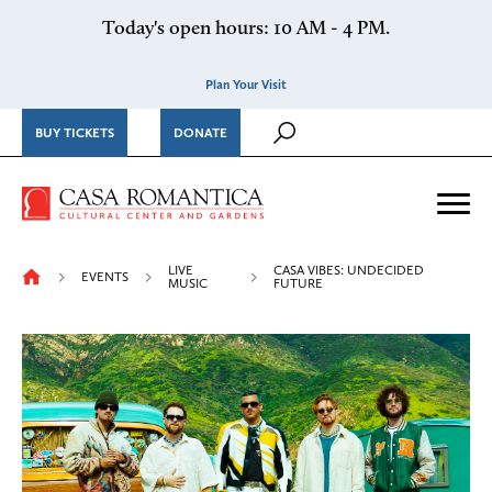
Skip to content
Today's open hours: 10 AM - 4 PM.
Plan Your Visit
BUY TICKETS
DONATE
Casa Romantica Cultural Ce
Me
LIVE
CASA VIBES: UNDECIDED
EVENTS
MUSIC
FUTURE