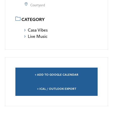
Courtyard
CATEGORY
Casa Vibes
Live Music
+ ADD TO GOOGLE CALENDAR
+ ICAL / OUTLOOK EXPORT