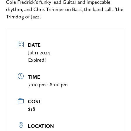
Cole Fredrick’s funky lead Guitar and impeccable
rhythm, and Chris Trimmer on Bass, the band calls ‘the
Trimdog of Jazz’.
DATE
Jul 11 2024
Expired!
TIME
7:00 pm - 8:00 pm
COST
$18
LOCATION