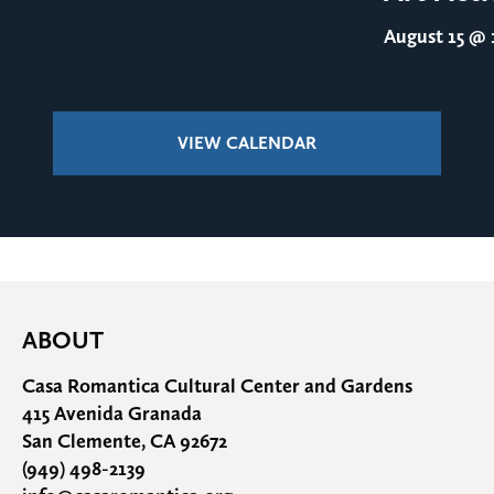
August 15
@ 1
VIEW CALENDAR
ABOUT
Casa Romantica Cultural Center and Gardens
415 Avenida Granada
San Clemente, CA 92672
(949) 498-2139