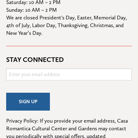
Saturday: 10 AM – 2 PM

Sunday: 10 AM – 2 PM
We are closed President's Day, Easter, Memorial Day, 
4th of July, Labor Day, Thanksgiving, Christmas, and 
New Year’s Day.
STAY CONNECTED
Privacy Policy: If you provide your email address, Casa 
Romantica Cultural Center and Gardens may contact 
you periodically with special offers, updated 