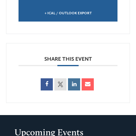
+ ICAL / OUTLOOK EXPORT
SHARE THIS EVENT
Upcoming Events