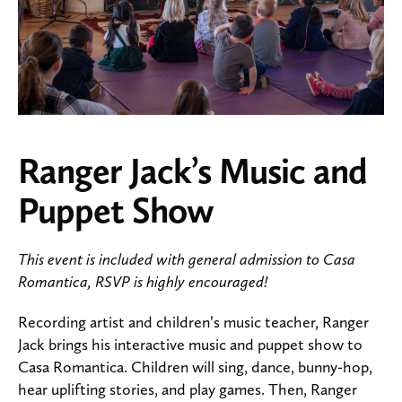
Ranger Jack’s Music and
Puppet Show
This event is included with general admission to Casa
Romantica, RSVP is highly encouraged!
Recording artist and children’s music teacher, Ranger
Jack brings his interactive music and puppet show to
Casa Romantica. Children will sing, dance, bunny-hop,
hear uplifting stories, and play games. Then, Ranger