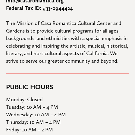
info@casaromantica.org
Federal Tax ID: #33-0944424
The Mission of Casa Romantica Cultural Center and 
Gardens is to provide cultural programs for all ages, 
backgrounds, and ethnicities with a special emphasis in 
celebrating and inspiring the artistic, musical, historical, 
literary, and horticultural aspects of California. We 
strive to serve our greater community and beyond.
PUBLIC HOURS
Monday: Closed

Tuesday: 10 AM – 4 PM

Wednesday: 10 AM – 4 PM

Thursday: 10 AM – 4 PM

Friday: 10 AM – 2 PM
