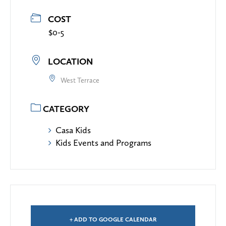
COST
$0-5
LOCATION
West Terrace
CATEGORY
Casa Kids
Kids Events and Programs
+ ADD TO GOOGLE CALENDAR