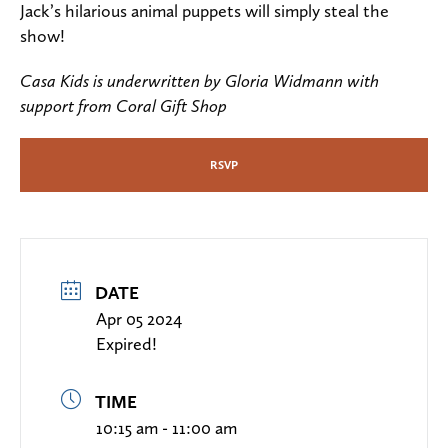
Jack’s hilarious animal puppets will simply steal the
show!
Casa Kids is underwritten by Gloria Widmann with
support from Coral Gift Shop
RSVP
DATE
Apr 05 2024
Expired!
TIME
10:15 am - 11:00 am