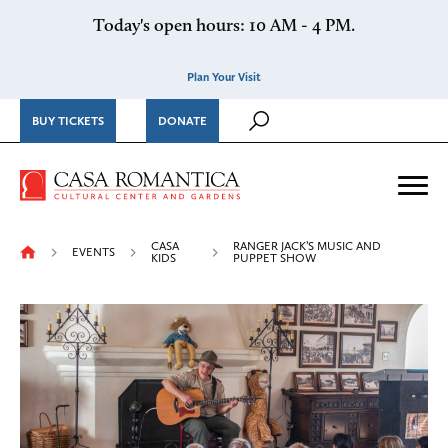
Skip to content
Today's open hours: 10 AM - 4 PM.
Plan Your Visit
BUY TICKETS
DONATE
Casa Romantica Cultural Ce
Me
CASA
RANGER JACK’S MUSIC AND
EVENTS
KIDS
PUPPET SHOW