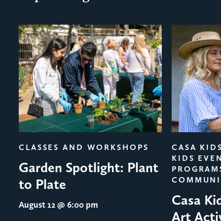
evious
CLASSES AND WORKSHOPS
CASA KID
KIDS EVE
Garden Spotlight: Plant
PROGRAM
COMMUNI
to Plate
Casa Ki
August 12
@ 6:00 pm
Art Acti