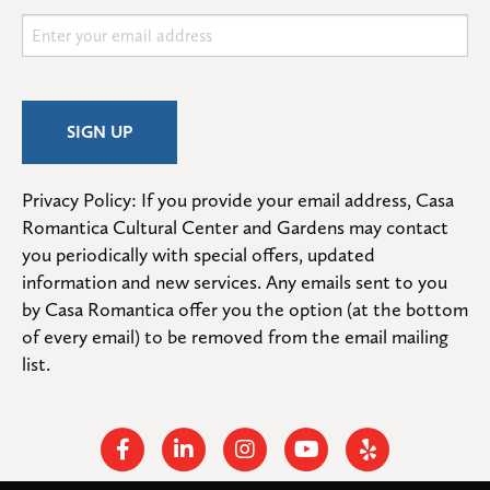
Privacy Policy: If you provide your email address, Casa 
Romantica Cultural Center and Gardens may contact 
you periodically with special offers, updated 
information and new services. Any emails sent to you 
by Casa Romantica offer you the option (at the bottom 
of every email) to be removed from the email mailing 
list.
Facebook
Linkedin
Instagram
Youtube
Yelp