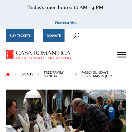
Skip to content
Today's open hours: 10 AM - 4 PM.
Plan Your Visit
BUY TICKETS
DONATE
Casa Romantica Cultural Ce
Me
FREE FAMILY
FAMILY SUNDAYS:
EVENTS
SUNDAYS
CHRISTMAS IN JULY