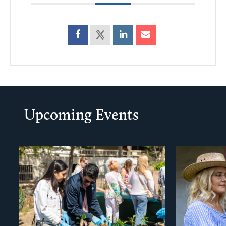
Upcoming Events