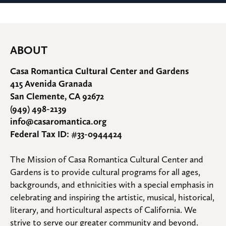
ABOUT
Casa Romantica Cultural Center and Gardens
415 Avenida Granada
San Clemente, CA 92672
(949) 498-2139
info@casaromantica.org
Federal Tax ID: #33-0944424
The Mission of Casa Romantica Cultural Center and 
Gardens is to provide cultural programs for all ages, 
backgrounds, and ethnicities with a special emphasis in 
celebrating and inspiring the artistic, musical, historical, 
literary, and horticultural aspects of California. We 
strive to serve our greater community and beyond.