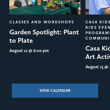
evious
CLASSES AND WORKSHOPS
CASA KID
KIDS EVE
Garden Spotlight: Plant
PROGRAM
COMMUNI
to Plate
Casa Ki
August 12
@ 6:00 pm
Art Acti
August 15
@ 1
VIEW CALENDAR