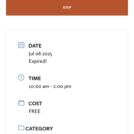
RSVP
DATE
Jul 06 2025
Expired!
TIME
10:00 am - 2:00 pm
COST
FREE
CATEGORY