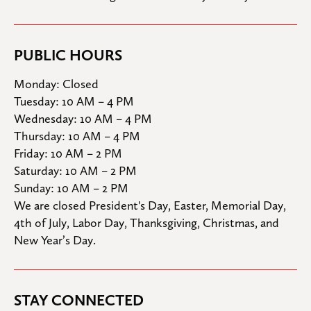
PUBLIC HOURS
Monday: Closed

Tuesday: 10 AM – 4 PM

Wednesday: 10 AM – 4 PM

Thursday: 10 AM – 4 PM

Friday: 10 AM – 2 PM

Saturday: 10 AM – 2 PM

Sunday: 10 AM – 2 PM
We are closed President's Day, Easter, Memorial Day, 
4th of July, Labor Day, Thanksgiving, Christmas, and 
New Year’s Day.
STAY CONNECTED