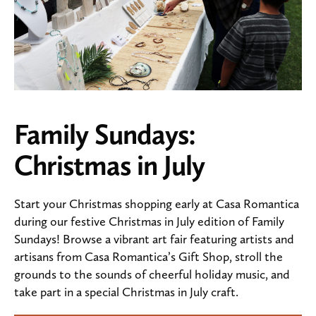
Family Sundays:
Christmas in July
Start your Christmas shopping early at Casa Romantica
during our festive Christmas in July edition of Family
Sundays! Browse a vibrant art fair featuring artists and
artisans from Casa Romantica’s Gift Shop, stroll the
grounds to the sounds of cheerful holiday music, and
take part in a special Christmas in July craft.