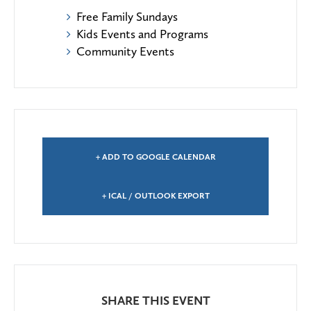
Free Family Sundays
Kids Events and Programs
Community Events
+ ADD TO GOOGLE CALENDAR
+ ICAL / OUTLOOK EXPORT
SHARE THIS EVENT