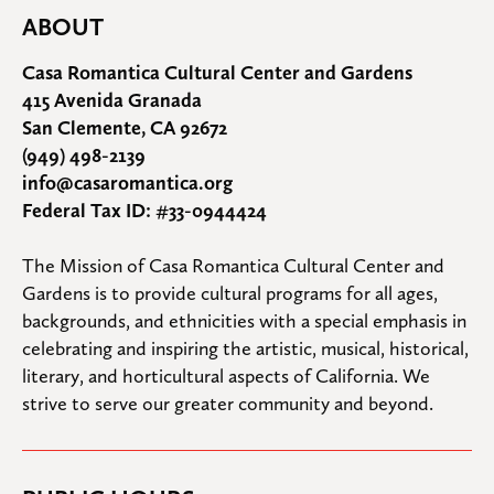
ABOUT
Casa Romantica Cultural Center and Gardens
415 Avenida Granada
San Clemente, CA 92672
(949) 498-2139
info@casaromantica.org
Federal Tax ID: #33-0944424
The Mission of Casa Romantica Cultural Center and 
Gardens is to provide cultural programs for all ages, 
backgrounds, and ethnicities with a special emphasis in 
celebrating and inspiring the artistic, musical, historical, 
literary, and horticultural aspects of California. We 
strive to serve our greater community and beyond.