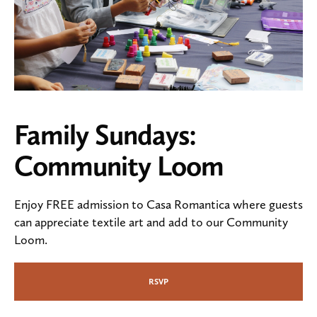
Family Sundays:
Community Loom
Enjoy FREE admission to Casa Romantica where guests
can appreciate textile art and add to our Community
Loom.
RSVP