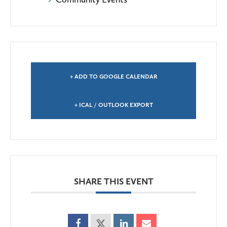
+ ADD TO GOOGLE CALENDAR
+ ICAL / OUTLOOK EXPORT
SHARE THIS EVENT