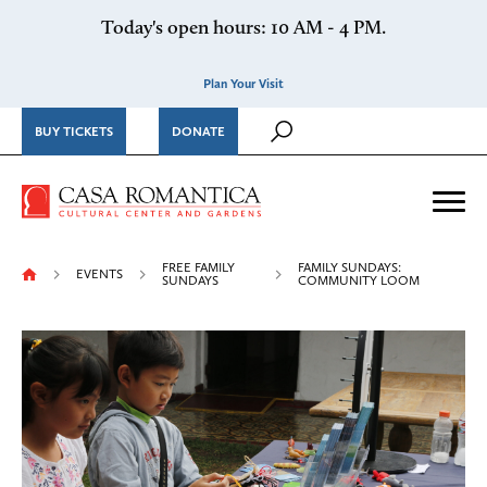
Skip to content
Today's open hours: 10 AM - 4 PM.
Plan Your Visit
BUY TICKETS
DONATE
Casa Romantica Cultural Ce
Me
FREE FAMILY
FAMILY SUNDAYS:
EVENTS
SUNDAYS
COMMUNITY LOOM