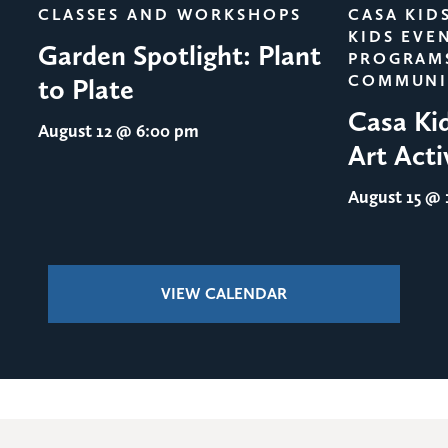
CLASSES AND WORKSHOPS
CASA KID
KIDS EVE
Garden Spotlight: Plant
PROGRAM
COMMUNI
to Plate
Casa Ki
August 12
@ 6:00 pm
Art Acti
August 15
@ 1
VIEW CALENDAR