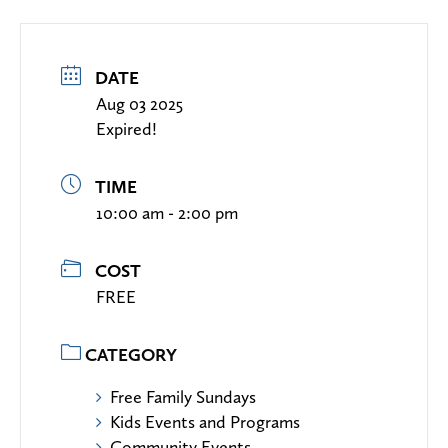
DATE
Aug 03 2025
Expired!
TIME
10:00 am - 2:00 pm
COST
FREE
CATEGORY
Free Family Sundays
Kids Events and Programs
Community Events