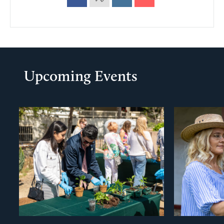
Upcoming Events
evious