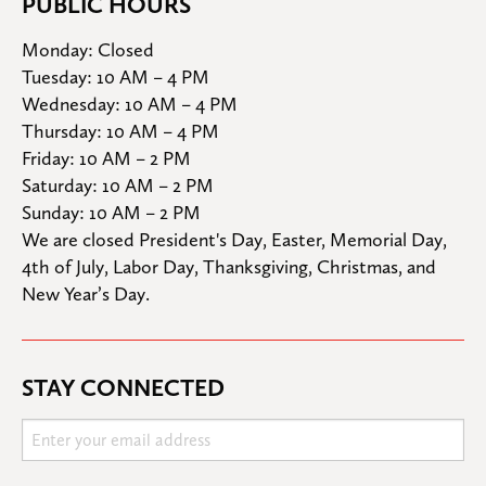
PUBLIC HOURS
Monday: Closed

Tuesday: 10 AM – 4 PM

Wednesday: 10 AM – 4 PM

Thursday: 10 AM – 4 PM

Friday: 10 AM – 2 PM

Saturday: 10 AM – 2 PM

Sunday: 10 AM – 2 PM
We are closed President's Day, Easter, Memorial Day, 
4th of July, Labor Day, Thanksgiving, Christmas, and 
New Year’s Day.
STAY CONNECTED