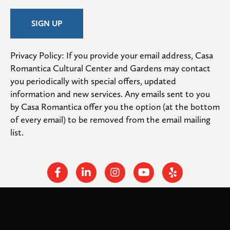
Privacy Policy: If you provide your email address, Casa 
Romantica Cultural Center and Gardens may contact 
you periodically with special offers, updated 
information and new services. Any emails sent to you 
by Casa Romantica offer you the option (at the bottom 
of every email) to be removed from the email mailing 
list.
Facebook
Linkedin
Instagram
Youtube
Yelp
Cookies help us deliver our services. By using our services,
© 2026
. All rights
Casa Romantica Cultural Center and Gardens