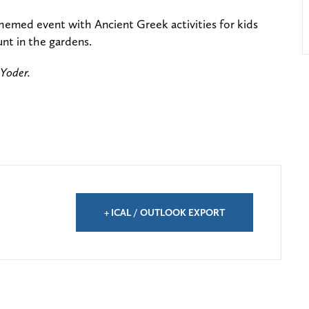
hemed event with Ancient Greek activities for kids
unt in the gardens.
 Yoder.
+ ICAL / OUTLOOK EXPORT