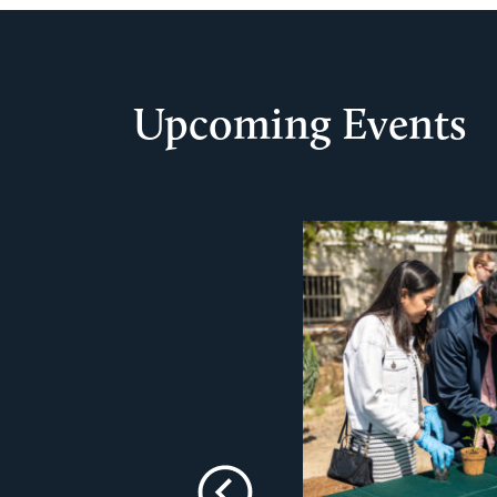
Upcoming Events