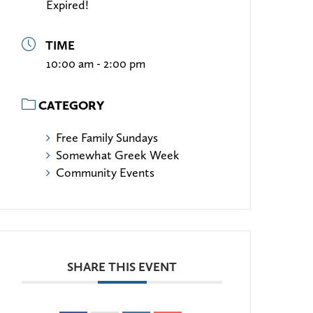
Expired!
TIME
10:00 am - 2:00 pm
CATEGORY
Free Family Sundays
Somewhat Greek Week
Community Events
SHARE THIS EVENT