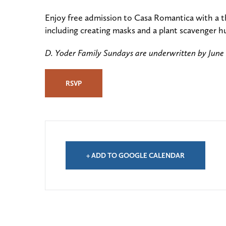
Enjoy free admission to Casa Romantica with a t
including creating masks and a plant scavenger h
D. Yoder Family Sundays are underwritten by June
RSVP
+ ADD TO GOOGLE CALENDAR