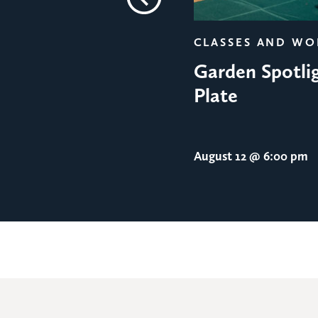
Previous
CLASSES AND W
Garden Spotlig
Plate
August 12
@ 6:00 pm