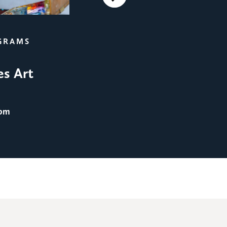
Next
FILM SCREENINGS
GRAMS
Film Screening: Men in 
es Art
August 25
@ 8:00 pm
 pm