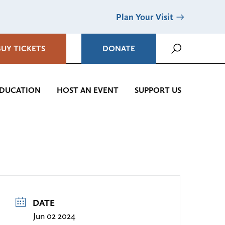
Plan Your Visit
BUY TICKETS
DONATE
DUCATION
HOST AN EVENT
SUPPORT US
DATE
Jun 02 2024