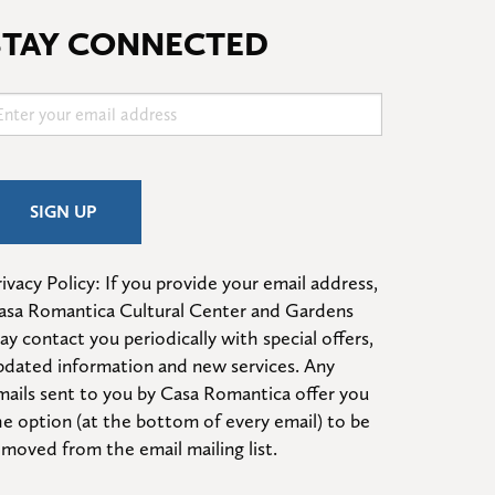
STAY CONNECTED
ivacy Policy: If you provide your email address, 
asa Romantica Cultural Center and Gardens 
ay contact you periodically with special offers, 
pdated information and new services. Any 
mails sent to you by Casa Romantica offer you 
he option (at the bottom of every email) to be 
emoved from the email mailing list.