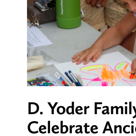
D. Yoder Famil
Celebrate Anc