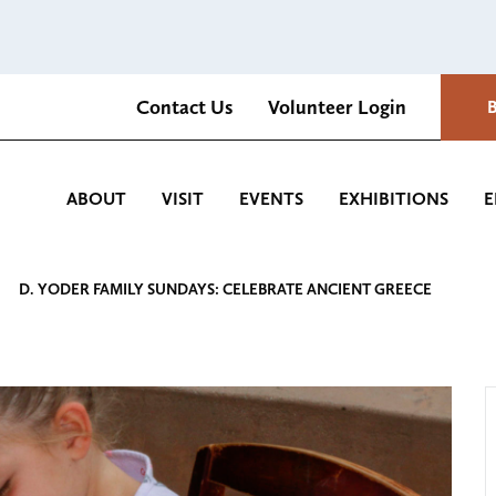
Contact Us
Volunteer Login
Romantica Cultural Center and Gardens
ABOUT
VISIT
EVENTS
EXHIBITIONS
E
D. YODER FAMILY SUNDAYS: CELEBRATE ANCIENT GREECE