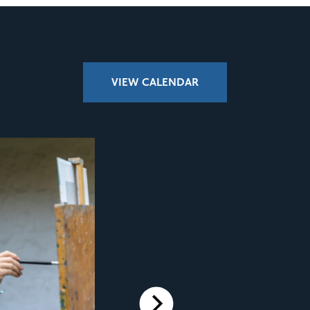
VIEW CALENDAR