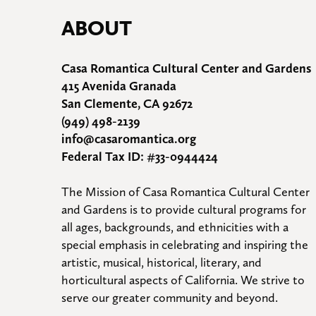
ABOUT
Casa Romantica Cultural Center and Gardens
415 Avenida Granada
San Clemente, CA 92672
(949) 498-2139
info@casaromantica.org
Federal Tax ID: #33-0944424
The Mission of Casa Romantica Cultural Center 
and Gardens is to provide cultural programs for 
all ages, backgrounds, and ethnicities with a 
special emphasis in celebrating and inspiring the 
artistic, musical, historical, literary, and 
horticultural aspects of California. We strive to 
serve our greater community and beyond.