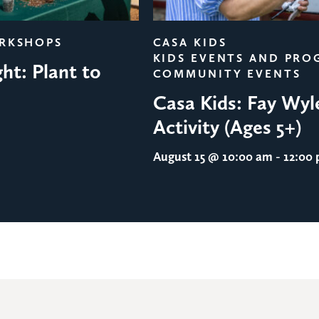
ORKSHOPS
CASA KIDS
KIDS EVENTS AND PRO
ht: Plant to
COMMUNITY EVENTS
Casa Kids: Fay Wyl
Activity (Ages 5+)
August 15
@ 10:00 am - 12:00