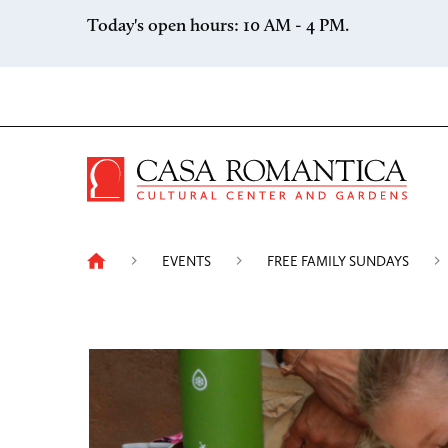
Skip to content
Today's open hours: 10 AM - 4 PM.
Casa 
EVENTS
FREE FAMILY SUNDAYS