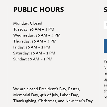
PUBLIC HOURS
Monday: Closed

Tuesday: 10 AM – 4 PM

Wednesday: 10 AM – 4 PM

Thursday: 10 AM – 4 PM

Friday: 10 AM – 2 PM

Saturday: 10 AM – 2 PM

Sunday: 10 AM – 2 PM
Pr
C
m
u
e
We are closed President's Day, Easter, 
t
Memorial Day, 4th of July, Labor Day, 
r
Thanksgiving, Christmas, and New Year’s Day.