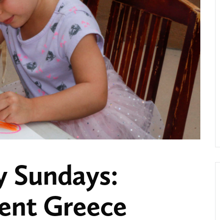
y Sundays:
ient Greece