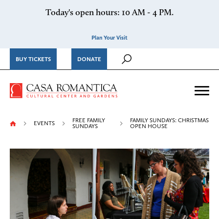
Skip to content
Today's open hours: 10 AM - 4 PM.
Plan Your Visit
BUY TICKETS
DONATE
Casa Romantica Cultural Ce
Me
FREE FAMILY
FAMILY SUNDAYS: CHRISTMAS
EVENTS
SUNDAYS
OPEN HOUSE