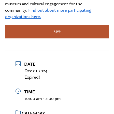
museum and cultural engagement for the
community.
Find out about more participating
organizations here.
RSVP
DATE
Dec 01 2024
Expired!
TIME
10:00 am - 2:00 pm
CATEGORY