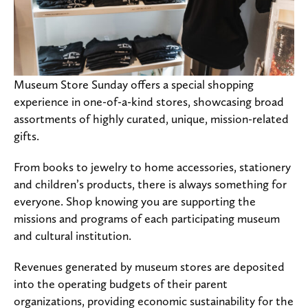
Museum Store Sunday offers a special shopping
experience in one-of-a-kind stores, showcasing broad
assortments of highly curated, unique, mission-related
gifts.
From books to jewelry to home accessories, stationery
and children’s products, there is always something for
everyone. Shop knowing you are supporting the
missions and programs of each participating museum
and cultural institution.
Revenues generated by museum stores are deposited
into the operating budgets of their parent
organizations, providing economic sustainability for the