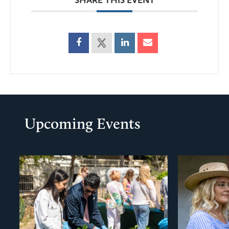
Upcoming Events