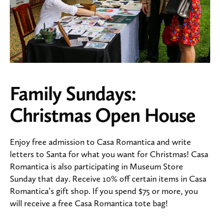
Family Sundays:
Christmas Open House
Enjoy free admission to Casa Romantica and write
letters to Santa for what you want for Christmas! Casa
Romantica is also participating in Museum Store
Sunday that day. Receive 10% off certain items in Casa
Romantica’s gift shop. If you spend $75 or more, you
will receive a free Casa Romantica tote bag!