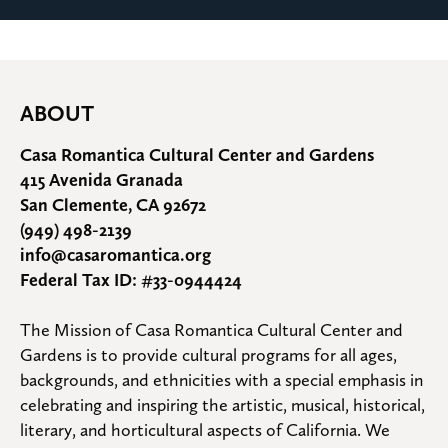
ABOUT
Casa Romantica Cultural Center and Gardens
415 Avenida Granada
San Clemente, CA 92672
(949) 498-2139
info@casaromantica.org
Federal Tax ID: #33-0944424
The Mission of Casa Romantica Cultural Center and 
Gardens is to provide cultural programs for all ages, 
backgrounds, and ethnicities with a special emphasis in 
celebrating and inspiring the artistic, musical, historical, 
literary, and horticultural aspects of California. We 