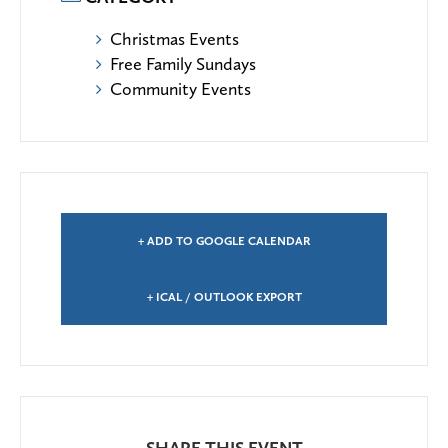
Christmas Events
Free Family Sundays
Community Events
+ ADD TO GOOGLE CALENDAR
+ ICAL / OUTLOOK EXPORT
SHARE THIS EVENT