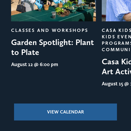
evious
CLASSES AND WORKSHOPS
CASA KID
KIDS EVE
Garden Spotlight: Plant
PROGRAM
COMMUNI
to Plate
Casa Ki
August 12
@ 6:00 pm
Art Acti
August 15
@ 1
VIEW CALENDAR