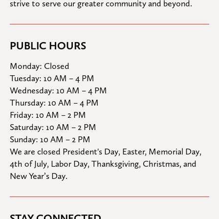
strive to serve our greater community and beyond.
PUBLIC HOURS
Monday: Closed

Tuesday: 10 AM – 4 PM

Wednesday: 10 AM – 4 PM

Thursday: 10 AM – 4 PM

Friday: 10 AM – 2 PM

Saturday: 10 AM – 2 PM

Sunday: 10 AM – 2 PM
We are closed President's Day, Easter, Memorial Day, 
4th of July, Labor Day, Thanksgiving, Christmas, and 
New Year’s Day.
STAY CONNECTED