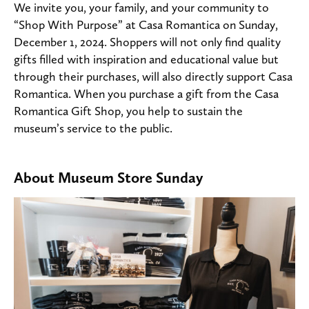
We invite you, your family, and your community to
“Shop With Purpose” at Casa Romantica on Sunday,
December 1, 2024. Shoppers will not only find quality
gifts filled with inspiration and educational value but
through their purchases, will also directly support Casa
Romantica. When you purchase a gift from the Casa
Romantica Gift Shop, you help to sustain the
museum’s service to the public.
About Museum Store Sunday