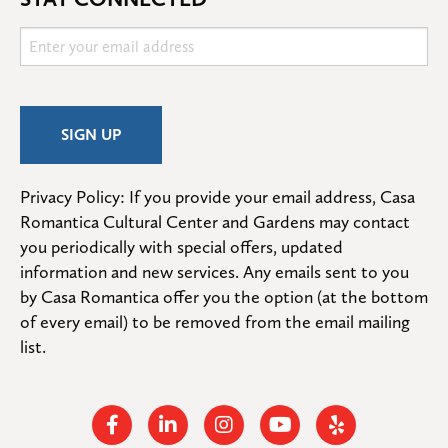
Privacy Policy: If you provide your email address, Casa 
Romantica Cultural Center and Gardens may contact 
you periodically with special offers, updated 
information and new services. Any emails sent to you 
by Casa Romantica offer you the option (at the bottom 
of every email) to be removed from the email mailing 
list.