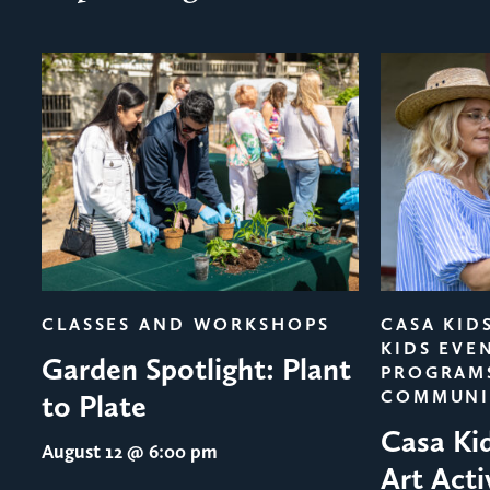
evious
CLASSES AND WORKSHOPS
CASA KID
KIDS EVE
Garden Spotlight: Plant
PROGRAM
COMMUNI
to Plate
Casa Ki
August 12
@ 6:00 pm
Art Acti