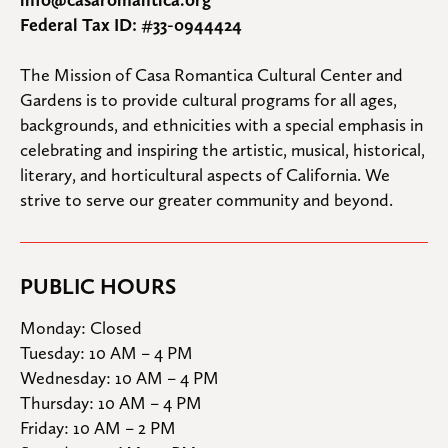
Federal Tax ID: #33-0944424
The Mission of Casa Romantica Cultural Center and 
Gardens is to provide cultural programs for all ages, 
backgrounds, and ethnicities with a special emphasis in 
celebrating and inspiring the artistic, musical, historical, 
literary, and horticultural aspects of California. We 
strive to serve our greater community and beyond.
PUBLIC HOURS
Monday: Closed

Tuesday: 10 AM – 4 PM

Wednesday: 10 AM – 4 PM

Thursday: 10 AM – 4 PM

Friday: 10 AM – 2 PM
