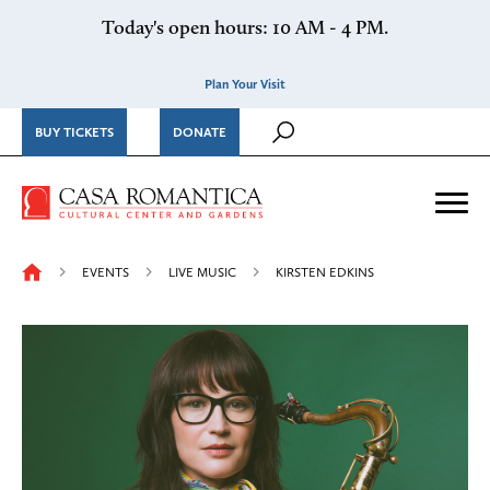
Skip to content
Today's open hours: 10 AM - 4 PM.
Plan Your Visit
BUY TICKETS
DONATE
Casa Romantica Cultural Ce
Me
EVENTS
LIVE MUSIC
KIRSTEN EDKINS