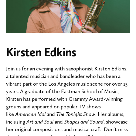
Kirsten Edkins
Join us for an evening with saxophonist Kirsten Edkins,
a talented musician and bandleader who has been a
vibrant part of the Los Angeles music scene for over 15
years. A graduate of the Eastman School of Music,
Kirsten has performed with Grammy Award-winning
groups and appeared on popular TV shows
like
American Idol
and
The Tonight Show
. Her albums,
inclusing
Art and Soul
and
Shapes and Sound
, showcase
her original compositions and musical craft. Don’t miss