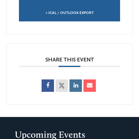
+ ICAL / OUTLOOK EXPORT
SHARE THIS EVENT
Upcoming Events