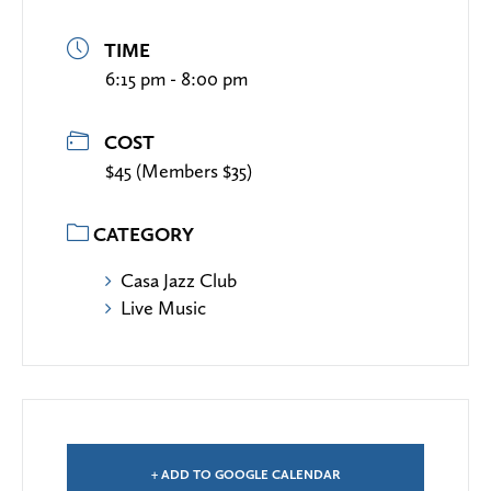
TIME
6:15 pm - 8:00 pm
COST
$45 (Members $35)
CATEGORY
Casa Jazz Club
Live Music
+ ADD TO GOOGLE CALENDAR