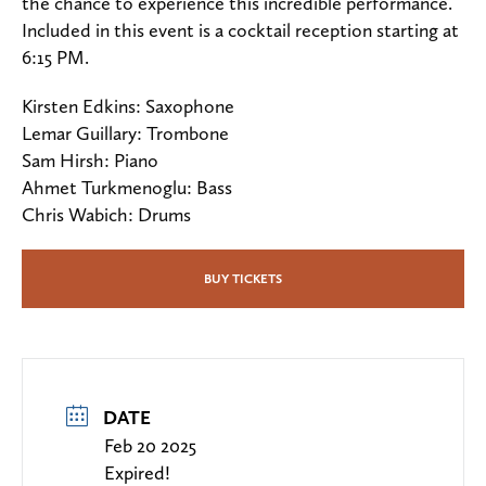
the chance to experience this incredible performance.
Included in this event is a cocktail reception starting at
6:15 PM.
Kirsten Edkins: Saxophone
Lemar Guillary: Trombone
Sam Hirsh: Piano
Ahmet Turkmenoglu: Bass
Chris Wabich: Drums
BUY TICKETS
DATE
Feb 20 2025
Expired!