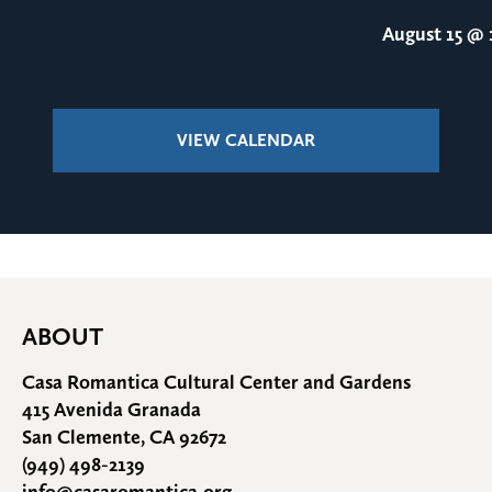
August 15
@ 1
VIEW CALENDAR
ABOUT
Casa Romantica Cultural Center and Gardens
415 Avenida Granada
San Clemente, CA 92672
(949) 498-2139
info@casaromantica.org