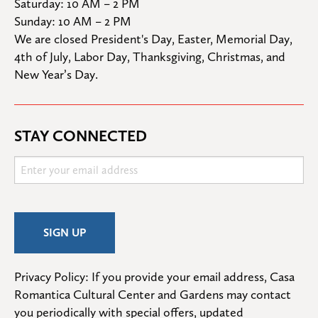
Saturday: 10 AM – 2 PM

Sunday: 10 AM – 2 PM
We are closed President's Day, Easter, Memorial Day, 
4th of July, Labor Day, Thanksgiving, Christmas, and 
New Year’s Day.
STAY CONNECTED
Privacy Policy: If you provide your email address, Casa 
Romantica Cultural Center and Gardens may contact 
you periodically with special offers, updated 