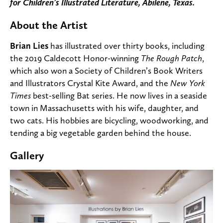
for Children’s Illustrated Literature, Abilene, Texas.
About the Artist
Brian Lies
has illustrated over thirty books, including
the 2019 Caldecott Honor-winning
The Rough Patch
,
which also won a Society of Children’s Book Writers
and Illustrators Crystal Kite Award, and the
New York
Times
best-selling Bat series. He now lives in a seaside
town in Massachusetts with his wife, daughter, and
two cats. His hobbies are bicycling, woodworking, and
tending a big vegetable garden behind the house.
Gallery