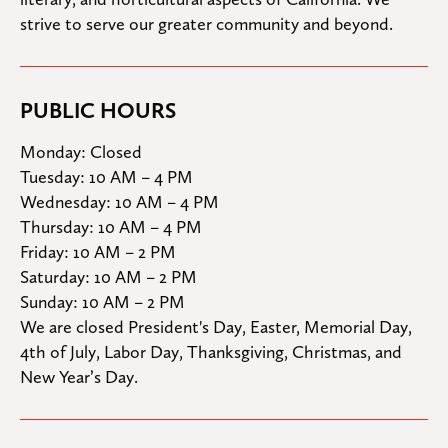
strive to serve our greater community and beyond.
PUBLIC HOURS
Monday: Closed

Tuesday: 10 AM – 4 PM

Wednesday: 10 AM – 4 PM

Thursday: 10 AM – 4 PM

Friday: 10 AM – 2 PM

Saturday: 10 AM – 2 PM

Sunday: 10 AM – 2 PM
We are closed President's Day, Easter, Memorial Day, 
4th of July, Labor Day, Thanksgiving, Christmas, and 
New Year’s Day.