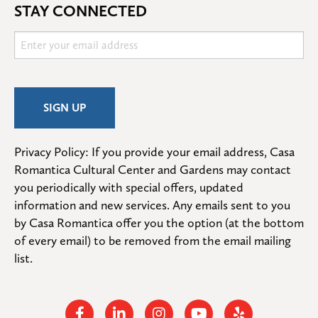
STAY CONNECTED
Privacy Policy: If you provide your email address, Casa 
Romantica Cultural Center and Gardens may contact 
you periodically with special offers, updated 
information and new services. Any emails sent to you 
by Casa Romantica offer you the option (at the bottom 
of every email) to be removed from the email mailing 
list.