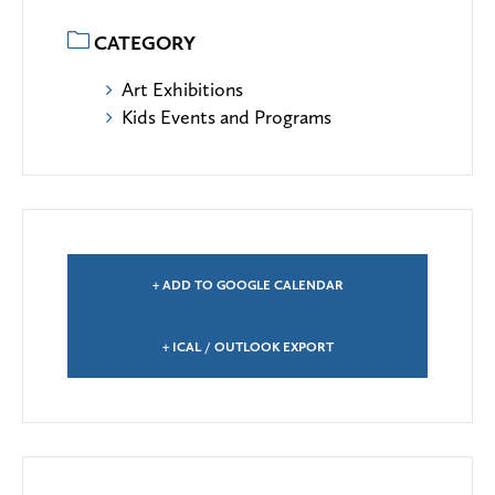
CATEGORY
Art Exhibitions
Kids Events and Programs
+ ADD TO GOOGLE CALENDAR
+ ICAL / OUTLOOK EXPORT