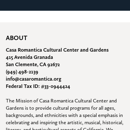
ABOUT
Casa Romantica Cultural Center and Gardens
415 Avenida Granada
San Clemente, CA 92672
(949) 498-2139
info@casaromantica.org
Federal Tax ID: #33-0944424
The Mission of Casa Romantica Cultural Center and 
Gardens is to provide cultural programs for all ages, 
backgrounds, and ethnicities with a special emphasis in 
celebrating and inspiring the artistic, musical, historical, 
literary, and horticultural aspects of California. We 