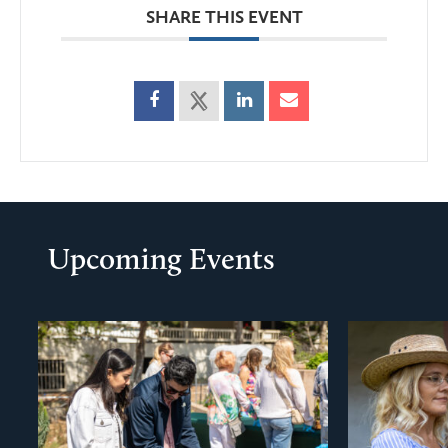
SHARE THIS EVENT
Upcoming Events