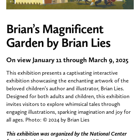
Brian’s Magnificent
Garden by Brian Lies
On view January 11 through March 9, 2025
This exhibition presents a captivating interactive
exhibition showcasing the enchanting artwork of the
beloved children’s author and illustrator, Brian Lies.
Designed for both adults and children, this exhibition
invites visitors to explore whimsical tales through
engaging illustrations, sparking imagination and joy for
all ages. Photo: © 2024 by Brian Lies
This exhibition was organized by the National Center