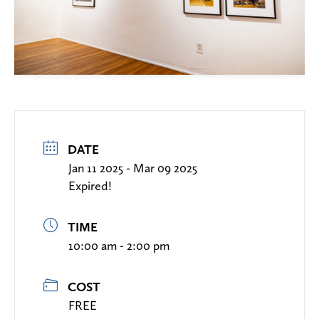
DATE
Jan 11 2025
- Mar 09 2025
Expired!
TIME
10:00 am - 2:00 pm
COST
FREE