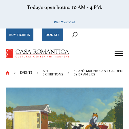
Skip to content
Today's open hours: 10 AM - 4 PM.
Plan Your Visit
BUY TICKETS
DONATE
Casa Romantica Cultural Ce
Me
ART
BRIAN’S MAGNIFICENT GARDEN
EVENTS
EXHIBITIONS
BY BRIAN LIES