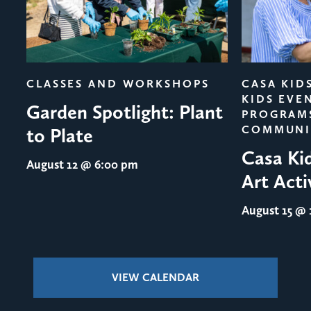
evious
CLASSES AND WORKSHOPS
CASA KID
KIDS EVE
Garden Spotlight: Plant
PROGRAM
COMMUNI
to Plate
Casa Ki
August 12
@ 6:00 pm
Art Acti
August 15
@ 1
VIEW CALENDAR