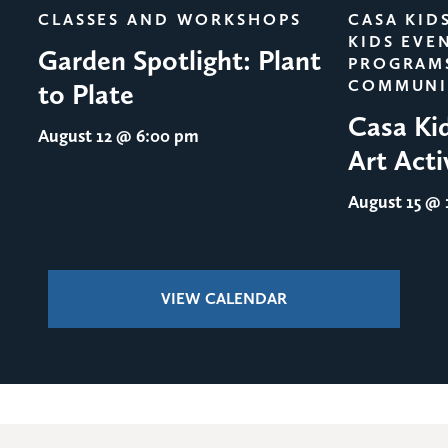
CLASSES AND WORKSHOPS
CASA KID
KIDS EVE
Garden Spotlight: Plant
PROGRAM
COMMUNI
to Plate
Casa Ki
August 12
@ 6:00 pm
Art Acti
August 15
@ 1
VIEW CALENDAR