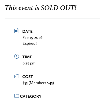
This event is SOLD OUT!
DATE
Feb 19 2026
Expired!
TIME
6:15 pm
COST
$55 (Members $45)
CATEGORY