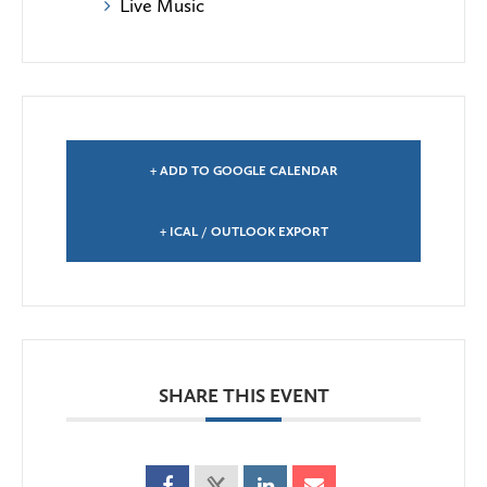
Live Music
+ ADD TO GOOGLE CALENDAR
+ ICAL / OUTLOOK EXPORT
SHARE THIS EVENT