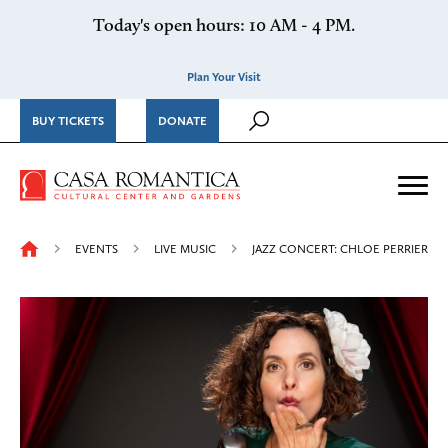
Skip to content
Today's open hours: 10 AM - 4 PM.
Plan Your Visit
BUY TICKETS
DONATE
Casa Romantica Cultural Ce
Me
EVENTS
LIVE MUSIC
JAZZ CONCERT: CHLOE PERRIER