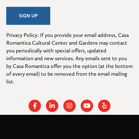
Privacy Policy: If you provide your email address, Casa 
Romantica Cultural Center and Gardens may contact 
you periodically with special offers, updated 
information and new services. Any emails sent to you 
by Casa Romantica offer you the option (at the bottom 
of every email) to be removed from the email mailing 
list.
Facebook
Linkedin
Instagram
Youtube
Yelp
Cookies help us deliver our services. By using our services,
© 2026
. All rights
Casa Romantica Cultural Center and Gardens