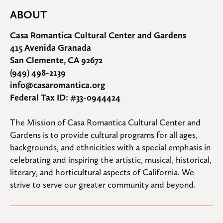
ABOUT
Casa Romantica Cultural Center and Gardens
415 Avenida Granada
San Clemente, CA 92672
(949) 498-2139
info@casaromantica.org
Federal Tax ID: #33-0944424
The Mission of Casa Romantica Cultural Center and 
Gardens is to provide cultural programs for all ages, 
backgrounds, and ethnicities with a special emphasis in 
celebrating and inspiring the artistic, musical, historical, 
literary, and horticultural aspects of California. We 
strive to serve our greater community and beyond.