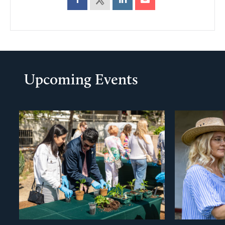
Upcoming Events
evious