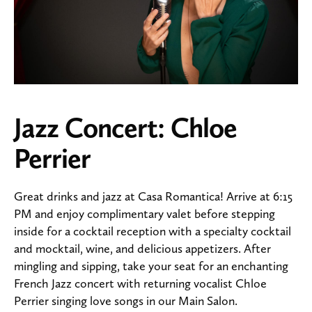
Jazz Concert: Chloe
Perrier
Great drinks and jazz at Casa Romantica! Arrive at 6:15
PM and enjoy complimentary valet before stepping
inside for a cocktail reception with a specialty cocktail
and mocktail, wine, and delicious appetizers. After
mingling and sipping, take your seat for an enchanting
French Jazz concert with returning vocalist Chloe
Perrier singing love songs in our Main Salon.