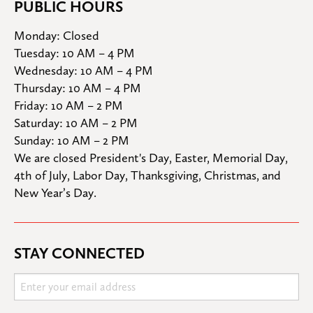
PUBLIC HOURS
Monday: Closed

Tuesday: 10 AM – 4 PM

Wednesday: 10 AM – 4 PM

Thursday: 10 AM – 4 PM

Friday: 10 AM – 2 PM

Saturday: 10 AM – 2 PM

Sunday: 10 AM – 2 PM
We are closed President's Day, Easter, Memorial Day, 
4th of July, Labor Day, Thanksgiving, Christmas, and 
New Year’s Day.
STAY CONNECTED