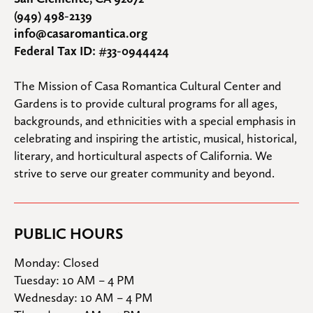
(949) 498-2139
info@casaromantica.org
Federal Tax ID: #33-0944424
The Mission of Casa Romantica Cultural Center and 
Gardens is to provide cultural programs for all ages, 
backgrounds, and ethnicities with a special emphasis in 
celebrating and inspiring the artistic, musical, historical, 
literary, and horticultural aspects of California. We 
strive to serve our greater community and beyond.
PUBLIC HOURS
Monday: Closed

Tuesday: 10 AM – 4 PM

Wednesday: 10 AM – 4 PM
