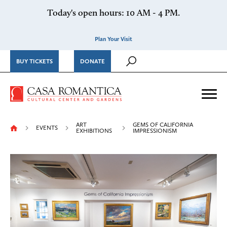
Skip to content
Today's open hours: 10 AM - 4 PM.
Plan Your Visit
BUY TICKETS
DONATE
Casa Romantica Cultural Ce
Me
ART
GEMS OF CALIFORNIA
EVENTS
EXHIBITIONS
IMPRESSIONISM