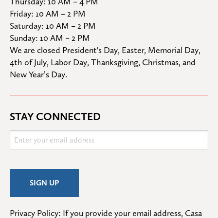
Thursday: 10 AM – 4 PM

Friday: 10 AM – 2 PM

Saturday: 10 AM – 2 PM

Sunday: 10 AM – 2 PM
We are closed President's Day, Easter, Memorial Day, 
4th of July, Labor Day, Thanksgiving, Christmas, and 
New Year’s Day.
STAY CONNECTED
Privacy Policy: If you provide your email address, Casa 