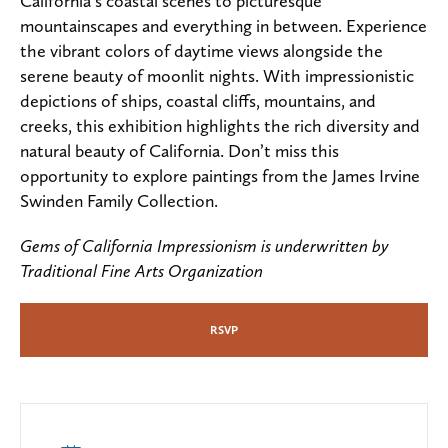
California’s coastal scenes to picturesque
mountainscapes and everything in between. Experience
the vibrant colors of daytime views alongside the
serene beauty of moonlit nights. With impressionistic
depictions of ships, coastal cliffs, mountains, and
creeks, this exhibition highlights the rich diversity and
natural beauty of California. Don’t miss this
opportunity to explore paintings from the James Irvine
Swinden Family Collection.
Gems of California Impressionism is underwritten by
Traditional Fine Arts Organization
RSVP