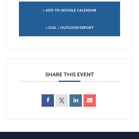
+ ADD TO GOOGLE CALENDAR
+ ICAL / OUTLOOK EXPORT
SHARE THIS EVENT