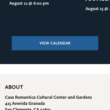
August 12
@ 6:00 pm
August 15
@ 1
VIEW CALENDAR
ABOUT
Casa Romantica Cultural Center and Gardens
415 Avenida Granada
San Clemente, CA 92672