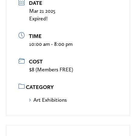
DATE
Mar 21 2025
Expired!
TIME
10:00 am - 8:00 pm
COST
$8 (Members FREE)
CATEGORY
Art Exhibitions