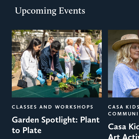
Upcoming Events
evious
CLASSES AND WORKSHOPS
CASA KID
COMMUNI
Garden Spotlight: Plant
Casa Ki
to Plate
Art Acti