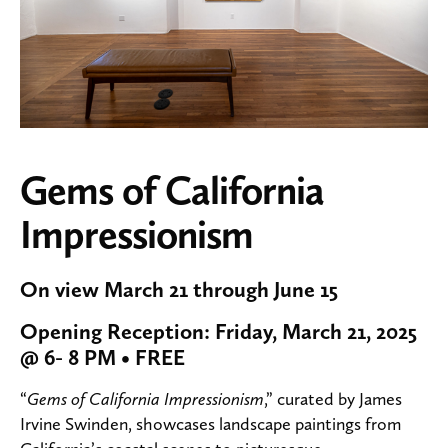
Gems of California
Impressionism
On view March 21 through June 15
Opening Reception: Friday, March 21, 2025
@ 6- 8 PM • FREE
“
Gems of California Impressionism
,” curated by James
Irvine Swinden, showcases landscape paintings from