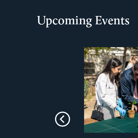
Upcoming Events
Previous