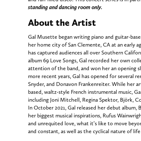
standing and dancing room only.
About the Artist
Gal Musette began writing piano and guitar-base
her home city of San Clemente, CA at an early a
has captured audiences all over Southern Californ
album 69 Love Songs, Gal recorded her own colle
attention of the band, and won her an opening sl
more recent years, Gal has opened for several r
Snyder, and Donavon Frankenreiter. While her ar
based, waltz-style French instrumental music, Gal
including Joni Mitchell, Regina Spektor, Björk, 
In October 2021, Gal released her debut album, B
her biggest musical inspirations, Rufus Wainwri
and unrequited love, what it’s like to move beyon
and constant, as well as the cyclical nature of life