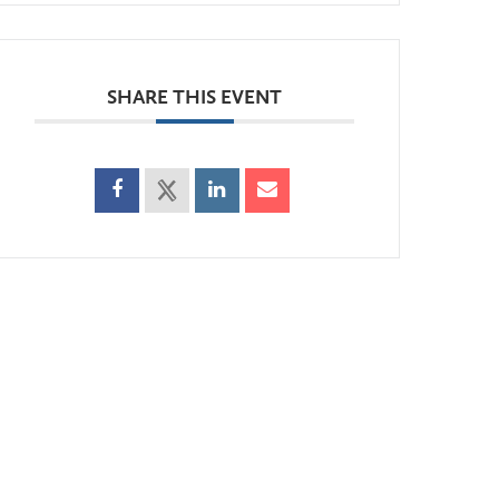
SHARE THIS EVENT