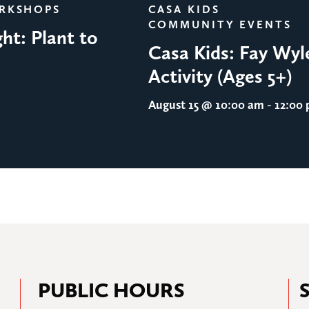
ORKSHOPS
CASA KIDS
COMMUNITY EVENTS
ht: Plant to
Casa Kids: Fay Wyl
Activity (Ages 5+)
August 15
@ 10:00 am - 12:00
PUBLIC HOURS