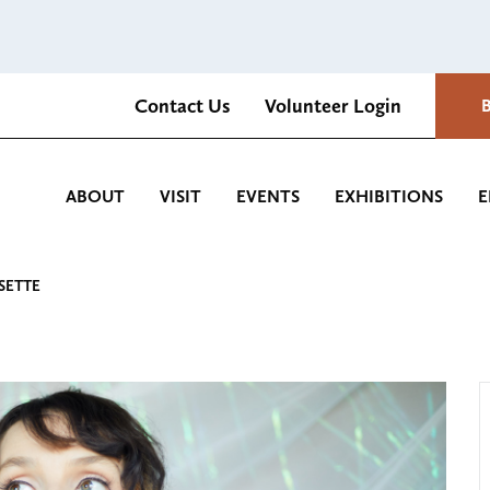
Contact Us
Volunteer Login
Romantica Cultural Center and Gardens
ABOUT
VISIT
EVENTS
EXHIBITIONS
E
SETTE