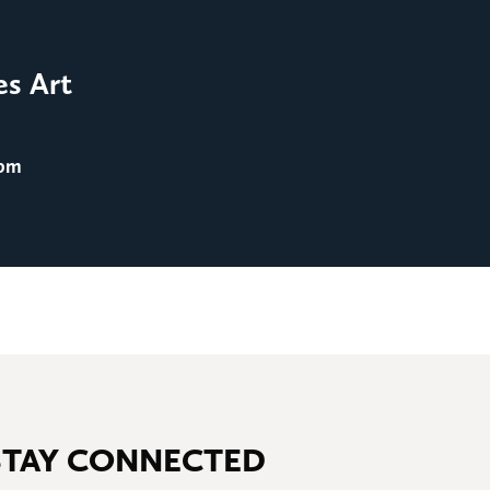
FILM SCREENINGS
Film Screening: Men in 
es Art
August 25
@ 8:00 pm
 pm
STAY CONNECTED