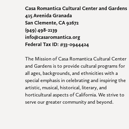
Casa Romantica Cultural Center and Gardens
415 Avenida Granada
San Clemente, CA 92672
(949) 498-2139
info@casaromantica.org
Federal Tax ID: #33-0944424
The Mission of Casa Romantica Cultural Center 
and Gardens is to provide cultural programs for 
all ages, backgrounds, and ethnicities with a 
special emphasis in celebrating and inspiring the 
artistic, musical, historical, literary, and 
horticultural aspects of California. We strive to 
serve our greater community and beyond.