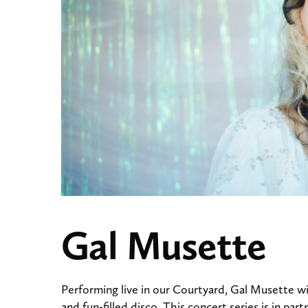
Gal Musette
Performing live in our Courtyard, Gal Musette wi
and fun-filled disco. This concert series is in p