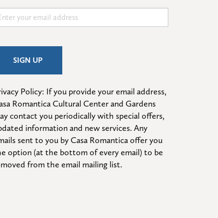
ivacy Policy: If you provide your email address, 
asa Romantica Cultural Center and Gardens 
ay contact you periodically with special offers, 
pdated information and new services. Any 
mails sent to you by Casa Romantica offer you 
he option (at the bottom of every email) to be 
emoved from the email mailing list.