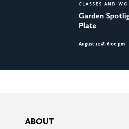
CLASSES AND W
Garden Spotlig
Plate
August 12
@ 6:00 pm
ABOUT