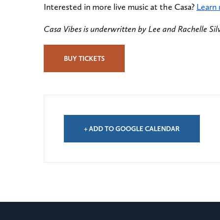
Interested in more live music at the Casa?
Learn
Casa Vibes is underwritten by Lee and Rachelle Sil
BUY TICKETS
+ ADD TO GOOGLE CALENDAR