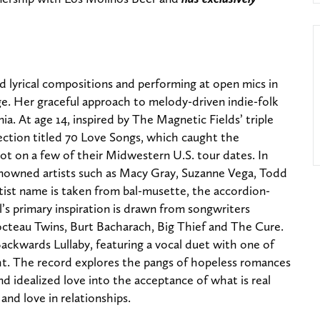
d lyrical compositions and performing at open mics in
ge. Her graceful approach to melody-driven indie-folk
ia. At age 14, inspired by The Magnetic Fields’ triple
ction titled 70 Love Songs, which caught the
ot on a few of their Midwestern U.S. tour dates. In
enowned artists such as Macy Gray, Suzanne Vega, Todd
tist name is taken from bal-musette, the accordion-
’s primary inspiration is drawn from songwriters
Cocteau Twins, Burt Bacharach, Big Thief and The Cure.
ackwards Lullaby, featuring a vocal duet with one of
ght. The record explores the pangs of hopeless romances
d idealized love into the acceptance of what is real
 and love in relationships.