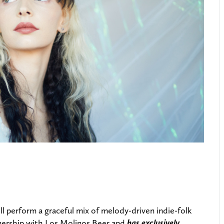
ll perform a graceful mix of melody-driven indie-folk
artnership with Los Molinos Beer and
has exclusively