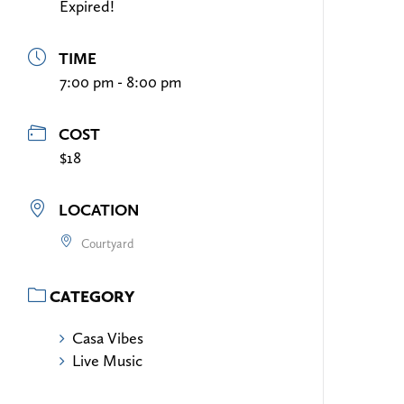
Expired!
TIME
7:00 pm - 8:00 pm
COST
$18
LOCATION
Courtyard
CATEGORY
Casa Vibes
Live Music