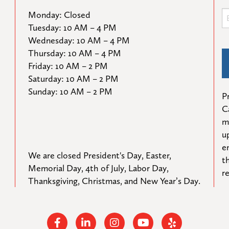
Monday: Closed

Tuesday: 10 AM – 4 PM

Wednesday: 10 AM – 4 PM

Thursday: 10 AM – 4 PM

Friday: 10 AM – 2 PM

Saturday: 10 AM – 2 PM

Sunday: 10 AM – 2 PM
Pr
C
m
u
e
We are closed President's Day, Easter, 
t
Memorial Day, 4th of July, Labor Day, 
r
Thanksgiving, Christmas, and New Year’s Day.