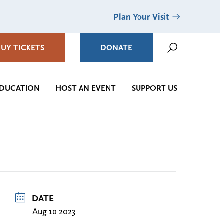
Plan Your Visit
BUY TICKETS
DONATE
DUCATION
HOST AN EVENT
SUPPORT US
DATE
Aug 10 2023