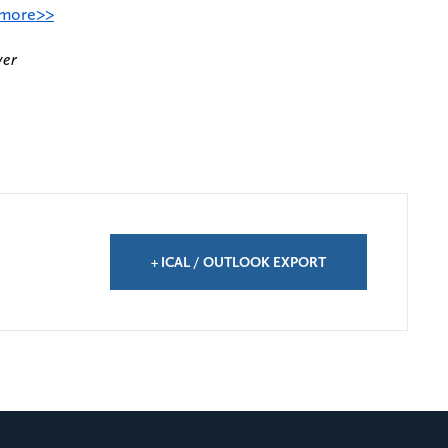
 more>>
ver
+ ICAL / OUTLOOK EXPORT