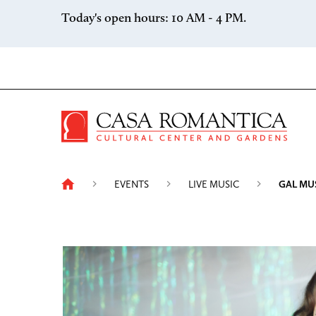
Skip to content
Today's open hours: 10 AM - 4 PM.
Casa 
EVENTS
LIVE MUSIC
GAL MU