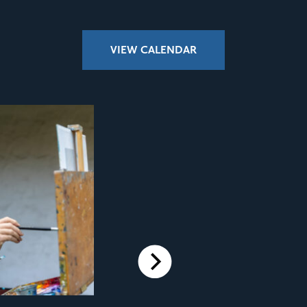
VIEW CALENDAR
Next