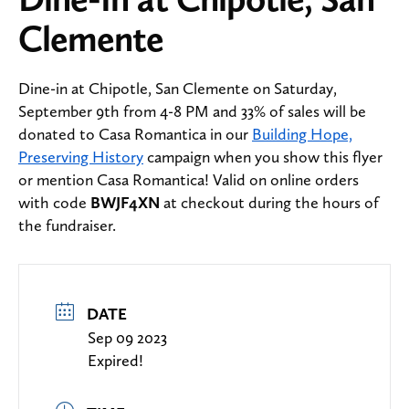
Clemente
Dine-in at Chipotle, San Clemente on Saturday,
September 9th from 4-8 PM and 33% of sales will be
donated to Casa Romantica in our
Building Hope,
Preserving History
campaign when you show this flyer
or mention Casa Romantica! Valid on online orders
with code
BWJF4XN
at checkout during the hours of
the fundraiser.
DATE
Sep 09 2023
Expired!