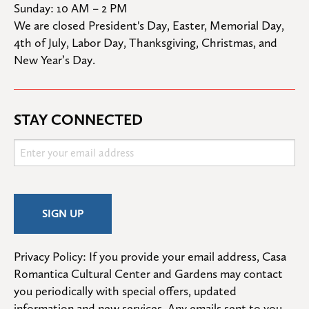
Sunday: 10 AM – 2 PM
We are closed President's Day, Easter, Memorial Day, 
4th of July, Labor Day, Thanksgiving, Christmas, and 
New Year’s Day.
STAY CONNECTED
Privacy Policy: If you provide your email address, Casa 
Romantica Cultural Center and Gardens may contact 
you periodically with special offers, updated 
information and new services. Any emails sent to you 