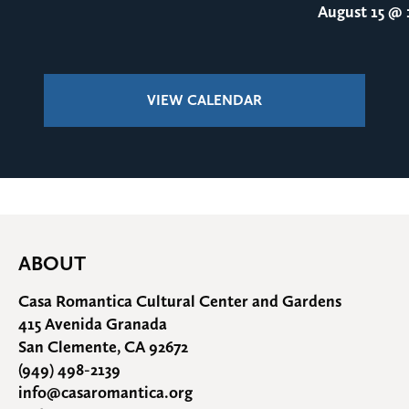
August 15
@ 1
VIEW CALENDAR
ABOUT
Casa Romantica Cultural Center and Gardens
415 Avenida Granada
San Clemente, CA 92672
(949) 498-2139
info@casaromantica.org