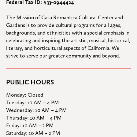
Federal Tax ID: #33-0944424
The Mission of Casa Romantica Cultural Center and 
Gardens is to provide cultural programs for all ages, 
backgrounds, and ethnicities with a special emphasis in 
celebrating and inspiring the artistic, musical, historical, 
literary, and horticultural aspects of California. We 
strive to serve our greater community and beyond.
PUBLIC HOURS
Monday: Closed

Tuesday: 10 AM – 4 PM

Wednesday: 10 AM – 4 PM

Thursday: 10 AM – 4 PM

Friday: 10 AM – 2 PM

Saturday: 10 AM – 2 PM
