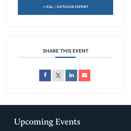
+ ICAL / OUTLOOK EXPORT
SHARE THIS EVENT
Upcoming Events