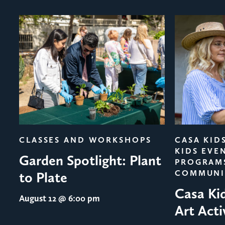
evious
CLASSES AND WORKSHOPS
CASA KID
KIDS EVE
Garden Spotlight: Plant
PROGRAM
COMMUNI
to Plate
Casa Ki
August 12
@ 6:00 pm
Art Acti