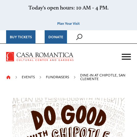
Skip to content
Today's open hours: 10 AM - 4 PM.
Plan Your Visit
BUY TICKETS
DONATE
Casa Romantica Cultural Ce
Me
DINE-IN AT CHIPOTLE, SAN
EVENTS
FUNDRAISERS
CLEMENTE