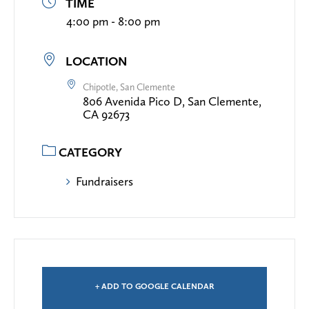
TIME
4:00 pm - 8:00 pm
LOCATION
Chipotle, San Clemente
806 Avenida Pico D, San Clemente,
CA 92673
CATEGORY
Fundraisers
+ ADD TO GOOGLE CALENDAR