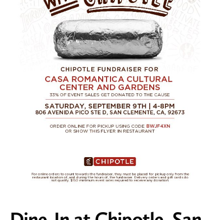
Dine-In at Chipotle, San