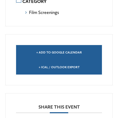
CATEGORY
Film Screenings
+ ADD TO GOOGLE CALENDAR
+ ICAL / OUTLOOK EXPORT
SHARE THIS EVENT