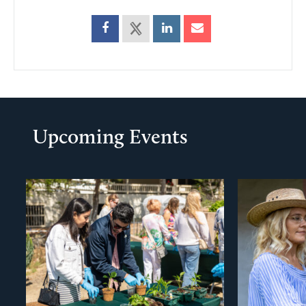
Upcoming Events