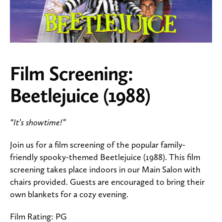
Film Screening:
Beetlejuice (1988)
“It’s showtime!”
Join us for a film screening of the popular family-
friendly spooky-themed Beetlejuice (1988). This film
screening takes place indoors in our Main Salon with
chairs provided. Guests are encouraged to bring their
own blankets for a cozy evening.
Film Rating: PG