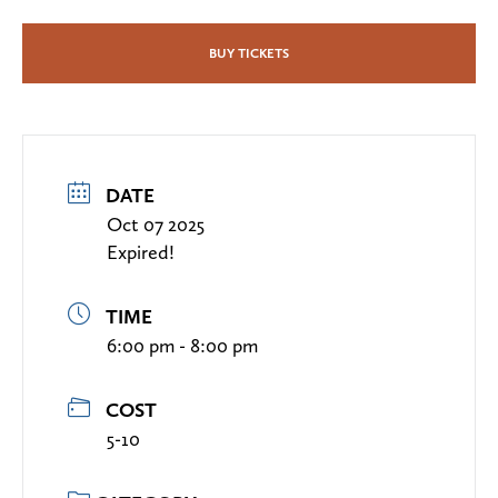
BUY TICKETS
DATE
Oct 07 2025
Expired!
TIME
6:00 pm - 8:00 pm
COST
5-10