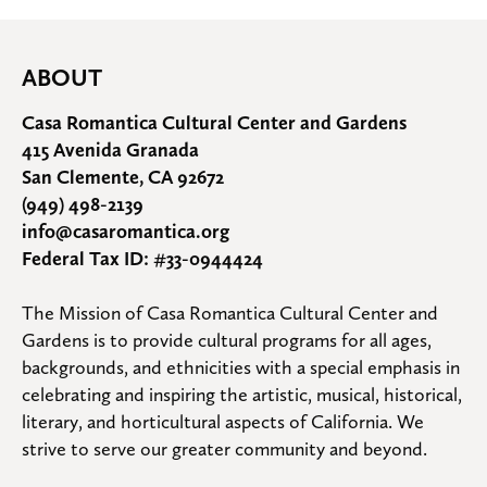
ABOUT
Casa Romantica Cultural Center and Gardens
415 Avenida Granada
San Clemente, CA 92672
(949) 498-2139
info@casaromantica.org
Federal Tax ID: #33-0944424
The Mission of Casa Romantica Cultural Center and 
Gardens is to provide cultural programs for all ages, 
backgrounds, and ethnicities with a special emphasis in 
celebrating and inspiring the artistic, musical, historical, 
literary, and horticultural aspects of California. We 
strive to serve our greater community and beyond.