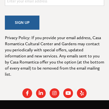
Privacy Policy: If you provide your email address, Casa 
Romantica Cultural Center and Gardens may contact 
you periodically with special offers, updated 
information and new services. Any emails sent to you 
by Casa Romantica offer you the option (at the bottom 
of every email) to be removed from the email mailing 
list.
Facebook
Linkedin
Instagram
Youtube
Yelp