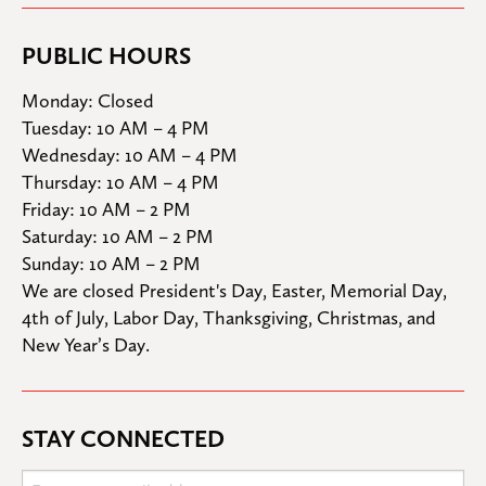
PUBLIC HOURS
Monday: Closed

Tuesday: 10 AM – 4 PM

Wednesday: 10 AM – 4 PM

Thursday: 10 AM – 4 PM

Friday: 10 AM – 2 PM

Saturday: 10 AM – 2 PM

Sunday: 10 AM – 2 PM
We are closed President's Day, Easter, Memorial Day, 
4th of July, Labor Day, Thanksgiving, Christmas, and 
New Year’s Day.
STAY CONNECTED