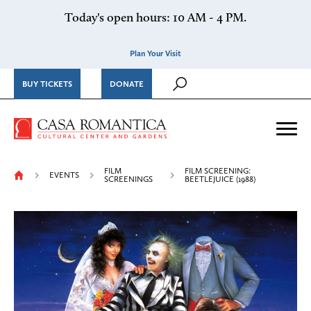
Skip to content
Today's open hours: 10 AM - 4 PM.
Plan Your Visit
BUY TICKETS
DONATE
Casa Romantica Cultural Ce
Me
FILM
FILM SCREENING:
EVENTS
SCREENINGS
BEETLEJUICE (1988)