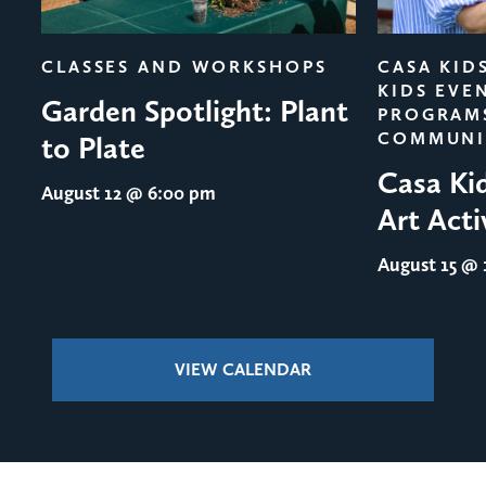
evious
CLASSES AND WORKSHOPS
CASA KID
KIDS EVE
Garden Spotlight: Plant
PROGRAM
COMMUNI
to Plate
Casa Ki
August 12
@ 6:00 pm
Art Acti
August 15
@ 1
VIEW CALENDAR