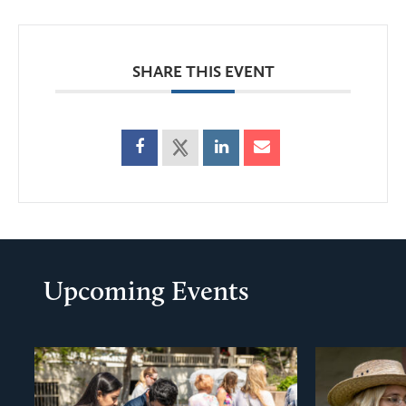
SHARE THIS EVENT
Upcoming Events