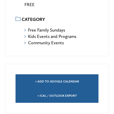
FREE
CATEGORY
Free Family Sundays
Kids Events and Programs
Community Events
+ ADD TO GOOGLE CALENDAR
+ ICAL / OUTLOOK EXPORT