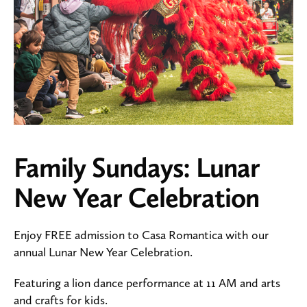
Family Sundays: Lunar
New Year Celebration
Enjoy FREE admission to Casa Romantica with our
annual Lunar New Year Celebration.
Featuring a lion dance performance at 11 AM and arts
and crafts for kids.