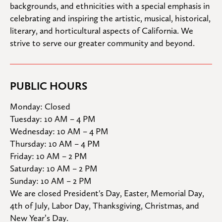
backgrounds, and ethnicities with a special emphasis in 
celebrating and inspiring the artistic, musical, historical, 
literary, and horticultural aspects of California. We 
strive to serve our greater community and beyond.
PUBLIC HOURS
Monday: Closed

Tuesday: 10 AM – 4 PM

Wednesday: 10 AM – 4 PM

Thursday: 10 AM – 4 PM

Friday: 10 AM – 2 PM

Saturday: 10 AM – 2 PM

Sunday: 10 AM – 2 PM
We are closed President's Day, Easter, Memorial Day, 
4th of July, Labor Day, Thanksgiving, Christmas, and 
New Year’s Day.