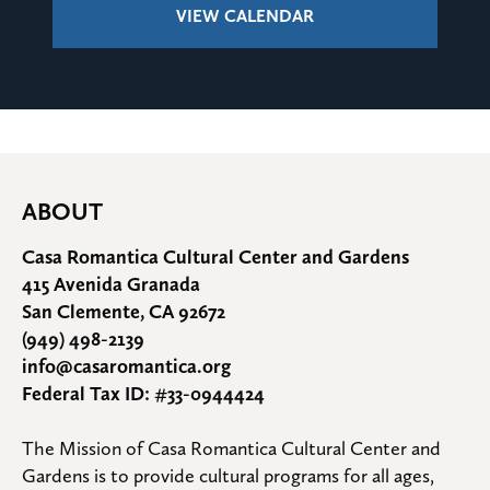
VIEW CALENDAR
ABOUT
Casa Romantica Cultural Center and Gardens
415 Avenida Granada
San Clemente, CA 92672
(949) 498-2139
info@casaromantica.org
Federal Tax ID: #33-0944424
The Mission of Casa Romantica Cultural Center and 
Gardens is to provide cultural programs for all ages, 