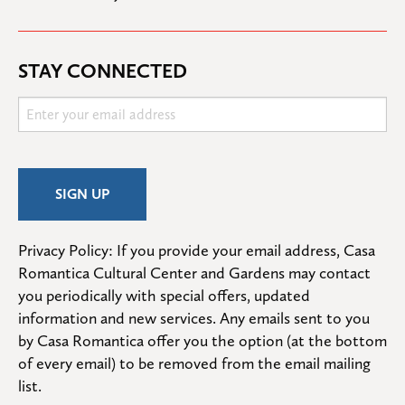
STAY CONNECTED
Privacy Policy: If you provide your email address, Casa 
Romantica Cultural Center and Gardens may contact 
you periodically with special offers, updated 
information and new services. Any emails sent to you 
by Casa Romantica offer you the option (at the bottom 
of every email) to be removed from the email mailing 
list.