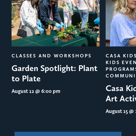
evious
CLASSES AND WORKSHOPS
CASA KID
KIDS EVE
Garden Spotlight: Plant
PROGRAM
COMMUNI
to Plate
Casa Ki
August 12
@ 6:00 pm
Art Acti
August 15
@ 1