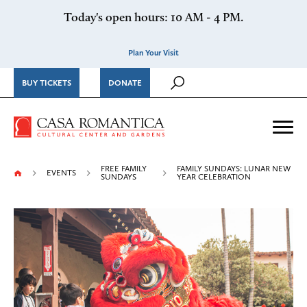
Skip to content
Today's open hours: 10 AM - 4 PM.
Plan Your Visit
BUY TICKETS
DONATE
Casa Romantica Cultural Ce
Me
FREE FAMILY
FAMILY SUNDAYS: LUNAR NEW
EVENTS
SUNDAYS
YEAR CELEBRATION