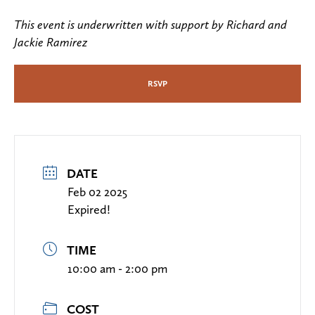
This event is underwritten with support by Richard and
Jackie Ramirez
RSVP
DATE
Feb 02 2025
Expired!
TIME
10:00 am - 2:00 pm
COST