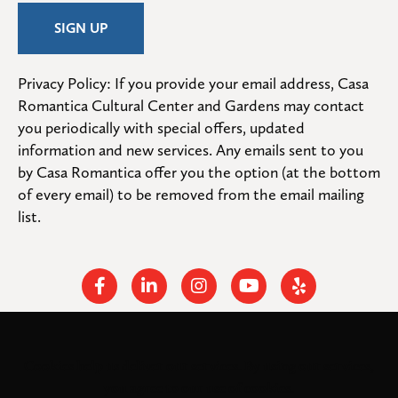
Privacy Policy: If you provide your email address, Casa 
Romantica Cultural Center and Gardens may contact 
you periodically with special offers, updated 
information and new services. Any emails sent to you 
by Casa Romantica offer you the option (at the bottom 
of every email) to be removed from the email mailing 
list.
Facebook
Linkedin
Instagram
Youtube
Yelp
Cookies help us deliver our services. By using our services,
© 2026
. All rights
Casa Romantica Cultural Center and Gardens
you agree to our use of cookies.
reserved.