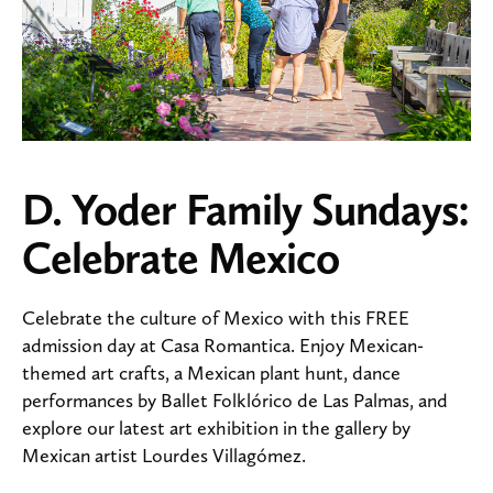
D. Yoder Family Sundays:
Celebrate Mexico
Celebrate the culture of Mexico with this FREE
admission day at Casa Romantica. Enjoy Mexican-
themed art crafts, a Mexican plant hunt, dance
performances by Ballet Folklórico de Las Palmas, and
explore our latest art exhibition in the gallery by
Mexican artist Lourdes Villagómez.