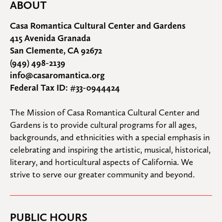
ABOUT
Casa Romantica Cultural Center and Gardens
415 Avenida Granada
San Clemente, CA 92672
(949) 498-2139
info@casaromantica.org
Federal Tax ID: #33-0944424
The Mission of Casa Romantica Cultural Center and 
Gardens is to provide cultural programs for all ages, 
backgrounds, and ethnicities with a special emphasis in 
celebrating and inspiring the artistic, musical, historical, 
literary, and horticultural aspects of California. We 
strive to serve our greater community and beyond.
PUBLIC HOURS