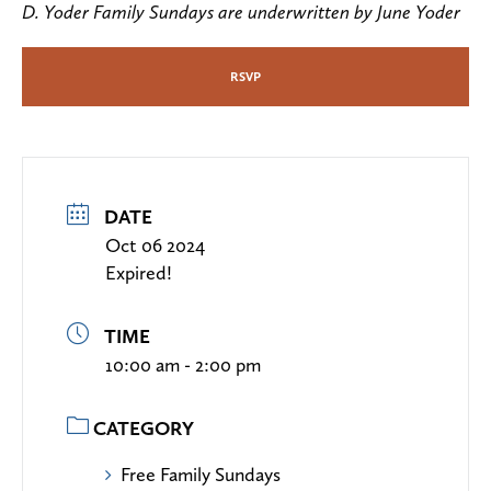
D. Yoder Family Sundays are underwritten by June Yoder
RSVP
DATE
Oct 06 2024
Expired!
TIME
10:00 am - 2:00 pm
CATEGORY
Free Family Sundays