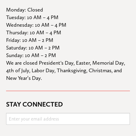
Monday: Closed

Tuesday: 10 AM – 4 PM

Wednesday: 10 AM – 4 PM

Thursday: 10 AM – 4 PM

Friday: 10 AM – 2 PM

Saturday: 10 AM – 2 PM

Sunday: 10 AM – 2 PM
We are closed President's Day, Easter, Memorial Day, 
4th of July, Labor Day, Thanksgiving, Christmas, and 
New Year’s Day.
STAY CONNECTED