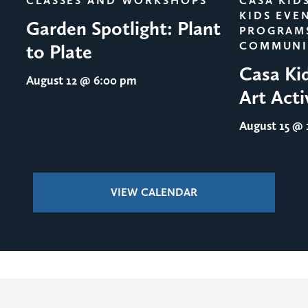
CLASSES AND WORKSHOPS
CASA KID
KIDS EVE
Garden Spotlight: Plant
PROGRAM
COMMUNI
to Plate
Casa Ki
August 12
@ 6:00 pm
Art Acti
August 15
@ 1
VIEW CALENDAR