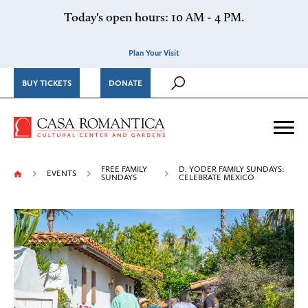
Skip to content
Today's open hours: 10 AM - 4 PM.
Plan Your Visit
BUY TICKETS
DONATE
Casa Romantica Cultural Ce
Me
FREE FAMILY
D. YODER FAMILY SUNDAYS:
EVENTS
SUNDAYS
CELEBRATE MEXICO