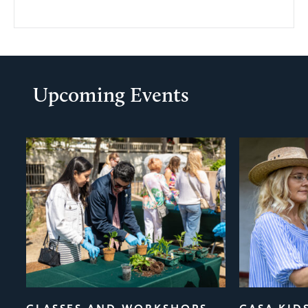
Upcoming Events
evious