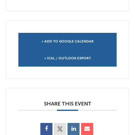
+ ADD TO GOOGLE CALENDAR
+ ICAL / OUTLOOK EXPORT
SHARE THIS EVENT