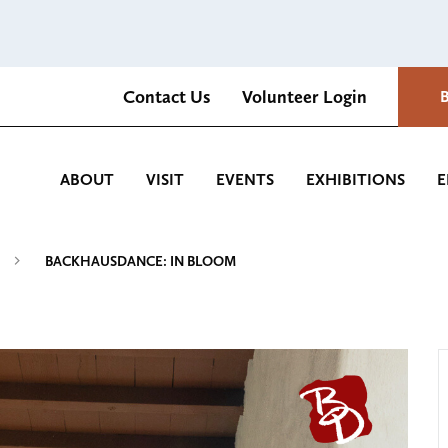
Contact Us
Volunteer Login
Romantica Cultural Center and Gardens
ABOUT
VISIT
EVENTS
EXHIBITIONS
E
BACKHAUSDANCE: IN BLOOM