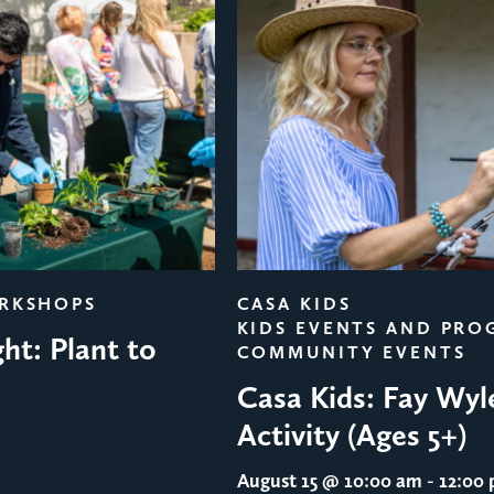
ORKSHOPS
CASA KIDS
KIDS EVENTS AND PRO
ht: Plant to
COMMUNITY EVENTS
Casa Kids: Fay Wyl
Activity (Ages 5+)
August 15
@ 10:00 am - 12:00