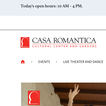
Skip to content
Today's open hours: 10 AM - 4 PM.
Casa 
EVENTS
LIVE THEATER AND DANCE