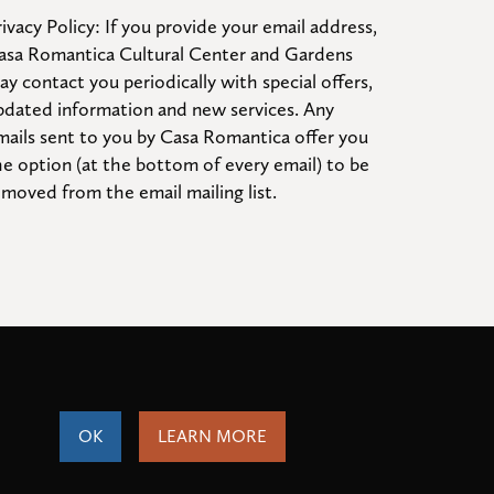
ivacy Policy: If you provide your email address, 
asa Romantica Cultural Center and Gardens 
ay contact you periodically with special offers, 
pdated information and new services. Any 
mails sent to you by Casa Romantica offer you 
he option (at the bottom of every email) to be 
emoved from the email mailing list.
OK
LEARN MORE
ity
Terms of Service