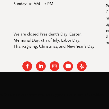
Sunday: 10 AM – 2 PM
Pr
C
m
u
e
We are closed President's Day, Easter, 
t
Memorial Day, 4th of July, Labor Day, 
r
Thanksgiving, Christmas, and New Year’s Day.
Facebook
Linkedin
Instagram
Youtube
Yelp
s. By using our services, you agree to our use of cookies.
rights reserved.
Federal Tax ID: #33-0944424
Privacy Policy and Accessibil