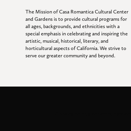
The Mission of Casa Romantica Cultural Center 
and Gardens is to provide cultural programs for 
all ages, backgrounds, and ethnicities with a 
special emphasis in celebrating and inspiring the 
artistic, musical, historical, literary, and 
horticultural aspects of California. We strive to 
serve our greater community and beyond.
Cookies help us deliver our service
© 2026
. All 
Casa Romantica Cultural Center and Gardens