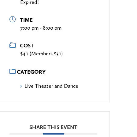
Expired!
TIME
7:00 pm - 8:00 pm
COST
$40 (Members $30)
CATEGORY
Live Theater and Dance
SHARE THIS EVENT