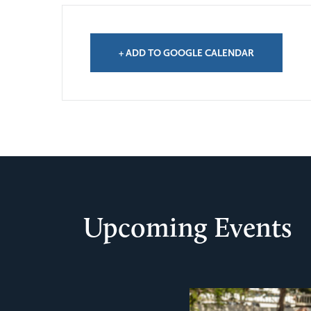
+ ADD TO GOOGLE CALENDAR
Upcoming Events