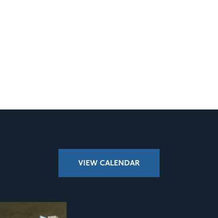
VIEW CALENDAR