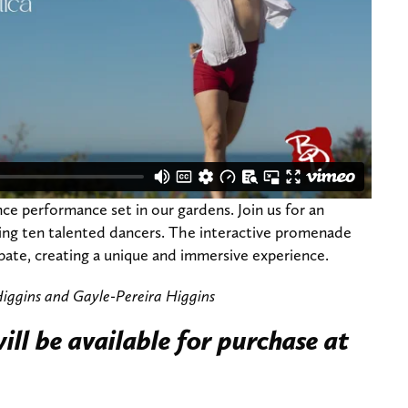
ce performance set in our gardens. Join us for an
ing ten talented dancers. The interactive promenade
ipate, creating a unique and immersive experience.
iggins and Gayle-Pereira Higgins
ill be available for purchase at