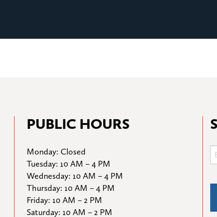
PUBLIC HOURS
Monday: Closed

Tuesday: 10 AM – 4 PM

Wednesday: 10 AM – 4 PM

Thursday: 10 AM – 4 PM

Friday: 10 AM – 2 PM

Saturday: 10 AM – 2 PM
