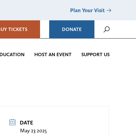
Plan Your Visit
BUY TICKETS
DONATE
DUCATION
HOST AN EVENT
SUPPORT US
DATE
May 23 2025