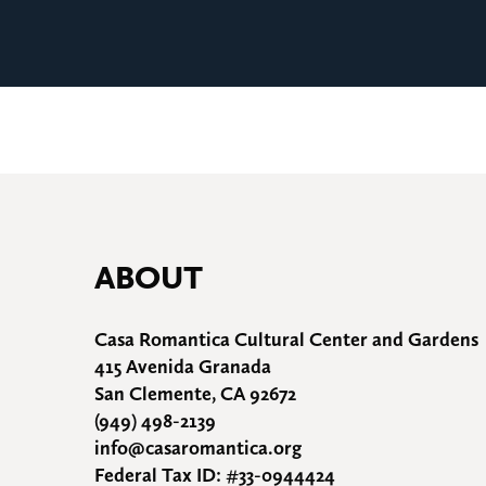
ABOUT
Casa Romantica Cultural Center and Gardens
415 Avenida Granada
San Clemente, CA 92672
(949) 498-2139
info@casaromantica.org
Federal Tax ID: #33-0944424