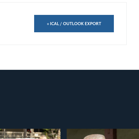
+ ICAL / OUTLOOK EXPORT