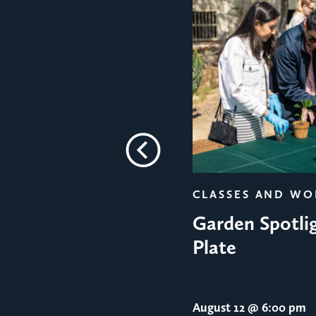
Previous
CLASSES AND W
Garden Spotlig
Plate
August 12
@ 6:00 pm