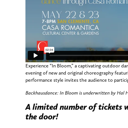
Experience “In Bloom,” a captivating outdoor dan
evening of new and original choreography featur
performance style invites the audience to partic
Backhausdance: In Bloom is underwritten by Hal H
A limited number of tickets w
the door!