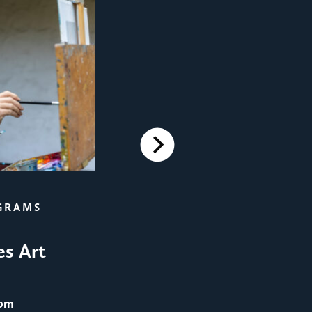
Next
FILM SCREENINGS
GRAMS
Film Screening: Men in 
es Art
August 25
@ 8:00 pm
 pm