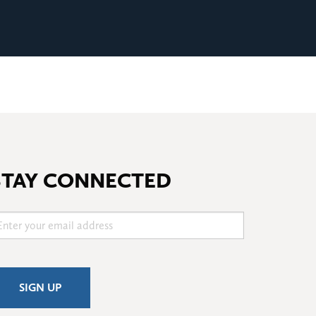
STAY CONNECTED