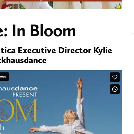
: In Bloom
ica Executive Director Kylie
ackhausdance