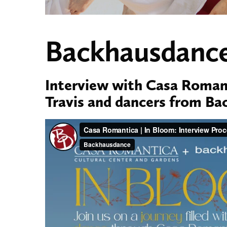
Backhausdance
Interview with Casa Romant
Travis and dancers from B