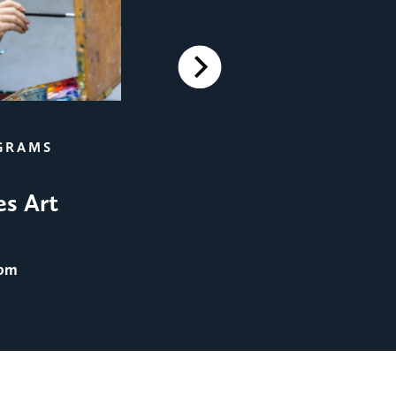
Next
FILM SCREENINGS
GRAMS
Film Screening: Men in 
es Art
August 25
@ 8:00 pm
 pm