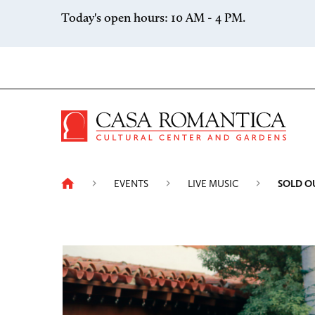
Skip to content
Today's open hours: 10 AM - 4 PM.
Casa 
EVENTS
LIVE MUSIC
SOLD O