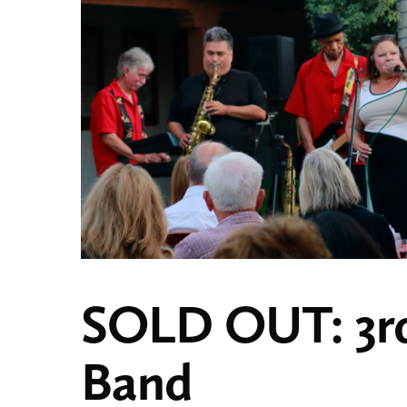
SOLD OUT: 3rd
Band