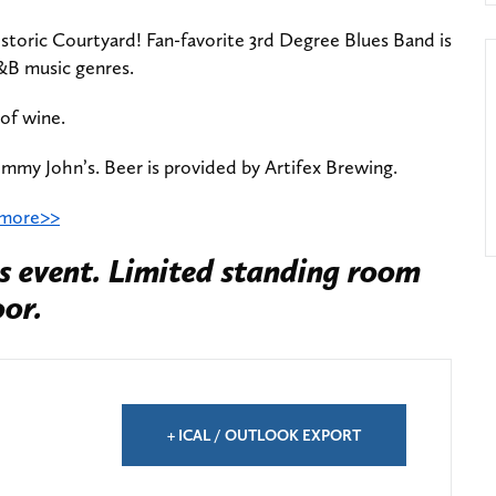
istoric Courtyard! Fan-favorite 3rd Degree Blues Band is
&B music genres.
 of wine.
immy John’s. Beer is provided by Artifex Brewing.
 more>>
s event. Limited standing room
oor.
+ ICAL / OUTLOOK EXPORT