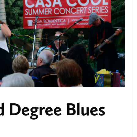
 Degree Blues