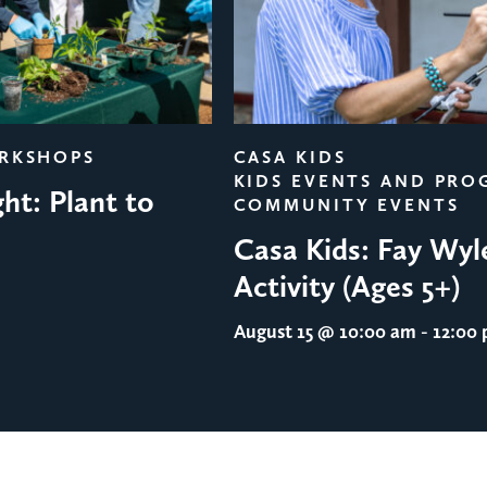
ORKSHOPS
CASA KIDS
KIDS EVENTS AND PRO
ht: Plant to
COMMUNITY EVENTS
Casa Kids: Fay Wyl
Activity (Ages 5+)
August 15
@ 10:00 am - 12:00