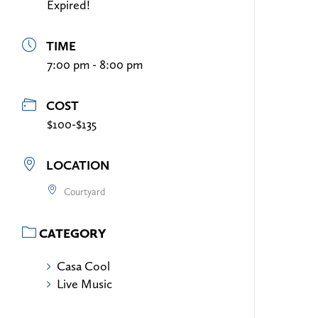
Expired!
TIME
7:00 pm - 8:00 pm
COST
$100-$135
LOCATION
Courtyard
CATEGORY
Casa Cool
Live Music