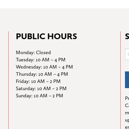
PUBLIC HOURS
Monday: Closed

Tuesday: 10 AM – 4 PM

Wednesday: 10 AM – 4 PM

Thursday: 10 AM – 4 PM

Friday: 10 AM – 2 PM

Saturday: 10 AM – 2 PM

Sunday: 10 AM – 2 PM
Pr
C
m
u
e