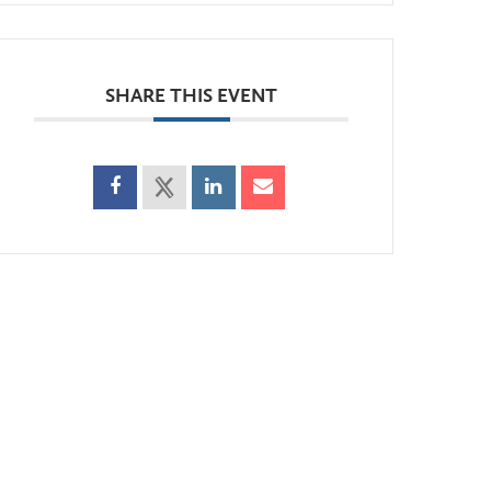
SHARE THIS EVENT