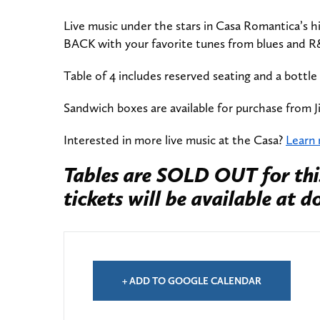
Live music under the stars in Casa Romantica’s h
BACK with your favorite tunes from blues and R
Table of 4 includes reserved seating and a bottle
Sandwich boxes are available for purchase from J
Interested in more live music at the Casa?
Learn
Tables are SOLD OUT for thi
tickets will be available at d
+ ADD TO GOOGLE CALENDAR