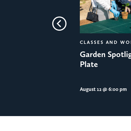
Previous
CLASSES AND W
Garden Spotlig
Plate
August 12
@ 6:00 pm