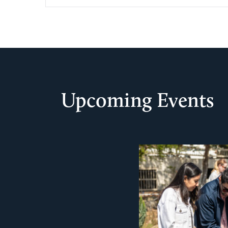
Upcoming Events