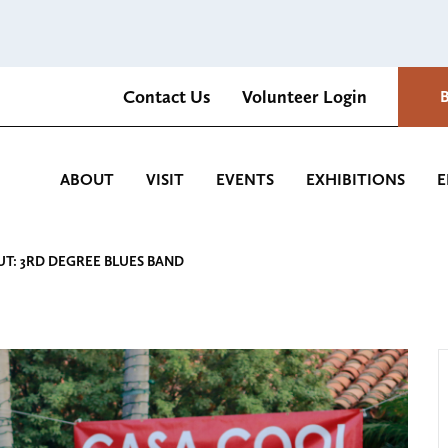
Contact Us
Volunteer Login
Romantica Cultural Center and Gardens
ABOUT
VISIT
EVENTS
EXHIBITIONS
E
UT: 3RD DEGREE BLUES BAND