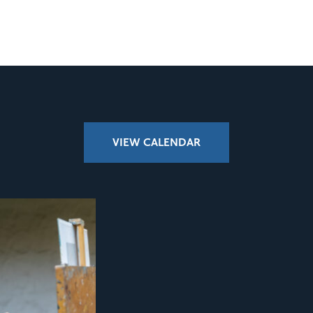
VIEW CALENDAR