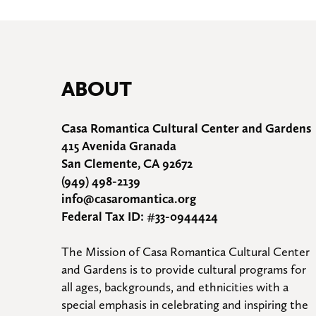
ABOUT
Casa Romantica Cultural Center and Gardens
415 Avenida Granada
San Clemente, CA 92672
(949) 498-2139
info@casaromantica.org
Federal Tax ID: #33-0944424
The Mission of Casa Romantica Cultural Center 
and Gardens is to provide cultural programs for 
all ages, backgrounds, and ethnicities with a 
special emphasis in celebrating and inspiring the 