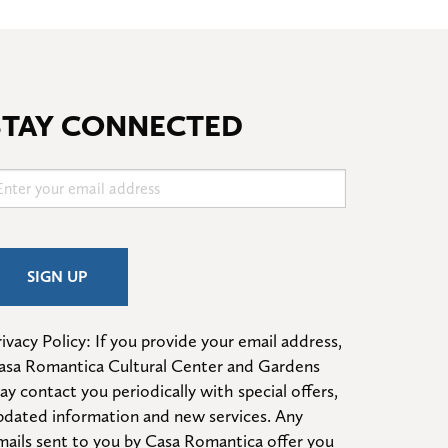
STAY CONNECTED
ivacy Policy: If you provide your email address, 
asa Romantica Cultural Center and Gardens 
ay contact you periodically with special offers, 
pdated information and new services. Any 
mails sent to you by Casa Romantica offer you 