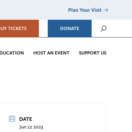
Plan Your Visit
BUY TICKETS
DONATE
DUCATION
HOST AN EVENT
SUPPORT US
DATE
Jun 22 2023