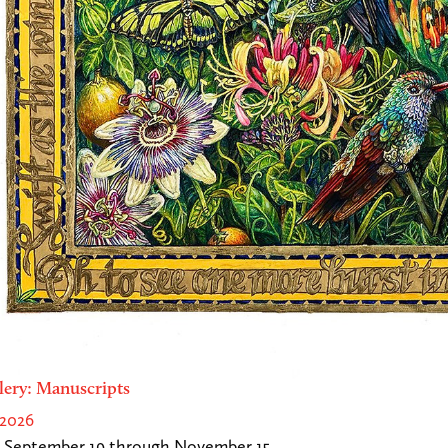
lery: Manuscripts
 2026
 September 19 through November 15