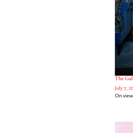
The Gal
July 7, 2
On view