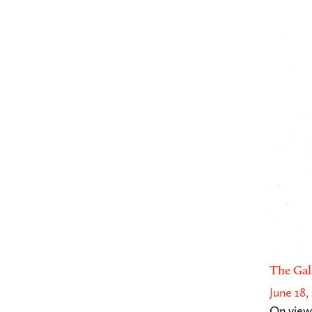
The Gal
June 18,
On view