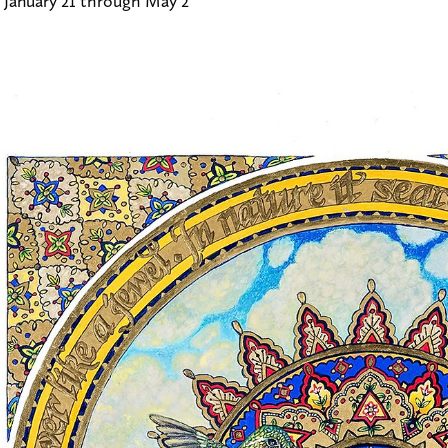
 January 21 through May 2