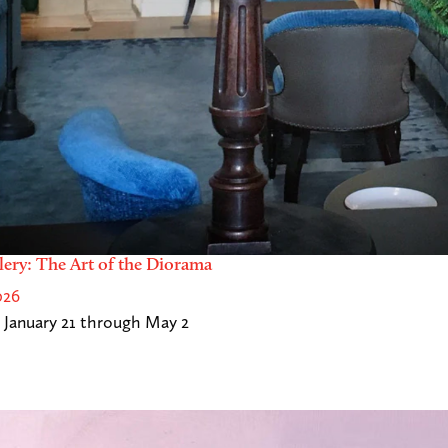
lery: The Art of the Diorama
026
 January 21 through May 2