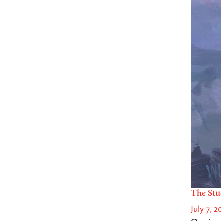
The Stu
July 7, 2