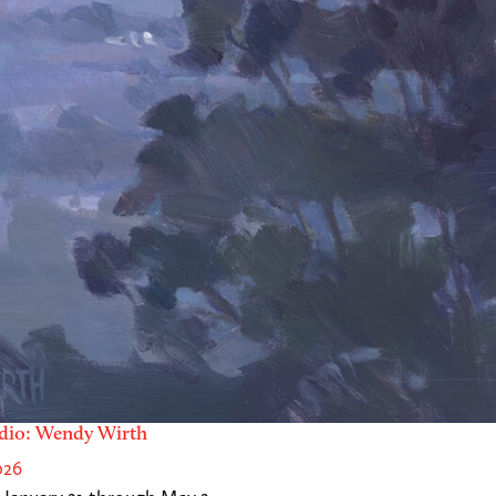
dio: Wendy Wirth
026