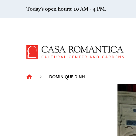
Skip to content
Today's open hours: 10 AM - 4 PM.
Casa 
DOMINIQUE DINH