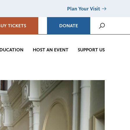
Plan Your Visit
BUY TICKETS
DONATE
DUCATION
HOST AN EVENT
SUPPORT US