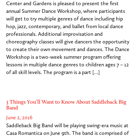
Center and Gardens is pleased to present the first
annual Summer Dance Workshop, where participants
will get to try multiple genres of dance including hip
hop, jazz, contemporary, and ballet from local dance
professionals. Additional improvisation and
choreography classes will give dancers the opportunity
to create their own movement and dances. The Dance
Workshop is a two-week summer program offering
lessons in multiple dance genres to children ages 7 – 12
of all skill levels. The program is a part […]
3 Things You’ll Want to Know About Saddleback Big
Band
June 2, 2016
Saddleback Big Band will be playing swing-era music at
Casa Romantica on June 9th. The band is comprised of