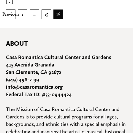
[…]
Posts
Previous
1
15
…
16
pagination
ABOUT
Casa Romantica Cultural Center and Gardens
415 Avenida Granada
San Clemente, CA 92672
(949) 498-2139
info@casaromantica.org
Federal Tax ID: #33-0944424
The Mission of Casa Romantica Cultural Center and 
Gardens is to provide cultural programs for all ages, 
backgrounds, and ethnicities with a special emphasis in 
celebrating and inspiring the artistic, musical, historical, 