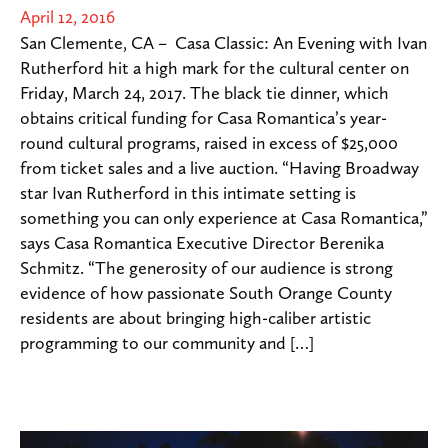
April 12, 2016
San Clemente, CA – Casa Classic: An Evening with Ivan
Rutherford hit a high mark for the cultural center on
Friday, March 24, 2017. The black tie dinner, which
obtains critical funding for Casa Romantica’s year-
round cultural programs, raised in excess of $25,000
from ticket sales and a live auction. “Having Broadway
star Ivan Rutherford in this intimate setting is
something you can only experience at Casa Romantica,”
says Casa Romantica Executive Director Berenika
Schmitz. “The generosity of our audience is strong
evidence of how passionate South Orange County
residents are about bringing high-caliber artistic
programming to our community and […]