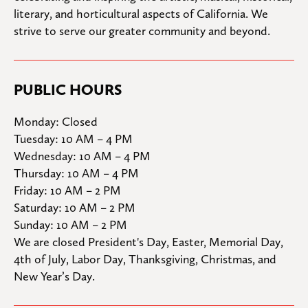
literary, and horticultural aspects of California. We 
strive to serve our greater community and beyond.
PUBLIC HOURS
Monday: Closed

Tuesday: 10 AM – 4 PM

Wednesday: 10 AM – 4 PM

Thursday: 10 AM – 4 PM

Friday: 10 AM – 2 PM

Saturday: 10 AM – 2 PM

Sunday: 10 AM – 2 PM
We are closed President's Day, Easter, Memorial Day, 
4th of July, Labor Day, Thanksgiving, Christmas, and 
New Year’s Day.