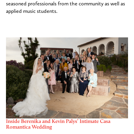
seasoned professionals from the community as well as
applied music students.
Inside Berenika and Kevin Palys’ Intimate Casa
Romantica Wedding