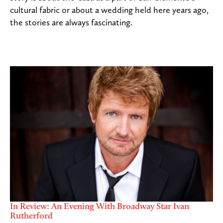
cultural fabric or about a wedding held here years ago,
the stories are always fascinating.
In Review: An Evening With Broadway Star Ivan
Rutherford