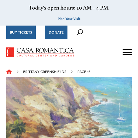
Skip to content
Today's open hours: 10 AM - 4 PM.
Plan Your Visit
BUY TICKETS
DONATE
Casa Romantica Cultural Ce
Me
BRITTANY GREENSHIELDS
PAGE 16