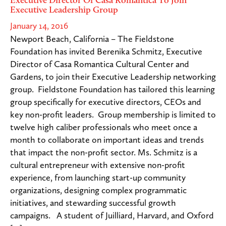
Executive Leadership Group
January 14, 2016
Newport Beach, California – The Fieldstone
Foundation has invited Berenika Schmitz, Executive
Director of Casa Romantica Cultural Center and
Gardens, to join their Executive Leadership networking
group. Fieldstone Foundation has tailored this learning
group specifically for executive directors, CEOs and
key non-profit leaders. Group membership is limited to
twelve high caliber professionals who meet once a
month to collaborate on important ideas and trends
that impact the non-profit sector. Ms. Schmitz is a
cultural entrepreneur with extensive non-profit
experience, from launching start-up community
organizations, designing complex programmatic
initiatives, and stewarding successful growth
campaigns. A student of Juilliard, Harvard, and Oxford