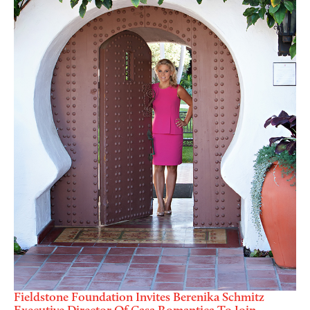
Fieldstone Foundation Invites Berenika Schmitz
Executive Director Of Casa Romantica To Join