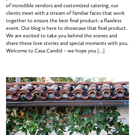
of incredible vendors and customized catering, our
clients meet with a stream of familiar faces that work
together to ensure the best final product: a flawless
event. Our blog is here to showcase that final product.
We are excited to take you behind the scenes and
share these love stories and special moments with you.
Welcome to Casa Candid – we hope you […]