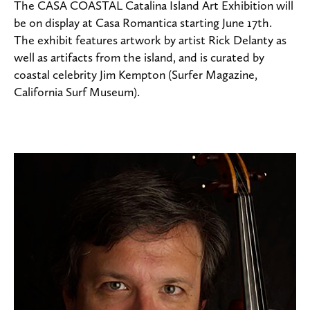
The CASA COASTAL Catalina Island Art Exhibition will
be on display at Casa Romantica starting June 17th.
The exhibit features artwork by artist Rick Delanty as
well as artifacts from the island, and is curated by
coastal celebrity Jim Kempton (Surfer Magazine,
California Surf Museum).