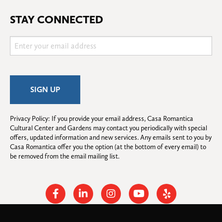
STAY CONNECTED
Privacy Policy: If you provide your email address, Casa Romantica 
Cultural Center and Gardens may contact you periodically with special 
offers, updated information and new services. Any emails sent to you by 
Casa Romantica offer you the option (at the bottom of every email) to 
be removed from the email mailing list.
Facebook
Linkedin
Instagram
Youtube
Yelp