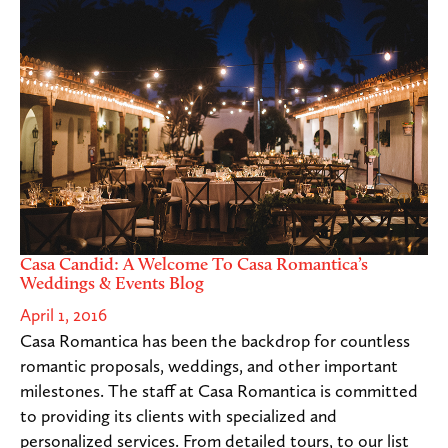
Casa Candid: A Welcome To Casa Romantica’s
Weddings & Events Blog
April 1, 2016
Casa Romantica has been the backdrop for countless
romantic proposals, weddings, and other important
milestones. The staff at Casa Romantica is committed
to providing its clients with specialized and
personalized services. From detailed tours, to our list