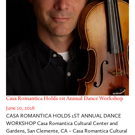
Casa Romantica Holds 1st Annual Dance Workshop
June 10, 2016
CASA ROMANTICA HOLDS 1ST ANNUAL DANCE
WORKSHOP Casa Romantica Cultural Center and
Gardens, San Clemente, CA – Casa Romantica Cultural