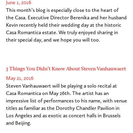
June 1, 2016
This month’s blog is especially close to the heart of
the Casa. Executive Director Berenika and her husband
Kevin recently held their wedding day at the historic
Casa Romantica estate. We truly enjoyed sharing in
their special day, and we hope you will too.
3 Things You Didn’t Know About Steven Vanhauwaert
May 21, 2016
Steven Vanhauwaert will be playing a solo recital at
Casa Romantica on May 26th. The artist has an
impressive list of performances to his name, with venue
titles as familiar as the Dorothy Chandler Pavilion in
Los Angeles and as exotic as concert halls in Brussels
and Beijing.