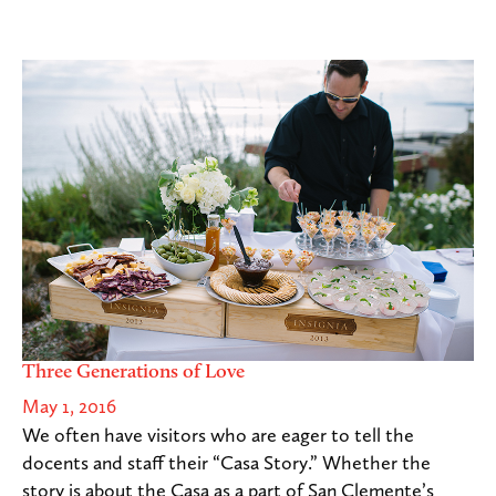
Three Generations of Love
May 1, 2016
We often have visitors who are eager to tell the
docents and staff their “Casa Story.” Whether the
story is about the Casa as a part of San Clemente’s