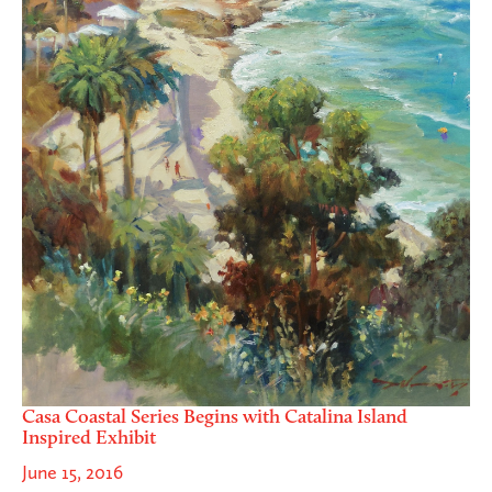
Casa Coastal Series Begins with Catalina Island
Inspired Exhibit
June 15, 2016