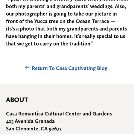
both my parents’ and grandparents’ weddings. Also,
our photographer is going to take our picture in
front of the Yucca tree on the Ocean Terrace —
its’s a photo that both my grandparents and parents
have hanging in their homes. It’s really special to us
that we get to carry on the tradition.”
Return To Casa Captivating Blog
ABOUT
Casa Romantica Cultural Center and Gardens
415 Avenida Granada
San Clemente, CA 92672