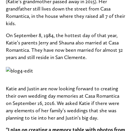
(Katie’s grandmother passed away in 2015). Her
grandfather still lives down the street from Casa
Romantica, in the house where they raised all 7 of their
kids.
On September 8, 1984, the hottest day of that year,
Katie’s parents Jerry and Shauna also married at Casa
Romantica. They have now been married for almost 32
years and still reside in San Clemente.
Katie and Justin are now looking forward to creating
their own wedding day memories at Casa Romantica
on September 16, 2016. We asked Katie if there were
any elements of her family’s weddings that she was
planning to tie into her and Justin’s big day.
“I plan on creating a memory table with photos from