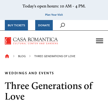
Skip to content
Today's open hours: 10 AM - 4 PM.
Plan Your Visit
BUY TICKETS
DONATE
Casa Romantica Cultural Ce
Me
BLOG
THREE GENERATIONS OF LOVE
WEDDINGS AND EVENTS
Three Generations of
Love