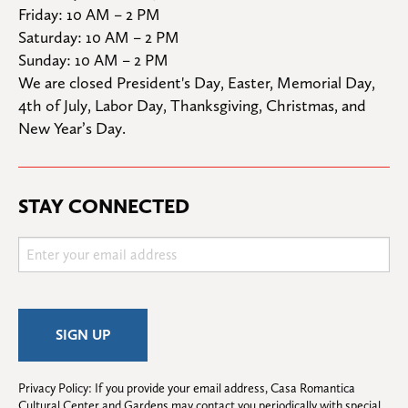
Friday: 10 AM – 2 PM

Saturday: 10 AM – 2 PM

Sunday: 10 AM – 2 PM
We are closed President's Day, Easter, Memorial Day, 
4th of July, Labor Day, Thanksgiving, Christmas, and 
New Year’s Day.
STAY CONNECTED
Privacy Policy: If you provide your email address, Casa Romantica 
Cultural Center and Gardens may contact you periodically with special 