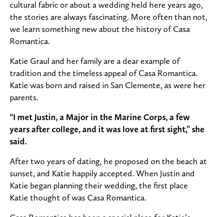
cultural fabric or about a wedding held here years ago,
the stories are always fascinating.
More often than not,
we learn something new about the history of Casa
Romantica.
Katie Graul and her family are a dear example of
tradition and the timeless appeal of Casa Romantica.
Katie was born and raised in San Clemente, as were her
parents.
“I met Justin, a Major in the Marine Corps, a few
years after college, and it was love at first sight,” she
said.
After two years of dating, he proposed on the beach at
sunset, and Katie happily accepted. When Justin and
Katie began planning their wedding, the first place
Katie thought of was Casa Romantica.