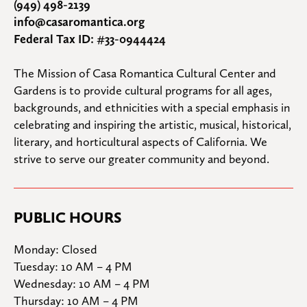
(949) 498-2139
info@casaromantica.org
Federal Tax ID: #33-0944424
The Mission of Casa Romantica Cultural Center and 
Gardens is to provide cultural programs for all ages, 
backgrounds, and ethnicities with a special emphasis in 
celebrating and inspiring the artistic, musical, historical, 
literary, and horticultural aspects of California. We 
strive to serve our greater community and beyond.
PUBLIC HOURS
Monday: Closed

Tuesday: 10 AM – 4 PM

Wednesday: 10 AM – 4 PM

Thursday: 10 AM – 4 PM
