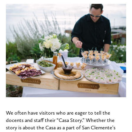
We often have visitors who are eager to tell the
docents and staff their “Casa Story.” Whether the
story is about the Casa as a part of San Clemente’s