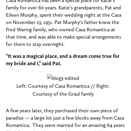
Casa Romantica has been a special place for Katie’s
family for over 60 years. Katie’s grandparents, Pat and
Eileen Murphy, spent their wedding night at the Casa
on November 23, 1951. Pat Murphy’s father knew the
Fred Waring family, who owned Casa Romantica at
that time, and was able to make special arrangements
for them to stay overnight.
“It was a magical place, and a dream come true for
my bride and I,” said Pat.
Left: Courtesy of Casa Romantica // Right:
Courtesy of the Graul family
A few years later, they purchased their own piece of
paradise — a large lot just a few blocks away from Casa
Romantica. They were married for an amazing 64 years