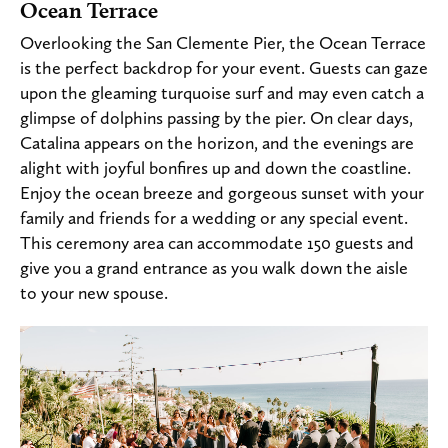
Ocean Terrace
Overlooking the San Clemente Pier, the Ocean Terrace
is the perfect backdrop for your event. Guests can gaze
upon the gleaming turquoise surf and may even catch a
glimpse of dolphins passing by the pier. On clear days,
Catalina appears on the horizon, and the evenings are
alight with joyful bonfires up and down the coastline.
Enjoy the ocean breeze and gorgeous sunset with your
family and friends for a wedding or any special event.
This ceremony area can accommodate 150 guests and
give you a grand entrance as you walk down the aisle
to your new spouse.