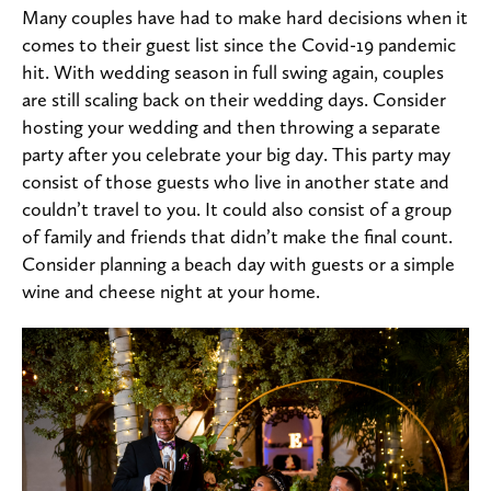
Many couples have had to make hard decisions when it
comes to their guest list since the Covid-19 pandemic
hit. With wedding season in full swing again, couples
are still scaling back on their wedding days. Consider
hosting your wedding and then throwing a separate
party after you celebrate your big day. This party may
consist of those guests who live in another state and
couldn’t travel to you. It could also consist of a group
of family and friends that didn’t make the final count.
Consider planning a beach day with guests or a simple
wine and cheese night at your home.