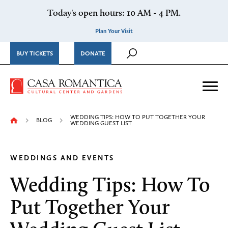
Skip to content
Today's open hours: 10 AM - 4 PM.
Plan Your Visit
BUY TICKETS
DONATE
Casa Romantica Cultural Ce
Me
WEDDING TIPS: HOW TO PUT TOGETHER YOUR
BLOG
WEDDING GUEST LIST
WEDDINGS AND EVENTS
Wedding Tips: How To
Put Together Your