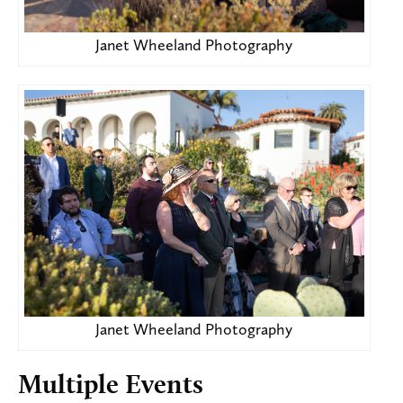
Janet Wheeland Photography
Janet Wheeland Photography
Multiple Events