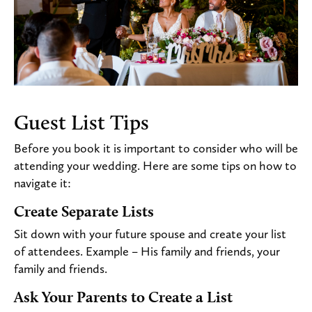
Guest List Tips
Before you book it is important to consider who will be
attending your wedding. Here are some tips on how to
navigate it:
Create Separate Lists
Sit down with your future spouse and create your list
of attendees. Example – His family and friends, your
family and friends.
Ask Your Parents to Create a List