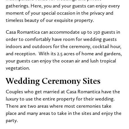
gatherings. Here, you and your guests can enjoy every
moment of your special occasion in the privacy and
timeless beauty of our exquisite property.
Casa Romantica can accommodate up to 150 guests in
order to comfortably have room for wedding guests
indoors and outdoors for the ceremony, cocktail hour,
and reception. With its 2.5 acres of home and gardens,
your guests can enjoy the ocean air and lush tropical
vegetation.
Wedding Ceremony Sites
Couples who get married at Casa Romantica have the
luxury to use the entire property for their wedding.
There are two areas where most ceremonies take
place and many areas to take in the sites and enjoy the
party.