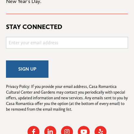
New Year’s Day.
STAY CONNECTED
Privacy Policy: If you provide your email address, Casa Romantica 
Cultural Center and Gardens may contact you periodically with special 
offers, updated information and new services. Any emails sent to you by 
Casa Romantica offer you the option (at the bottom of every email) to 
be removed from the email mailing list.