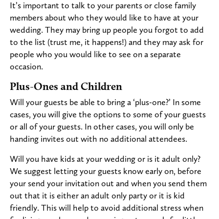
It’s important to talk to your parents or close family
members about who they would like to have at your
wedding. They may bring up people you forgot to add
to the list (trust me, it happens!) and they may ask for
people who you would like to see on a separate
occasion.
Plus-Ones and Children
Will your guests be able to bring a ‘plus-one?’ In some
cases, you will give the options to some of your guests
or all of your guests. In other cases, you will only be
handing invites out with no additional attendees.
Will you have kids at your wedding or is it adult only?
We suggest letting your guests know early on, before
your send your invitation out and when you send them
out that it is either an adult only party or it is kid
friendly. This will help to avoid additional stress when