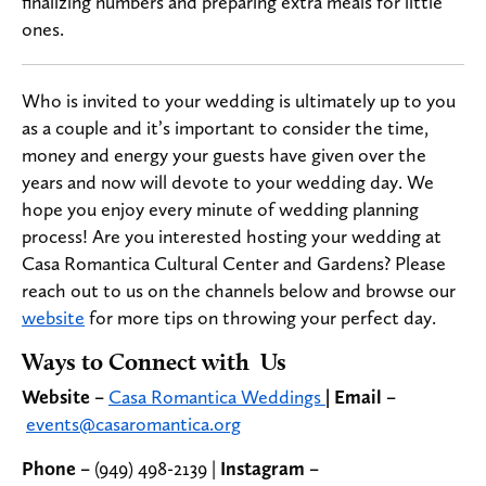
finalizing numbers and preparing extra meals for little
ones.
Who is invited to your wedding is ultimately up to you
as a couple and it’s important to consider the time,
money and energy your guests have given over the
years and now will devote to your wedding day. We
hope you enjoy every minute of wedding planning
process! Are you interested hosting your wedding at
Casa Romantica Cultural Center and Gardens? Please
reach out to us on the channels below and browse our
website
for more tips on throwing your perfect day.
Ways to Connect with Us
Website –
Casa Romantica Weddings
|
Email –
events@casaromantica.org
Phone –
(949) 498-2139 |
Instagram –