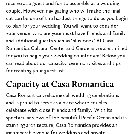
receive as a guest and fun to assemble as a wedding
couple. However, navigating who will make the final
cut can be one of the hardest things to do as you begin
to plan for your wedding. You will want to consider
your venue, who are your must have friends and family
and additional guests such as ‘plus-ones.’ At Casa
Romantica Cultural Center and Gardens we are thrilled
for you to begin your wedding countdown! Below you
can read about our capacity, ceremony sites and tips
for creating your guest list.
Capacity at Casa Romantica
Casa Romantica welcomes all wedding celebrations
and is proud to serve as a place where couples
celebrate with close friends and family. With its
spectacular views of the beautiful Pacific Ocean and its
stunning architecture, Casa Romantica provides an
incomparable venue for weddings and private