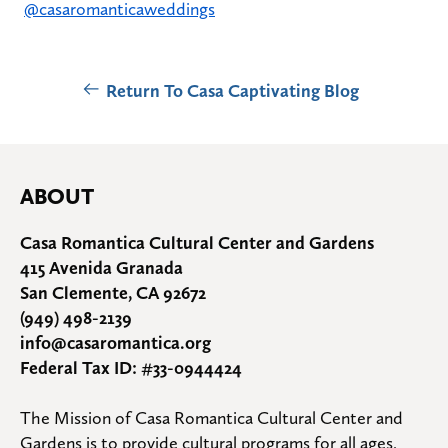
@casaromanticaweddings
Return To Casa Captivating Blog
ABOUT
Casa Romantica Cultural Center and Gardens
415 Avenida Granada
San Clemente, CA 92672
(949) 498-2139
info@casaromantica.org
Federal Tax ID: #33-0944424
The Mission of Casa Romantica Cultural Center and 
Gardens is to provide cultural programs for all ages, 