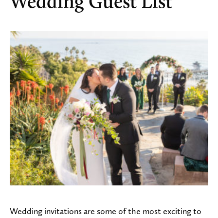
Wedding Guest List
Wedding invitations are some of the most exciting to