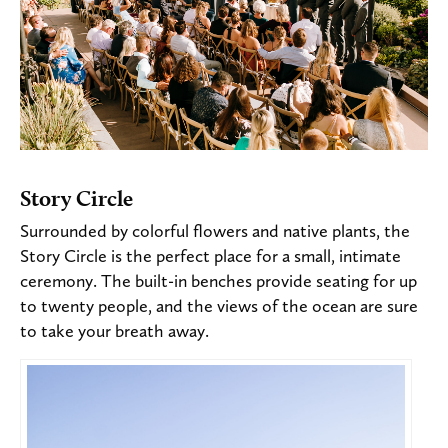
Story Circle
Surrounded by colorful flowers and native plants, the
Story Circle is the perfect place for a small, intimate
ceremony. The built-in benches provide seating for up
to twenty people, and the views of the ocean are sure
to take your breath away.