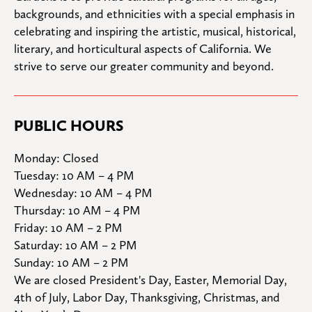
backgrounds, and ethnicities with a special emphasis in 
celebrating and inspiring the artistic, musical, historical, 
literary, and horticultural aspects of California. We 
strive to serve our greater community and beyond.
PUBLIC HOURS
Monday: Closed

Tuesday: 10 AM – 4 PM

Wednesday: 10 AM – 4 PM

Thursday: 10 AM – 4 PM

Friday: 10 AM – 2 PM

Saturday: 10 AM – 2 PM

Sunday: 10 AM – 2 PM
We are closed President's Day, Easter, Memorial Day, 
4th of July, Labor Day, Thanksgiving, Christmas, and 