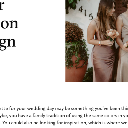
r
 on
ign
lette for your wedding day may be something you’ve been thi
e, you have a family tradition of using the same colors in yo
. You could also be looking for inspiration, which is where we