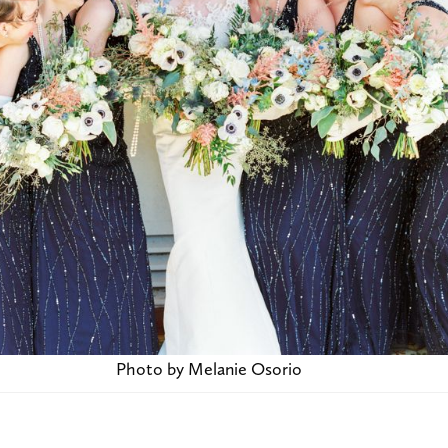
Photo by Melanie Osorio