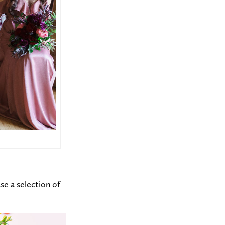
se a selection of