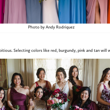
Photo by Andy Rodriquez
itious. Selecting colors like red, burgundy, pink and tan will