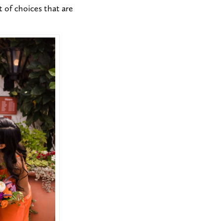
ot of choices that are