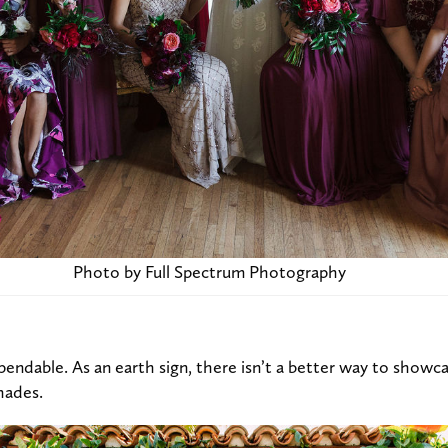
Photo by Full Spectrum Photography
pendable. As an earth sign, there isn’t a better way to showca
hades.