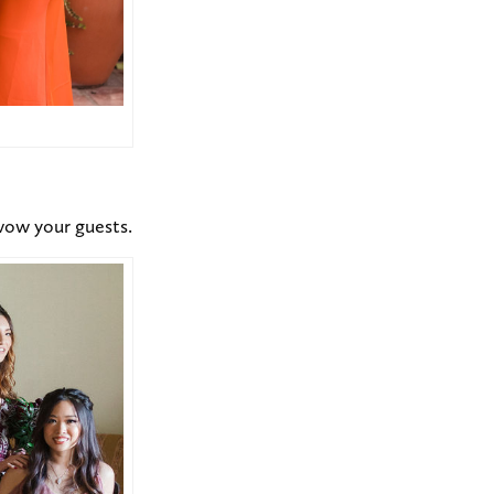
 wow your guests.