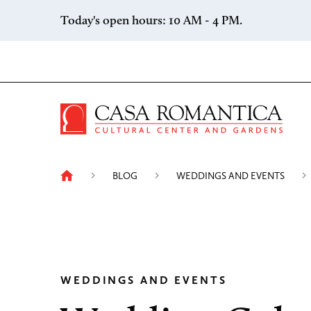
Skip to content
Today's open hours: 10 AM - 4 PM.
Casa 
BLOG
WEDDINGS AND EVENTS
WEDDINGS AND EVENTS