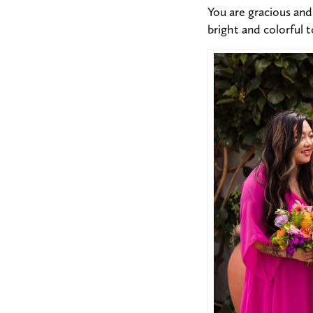
You are gracious and 
bright and colorful 