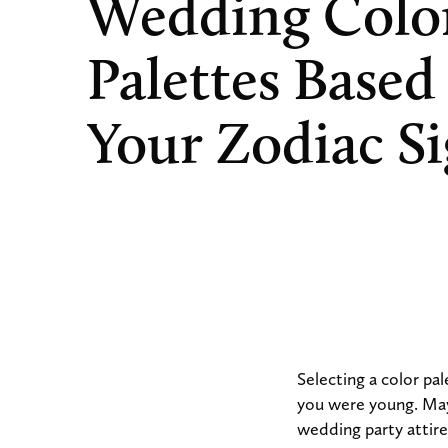
Wedding Colo
Palettes Based
Your Zodiac S
Selecting a color pa
you were young. Mayb
wedding party attire