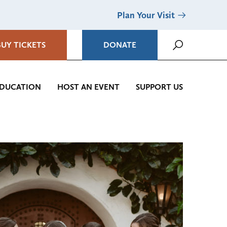
Plan Your Visit
BUY TICKETS
DONATE
DUCATION
HOST AN EVENT
SUPPORT US