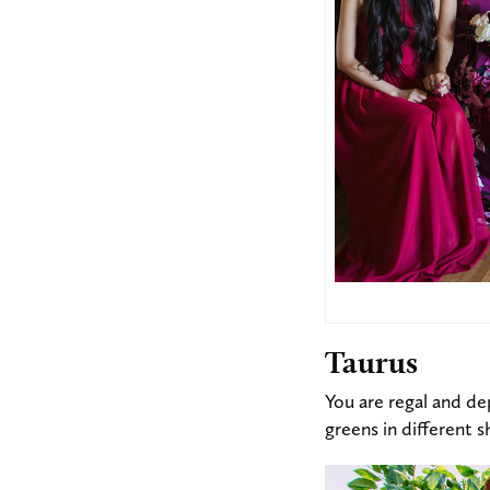
Taurus
You are regal and de
greens in different s