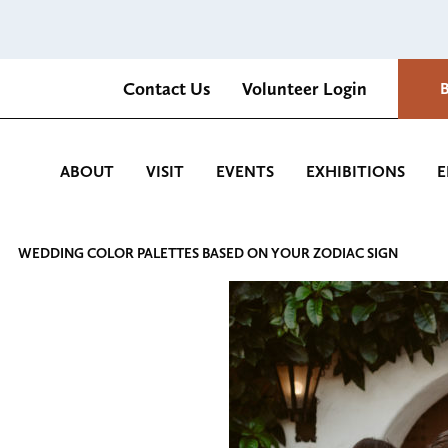
Contact Us
Volunteer Login
Romantica Cultural Center and Gardens
ABOUT
VISIT
EVENTS
EXHIBITIONS
E
WEDDING COLOR PALETTES BASED ON YOUR ZODIAC SIGN