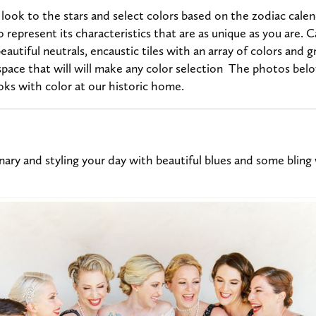
ook to the stars and select colors based on the zodiac calen
o represent its characteristics that are as unique as you are. 
eautiful neutrals, encaustic tiles with an array of colors and 
pace that will will make any color selection The photos below
ooks with color at our historic home.
nary and styling your day with beautiful blues and some bling w