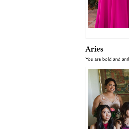
Aries
You are bold and amb