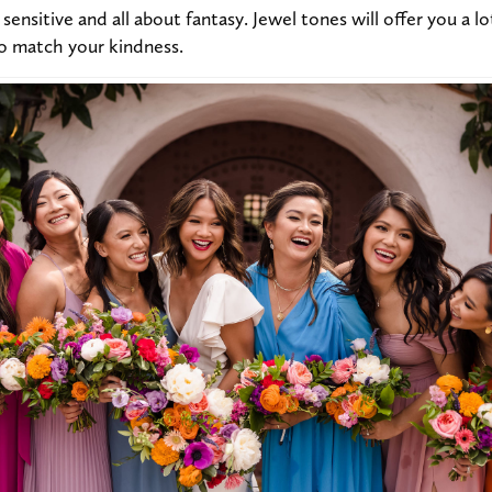
sensitive and all about fantasy. Jewel tones will offer you a l
to match your kindness.