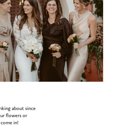
nking about since
ur flowers or
 come in!