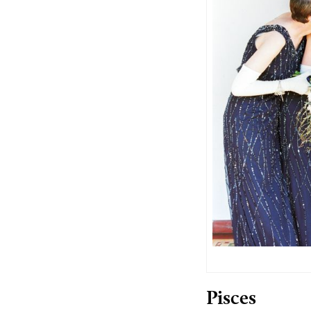
Pisces