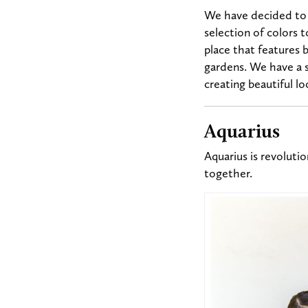
We have decided to l
selection of colors t
place that features
b
gardens. We have a s
creating beautiful l
Aquarius
Aquarius is revolutio
together.