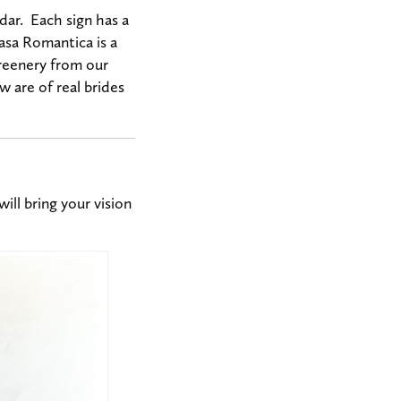
dar. Each sign has a
Casa Romantica is a
greenery from our
 are of real brides
ill bring your vision