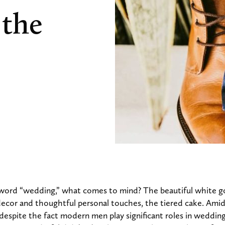
 the
word “wedding,” what comes to mind? The beautiful white 
decor and thoughtful personal touches, the tiered cake. Amidst
 despite the fact modern men play significant roles in weddin