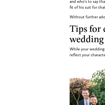
and who’s to say th
fit of his suit for th
Without further ado,
Tips for 
wedding
While your wedding s
reflect your characte