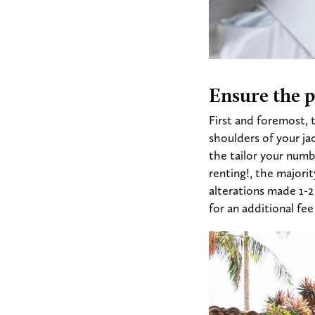
Ensure the pe
First and foremost, 
shoulders of your jac
the tailor your numb
renting!, the majorit
alterations made 1-
for an additional fe