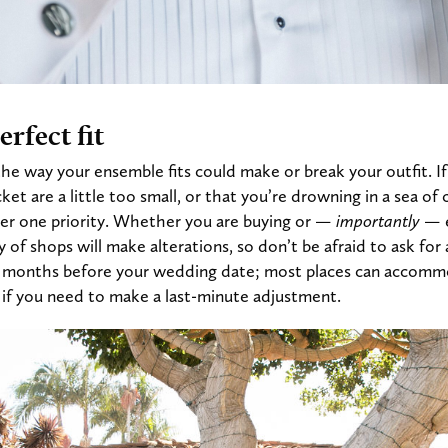
rfect fit
the way your ensemble fits could make or break your outfit. If
ket are a little too small, or that you’re drowning in a sea of 
er one priority. Whether you are buying or
— importantly —
y of shops will make alterations, so don’t be afraid to ask fo
2 months before your wedding date; most places can accomm
e if you need to make a last-minute adjustment.