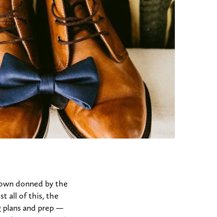
gown donned by the
 all of this, the
g plans and prep —