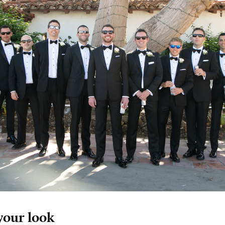
your look