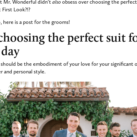
at Mr. Wonderful didn’t
also
obsess over choosing the perfect 
at First Look?!?
 here is a post for the grooms!
choosing the perfect suit f
 day
hould be the embodiment of your love for your significant ot
r and personal style.