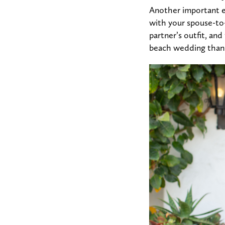
Another important el
with your spouse-to
partner’s outfit, and 
beach wedding than a