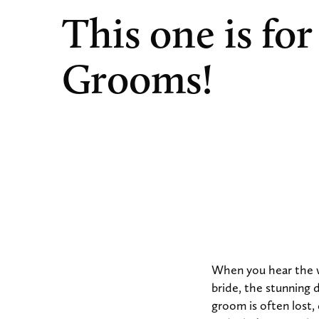
This one is for
Grooms!
When you hear the 
bride, the stunning 
groom is often lost,