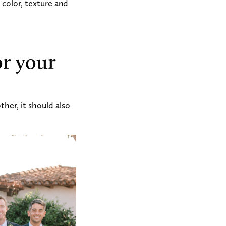
color, texture and
or your
her, it should also