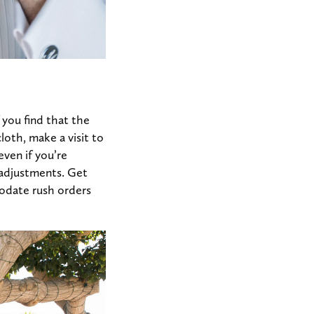
 you find that the
cloth, make a visit to
even if you’re
r adjustments. Get
odate rush orders