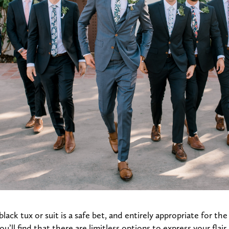
black tux or suit is a safe bet, and entirely appropriate for th
you’ll find that there are limitless options to express your flair