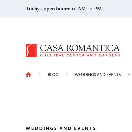
Skip to content
Today's open hours: 10 AM - 4 PM.
Casa 
BLOG
WEDDINGS AND EVENTS
WEDDINGS AND EVENTS