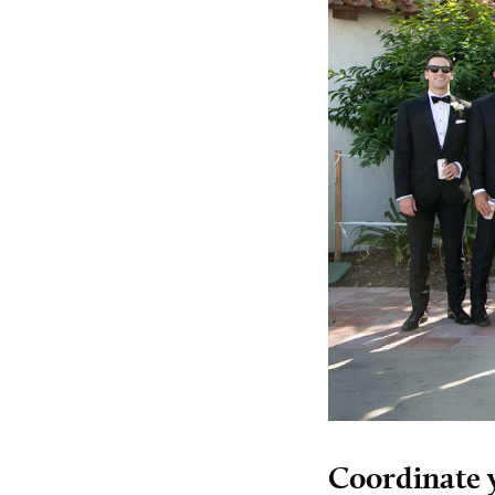
Coordinate 