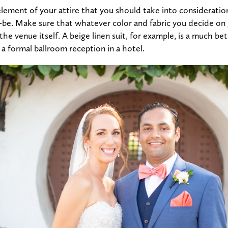
ement of your attire that you should take into consideration
-be. Make sure that whatever color and fabric you decide on
the venue itself. A beige linen suit, for example, is a much bett
 formal ballroom reception in a hotel.