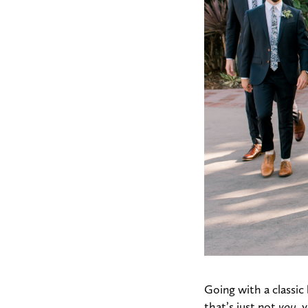
Going with a classic 
that’s just not
you
, 