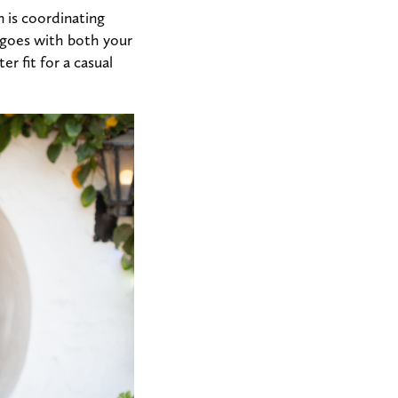
 is coordinating
 goes with both your
er fit for a casual