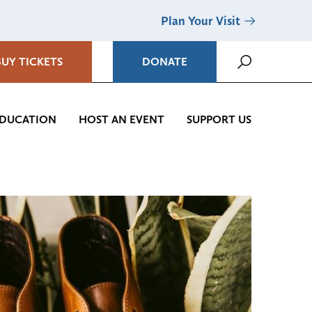
Plan Your Visit
BUY TICKETS
DONATE
DUCATION
HOST AN EVENT
SUPPORT US