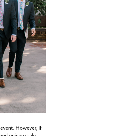
e event. However, if
 and unique style.