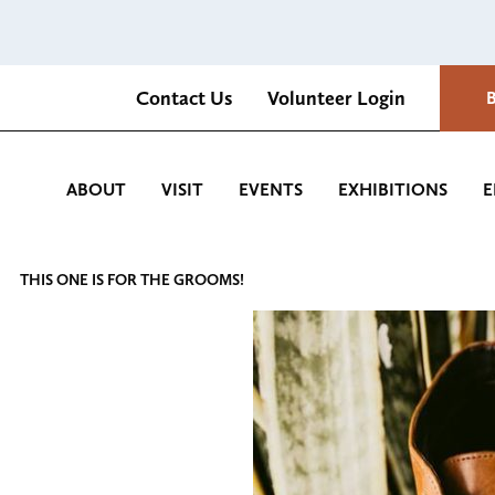
Contact Us
Volunteer Login
Romantica Cultural Center and Gardens
ABOUT
VISIT
EVENTS
EXHIBITIONS
E
THIS ONE IS FOR THE GROOMS!