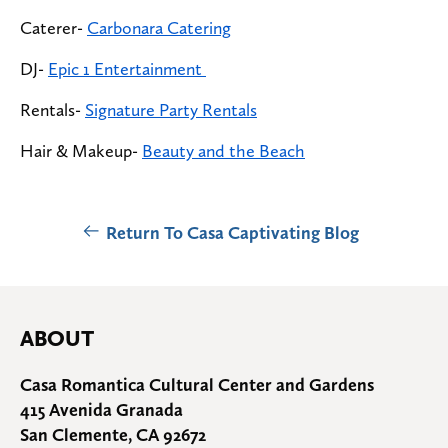
Caterer-
Carbonara Catering
DJ-
Epic 1 Entertainment
Rentals-
Signature Party Rentals
Hair & Makeup-
Beauty and the Beach
Return To Casa Captivating Blog
ABOUT
Casa Romantica Cultural Center and Gardens
415 Avenida Granada
San Clemente, CA 92672