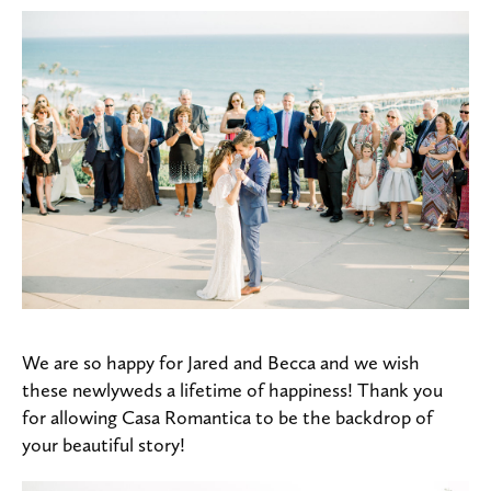
We are so happy for Jared and Becca and we wish
these newlyweds a lifetime of happiness! Thank you
for allowing Casa Romantica to be the backdrop of
your beautiful story!