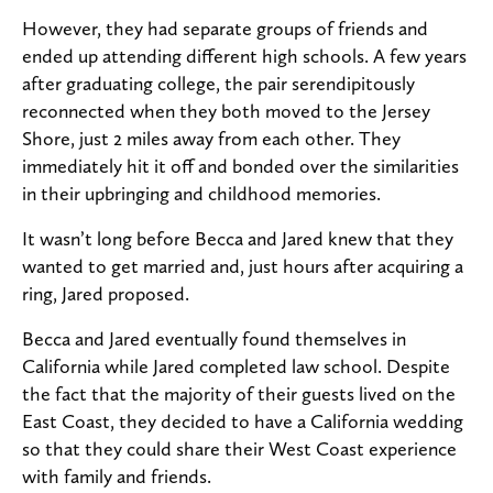
However, they had separate groups of friends and
ended up attending different high schools. A few years
after graduating college, the pair serendipitously
reconnected when they both moved to the Jersey
Shore, just 2 miles away from each other. They
immediately hit it off and bonded over the similarities
in their upbringing and childhood memories.
It wasn’t long before Becca and Jared knew that they
wanted to get married and, just hours after acquiring a
ring, Jared proposed.
Becca and Jared eventually found themselves in
California while Jared completed law school. Despite
the fact that the majority of their guests lived on the
East Coast, they decided to have a California wedding
so that they could share their West Coast experience
with family and friends.