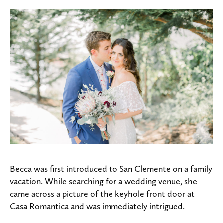
Becca was first introduced to San Clemente on a family
vacation. While searching for a wedding venue, she
came across a picture of the keyhole front door at
Casa Romantica and was immediately intrigued.