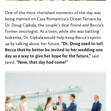
One of the most cherished moments of the day was
being married on Casa Romantica’s Ocean Terrace by
Dr. Doug Cipkala, the couple’s dear friend and Becca’s
former oncologist. As a teen, while she was battling
leukemia, Dr. Cipkala would help keep Becca’s spirits
up by talking about her future.
“Dr. Doug used to tell
Becca that he better be invited to her wedding one
day as a way to give her hope for the future,”
said
Jared.
“Now, that day had come!”