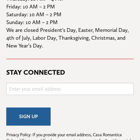
Friday: 10 AM – 2 PM

Saturday: 10 AM – 2 PM

Sunday: 10 AM – 2 PM
We are closed President's Day, Easter, Memorial Day, 
4th of July, Labor Day, Thanksgiving, Christmas, and 
New Year’s Day.
STAY CONNECTED
Privacy Policy: If you provide your email address, Casa Romantica 