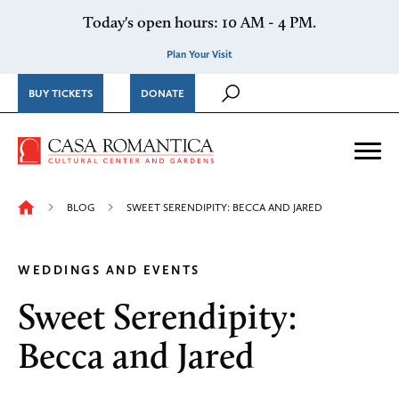
Skip to content
Today's open hours: 10 AM - 4 PM.
Plan Your Visit
BUY TICKETS
DONATE
Casa Romantica Cultural Ce
Me
BLOG
SWEET SERENDIPITY: BECCA AND JARED
WEDDINGS AND EVENTS
Sweet Serendipity:
Becca and Jared