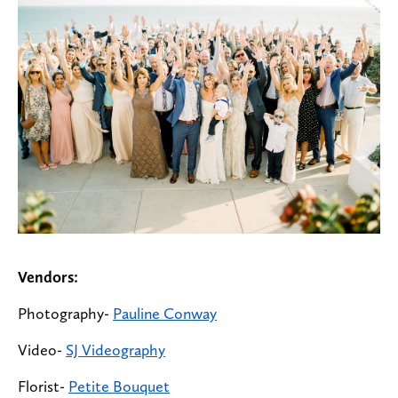
Vendors:
Photography-
Pauline Conway
Video-
SJ Videography
Florist-
Petite Bouquet