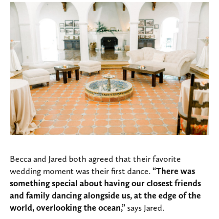
Becca and Jared both agreed that their favorite
wedding moment was their first dance.
“There was
something special about having our closest friends
and family dancing alongside us, at the edge of the
world, overlooking the ocean,”
says Jared.