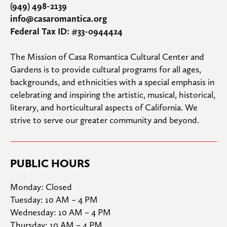
(949) 498-2139
info@casaromantica.org
Federal Tax ID: #33-0944424
The Mission of Casa Romantica Cultural Center and 
Gardens is to provide cultural programs for all ages, 
backgrounds, and ethnicities with a special emphasis in 
celebrating and inspiring the artistic, musical, historical, 
literary, and horticultural aspects of California. We 
strive to serve our greater community and beyond.
PUBLIC HOURS
Monday: Closed

Tuesday: 10 AM – 4 PM

Wednesday: 10 AM – 4 PM

Thursday: 10 AM – 4 PM
