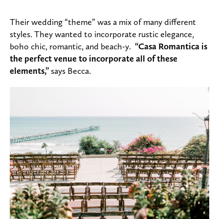
Their wedding “theme” was a mix of many different
styles. They wanted to incorporate rustic elegance,
boho chic, romantic, and beach-y.
“Casa Romantica is
the perfect venue to incorporate all of these
elements,”
says Becca.