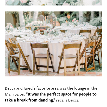
Becca and Jared’s favorite area was the lounge in the
Main Salon. “
It was
the perfect space for people to
take a break from dancing,”
recalls Becca.