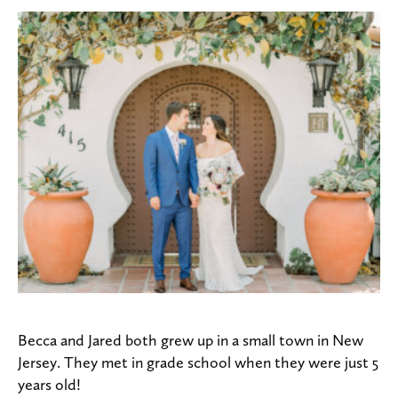
Becca and Jared both grew up in a small town in New
Jersey. They met in grade school when they were just 5
years old!