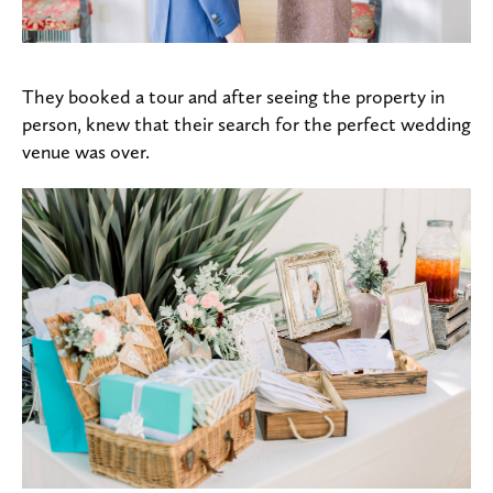
They booked a tour and after seeing the property in
person, knew that their search for the perfect wedding
venue was over.