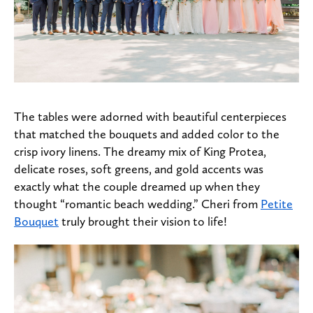
The tables were adorned with beautiful centerpieces
that matched the bouquets and added color to the
crisp ivory linens. The dreamy mix of King Protea,
delicate roses, soft greens, and gold accents was
exactly what the couple dreamed up when they
thought “romantic beach wedding.” Cheri from
Petite
Bouquet
truly brought their vision to life!