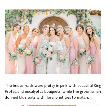
The bridesmaids were pretty in pink with beautiful King
Protea and eucalyptus bouquets, while the groomsmen
donned blue suits with floral print ties to match.