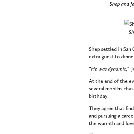
Shep and fe
Sh
Shep settled in San 
extra guest to dinner
“He was dynamic,”
J
At the end of the e
several months chasi
birthday.
They agree that findi
and pursuing a care
the warmth and love 