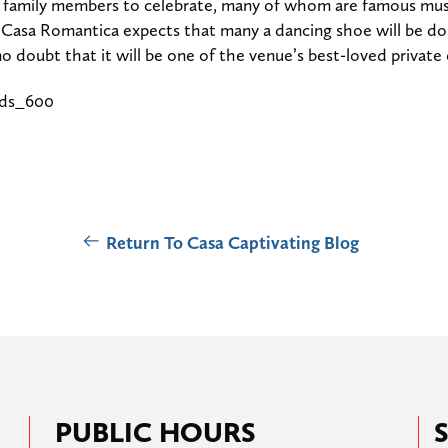
d family members to celebrate, many of whom are famous music
. Casa Romantica expects that many a dancing shoe will be d
no doubt that it will be one of the venue’s best-loved private
Return To Casa Captivating Blog
PUBLIC HOURS