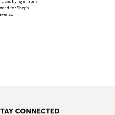
ians flying in from
onned for Shep’s
 events.
STAY CONNECTED