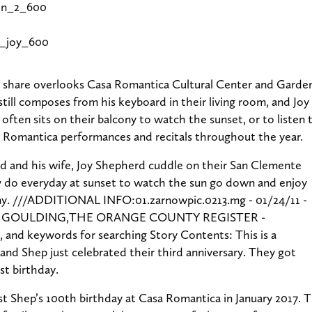
hare overlooks Casa Romantica Cultural Center and Gardens
still composes from his keyboard in their living room, and Joy 
 often sits on their balcony to watch the sunset, or to listen
 Romantica performances and recitals throughout the year.
st Shep’s 100th birthday at Casa Romantica in January 2017. 