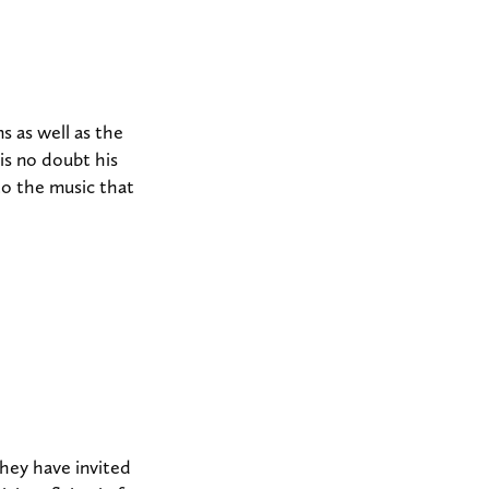
 as well as the
is no doubt his
 to the music that
They have invited