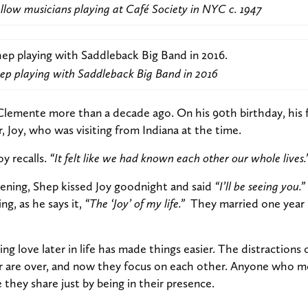
llow musicians playing at Café Society in NYC c. 1947
ep playing with Saddleback Big Band in 2016
Clemente more than a decade ago. On his 90th birthday, his 
, Joy, who was visiting from Indiana at the time.
oy recalls.
“It felt like we had known each other our whole lives.
vening, Shep kissed Joy goodnight and said
“I’ll be seeing you.”
ng, as he says it,
“The ‘Joy’ of my life.”
They married one year l
ng love later in life has made things easier. The distractions o
er are over, and now they focus on each other. Anyone who m
they share just by being in their presence.