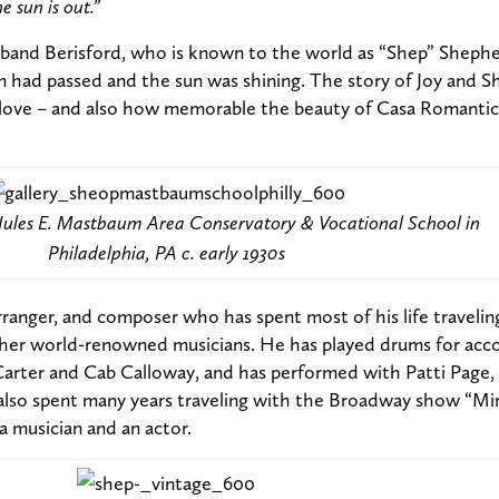
 sun is out.”
band Berisford, who is known to the world as “Shep” Shephe
 had passed and the sun was shining. The story of Joy and Sh
or love – and also how memorable the beauty of Casa Romantic
e Jules E. Mastbaum Area Conservatory & Vocational School in
Philadelphia, PA c. early 1930s
arranger, and composer who has spent most of his life traveli
her world-renowned musicians. He has played drums for acc
arter and Cab Calloway, and has performed with Patti Page,
also spent many years traveling with the Broadway show “Mir
a musician and an actor.