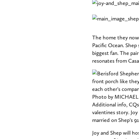
The home they now s
Pacific Ocean. Shep 
biggest fan. The pair
resonates from Casa
Joy and Shep will ho