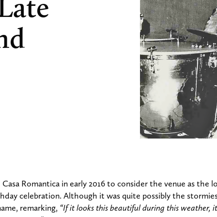
 Late
and
 Casa Romantica in early 2016 to consider the venue as the lo
hday celebration. Although it was quite possibly the stormies
name, remarking,
“If it looks this beautiful during this weather, 