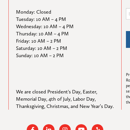
Monday: Closed

Tuesday: 10 AM – 4 PM

Wednesday: 10 AM – 4 PM

Thursday: 10 AM – 4 PM

Friday: 10 AM – 2 PM

Saturday: 10 AM – 2 PM

Sunday: 10 AM – 2 PM
Pr
Ro
pe
We are closed President's Day, Easter, 
se
th
Memorial Day, 4th of July, Labor Day, 
th
Thanksgiving, Christmas, and New Year’s Day.