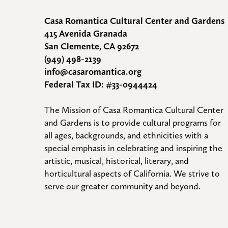
Casa Romantica Cultural Center and Gardens
415 Avenida Granada
San Clemente, CA 92672
(949) 498-2139
info@casaromantica.org
Federal Tax ID: #33-0944424
The Mission of Casa Romantica Cultural Center 
and Gardens is to provide cultural programs for 
all ages, backgrounds, and ethnicities with a 
special emphasis in celebrating and inspiring the 
artistic, musical, historical, literary, and 
horticultural aspects of California. We strive to 
serve our greater community and beyond.