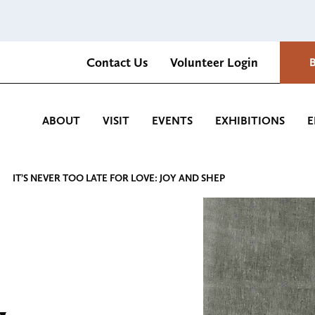
Contact Us
Volunteer Login
Romantica Cultural Center and Gardens
ABOUT
VISIT
EVENTS
EXHIBITIONS
E
IT’S NEVER TOO LATE FOR LOVE: JOY AND SHEP