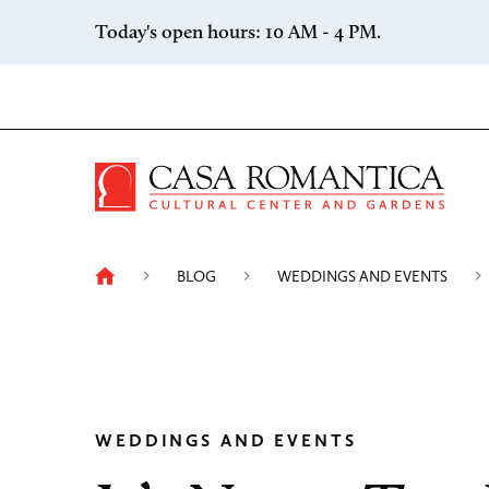
Skip to content
Today's open hours: 10 AM - 4 PM.
Casa 
BLOG
WEDDINGS AND EVENTS
WEDDINGS AND EVENTS