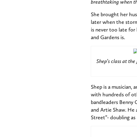
breathtaking when the
She brought her hus
later when the storm
is never too late f
and Gardens is.
Shep’s class at th
Shep is a musician, 
with hundreds of ot
bandleaders Benny C
and Artie Shaw. He 
Street”- doubling as 