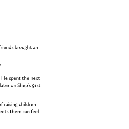
friends brought an
”
He spent the next
ater on Shep’s 91st
f raising children
eets them can feel