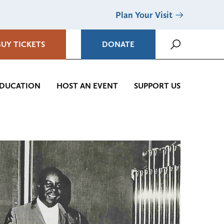
Plan Your Visit
BUY TICKETS
DONATE
DUCATION
HOST AN EVENT
SUPPORT US