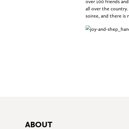
over 100 friends an
all over the country
soiree, and there is 
ABOUT