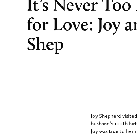
It’s Never Too
for Love: Joy 
Shep
Joy Shepherd visited
husband’s 100th birt
Joy was true to her 