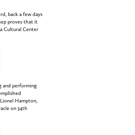
rd, back a few days
ep proves that it
a Cultural Center
ng and performing
omplished
 Lionel Hampton,
acle on 34th