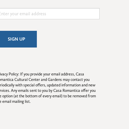
ivacy Policy: If you provide your email address, Casa 
mantica Cultural Center and Gardens may contact you 
riodically with special offers, updated information and new 
rvices. Any emails sent to you by Casa Romantica offer you 
e option (at the bottom of every email) to be removed from 
e email mailing list.