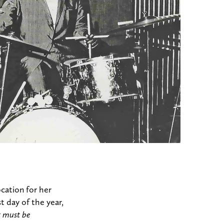
cation for her
t day of the year,
it must be